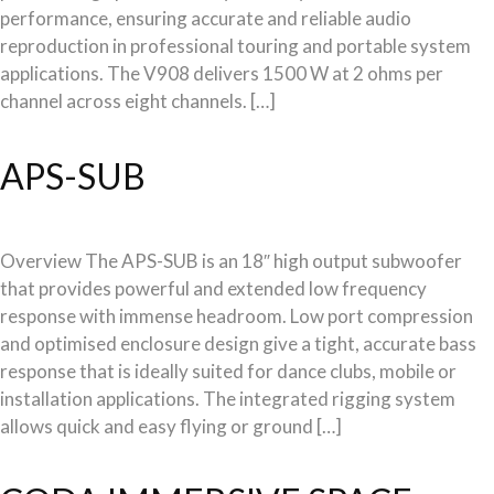
performance, ensuring accurate and reliable audio
reproduction in professional touring and portable system
applications. The V908 delivers 1500 W at 2 ohms per
channel across eight channels. […]
APS-SUB
Overview The APS-SUB is an 18″ high output subwoofer
that provides powerful and extended low frequency
response with immense headroom. Low port compression
and optimised enclosure design give a tight, accurate bass
response that is ideally suited for dance clubs, mobile or
installation applications. The integrated rigging system
allows quick and easy flying or ground […]