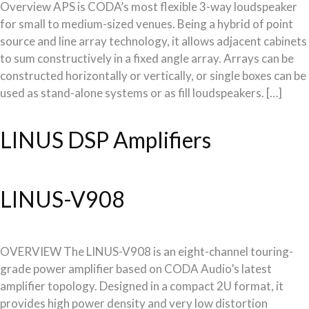
Overview APS is CODA’s most flexible 3-way loudspeaker
for small to medium-sized venues. Being a hybrid of point
source and line array technology, it allows adjacent cabinets
to sum constructively in a fixed angle array. Arrays can be
constructed horizontally or vertically, or single boxes can be
used as stand-alone systems or as fill loudspeakers. […]
LINUS DSP Amplifiers
LINUS-V908
OVERVIEW The LINUS-V908 is an eight-channel touring-
grade power amplifier based on CODA Audio’s latest
amplifier topology. Designed in a compact 2U format, it
provides high power density and very low distortion