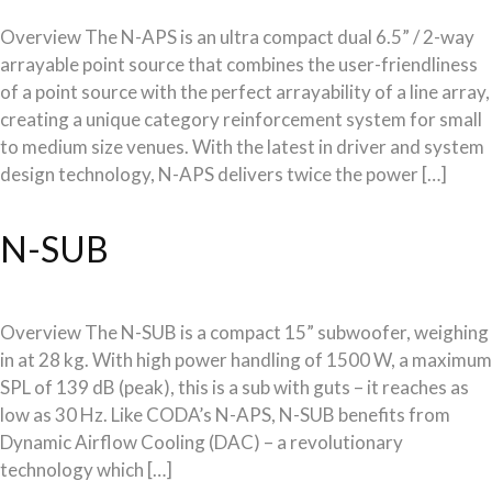
Overview The N-APS is an ultra compact dual 6.5” / 2-way
arrayable point source that combines the user-friendliness
of a point source with the perfect arrayability of a line array,
creating a unique category reinforcement system for small
to medium size venues. With the latest in driver and system
design technology, N-APS delivers twice the power […]
N-SUB
Overview The N-SUB is a compact 15” subwoofer, weighing
in at 28 kg. With high power handling of 1500 W, a maximum
SPL of 139 dB (peak), this is a sub with guts – it reaches as
low as 30 Hz. Like CODA’s N-APS, N-SUB benefits from
Dynamic Airflow Cooling (DAC) – a revolutionary
technology which […]