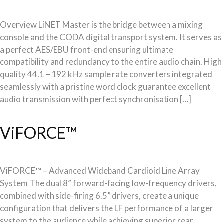
Overview LiNET Master is the bridge between a mixing
console and the CODA digital transport system. It serves as
a perfect AES/EBU front-end ensuring ultimate
compatibility and redundancy to the entire audio chain. High
quality 44.1 – 192 kHz sample rate converters integrated
seamlessly with a pristine word clock guarantee excellent
audio transmission with perfect synchronisation […]
ViFORCE™
ViFORCE™ – Advanced Wideband Cardioid Line Array
System The dual 8” forward-facing low-frequency drivers,
combined with side-firing 6.5” drivers, create a unique
configuration that delivers the LF performance of a larger
system to the audience while achieving superior rear