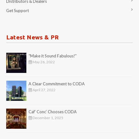
Distributors & Dealers
Get Support
Latest News & PR
“Make it Sound Fabulous!”
May 26, 2022
A Clear Commitment to CODA
April 27, 2022
Caf’ Conc’ Chooses CODA
December 1, 2025