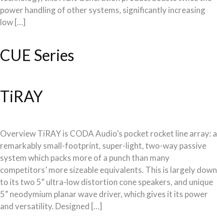
power handling of other systems, significantly increasing
low […]
CUE Series
TiRAY
Overview TiRAY is CODA Audio’s pocket rocket line array: a
remarkably small-footprint, super-light, two-way passive
system which packs more of a punch than many
competitors’ more sizeable equivalents. This is largely down
to its two 5” ultra-low distortion cone speakers, and unique
5” neodymium planar wave driver, which gives it its power
and versatility. Designed […]