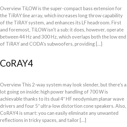
Overview TiLOW is the super-compact bass extension for
the TiRAY line array, which increases long throw capability
of the TiRAY system, and enhances its LF headroom. First
and foremost, TiLOW isn’t a sub: it does, however, operate
between 44 Hz and 300 Hz, which overlaps both the low end
of TiRAY and CODA’s subwoofers, providing […]
CoRAY4
Overview This 2-way system may look slender, but there’s a
lot going on inside: high power handling of 700 W is
achievable thanks to its dual 4″ HF neodymium planar wave
drivers and four 5″ ultra-low distortion cone speakers. Also,
CoRAY4 is smart: you can easily eliminate any unwanted
reflections in tricky spaces, and tailor […]