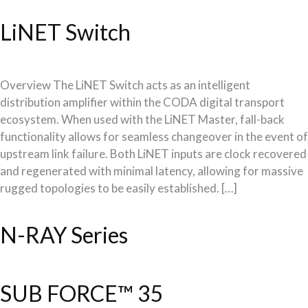
LiNET Switch
Overview The LiNET Switch acts as an intelligent
distribution amplifier within the CODA digital transport
ecosystem. When used with the LiNET Master, fall-back
functionality allows for seamless changeover in the event of
upstream link failure. Both LiNET inputs are clock recovered
and regenerated with minimal latency, allowing for massive
rugged topologies to be easily established. […]
N-RAY Series
SUB FORCE™ 35