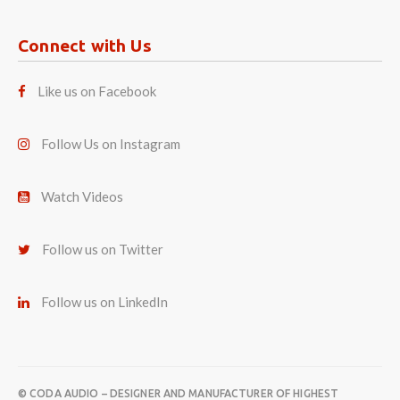
Connect with Us
Like us on Facebook
Follow Us on Instagram
Watch Videos
Follow us on Twitter
Follow us on LinkedIn
© CODA AUDIO – DESIGNER AND MANUFACTURER OF HIGHEST