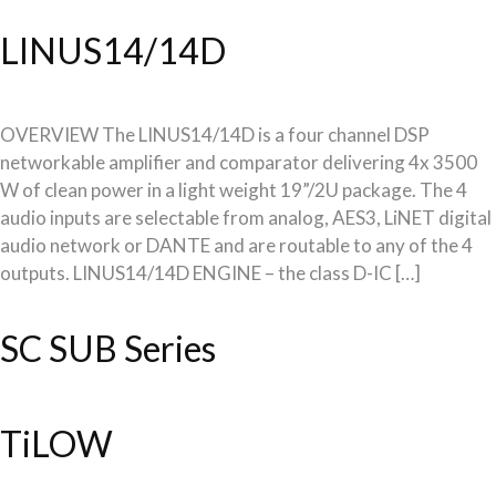
LINUS14/14D
OVERVIEW The LINUS14/14D is a four channel DSP
networkable amplifier and comparator delivering 4x 3500
W of clean power in a light weight 19”/2U package. The 4
audio inputs are selectable from analog, AES3, LiNET digital
audio network or DANTE and are routable to any of the 4
outputs. LINUS14/14D ENGINE – the class D-IC […]
SC SUB Series
TiLOW