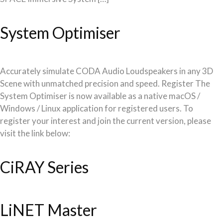
System Optimiser
Accurately simulate CODA Audio Loudspeakers in any 3D
Scene with unmatched precision and speed. Register The
System Optimiser is now available as a native macOS /
Windows / Linux application for registered users. To
register your interest and join the current version, please
visit the link below:
CiRAY Series
LiNET Master