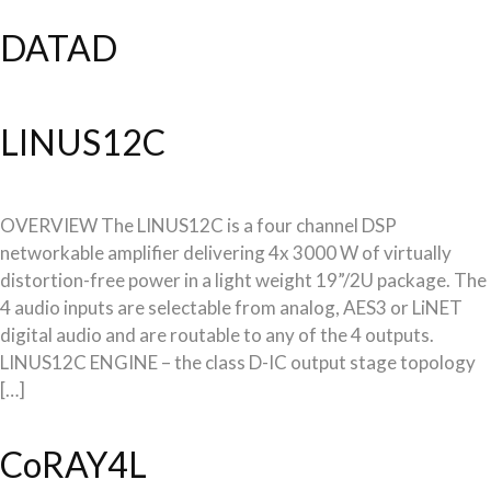
DATAD
LINUS12C
OVERVIEW The LINUS12C is a four channel DSP
networkable amplifier delivering 4x 3000 W of virtually
distortion-free power in a light weight 19”/2U package. The
4 audio inputs are selectable from analog, AES3 or LiNET
digital audio and are routable to any of the 4 outputs.
LINUS12C ENGINE – the class D-IC output stage topology
[…]
CoRAY4L