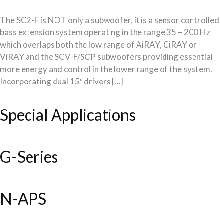
The SC2-F is NOT only a subwoofer, it is a sensor controlled
bass extension system operating in the range 35 – 200 Hz
which overlaps both the low range of AiRAY, CiRAY or
ViRAY and the SCV-F/SCP subwoofers providing essential
more energy and control in the lower range of the system.
Incorporating dual 15″ drivers […]
Special Applications
G-Series
N-APS