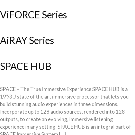
ViFORCE Series
AiRAY Series
SPACE HUB
SPACE – The True Immersive Experience SPACE HUB is a
19”/3U state of the art immersive processor that lets you
build stunning audio experiences in three dimensions.
Incorporate up to 128 audio sources, rendered into 128
outputs, to create an evolving, immersive listening
experience in any setting. SPACE HUB is an integral part of
SPACE Immersive System […]