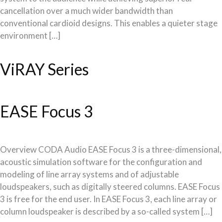
cancellation over a much wider bandwidth than
conventional cardioid designs. This enables a quieter stage
environment […]
ViRAY Series
EASE Focus 3
Overview CODA Audio EASE Focus 3 is a three-dimensional,
acoustic simulation software for the configuration and
modeling of line array systems and of adjustable
loudspeakers, such as digitally steered columns. EASE Focus
3 is free for the end user. In EASE Focus 3, each line array or
column loudspeaker is described by a so-called system […]