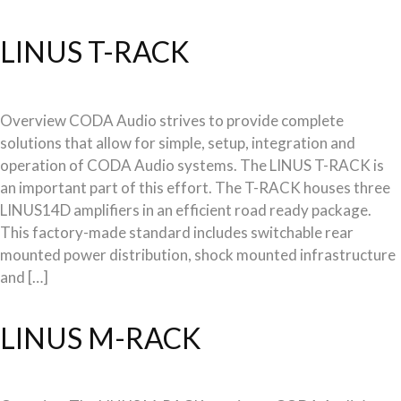
LINUS T-RACK
Overview CODA Audio strives to provide complete
solutions that allow for simple, setup, integration and
operation of CODA Audio systems. The LINUS T-RACK is
an important part of this effort. The T-RACK houses three
LINUS14D amplifiers in an efficient road ready package.
This factory-made standard includes switchable rear
mounted power distribution, shock mounted infrastructure
and […]
LINUS M-RACK