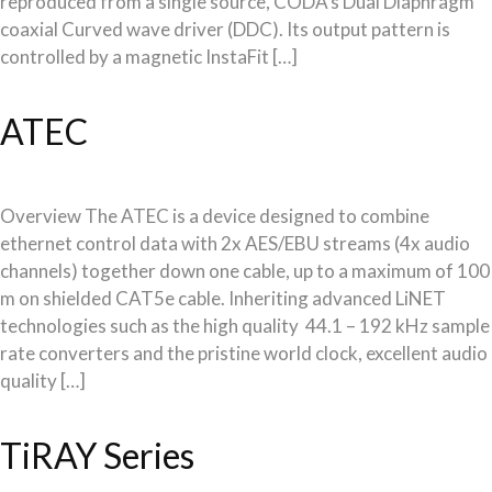
reproduced from a single source, CODA’s Dual Diaphragm
coaxial Curved wave driver (DDC). Its output pattern is
controlled by a magnetic InstaFit […]
ATEC
Overview The ATEC is a device designed to combine
ethernet control data with 2x AES/EBU streams (4x audio
channels) together down one cable, up to a maximum of 100
m on shielded CAT5e cable. Inheriting advanced LiNET
technologies such as the high quality 44.1 – 192 kHz sample
rate converters and the pristine world clock, excellent audio
quality […]
TiRAY Series