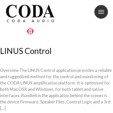
LINUS Control
Overview The LINUS Control application provides a reliable
and ruggedized method for the control and monitoring of
the CODA LINUS amplification platform. It is optimised for
both Mac OSX and Windows, for both tablet and native
interfaces. Bundled in the application behind the scenes is
the device Firmware, Speaker Files, Control Logic and a 3rd
[…]