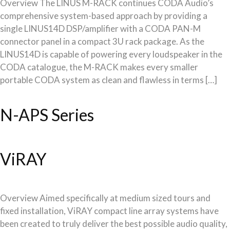
Overview The LINUS M-RACK continues CODA Audio’s
comprehensive system-based approach by providing a
single LINUS14D DSP/amplifier with a CODA PAN-M
connector panel in a compact 3U rack package. As the
LINUS14D is capable of powering every loudspeaker in the
CODA catalogue, the M-RACK makes every smaller
portable CODA system as clean and flawless in terms […]
N-APS Series
ViRAY
Overview Aimed specifically at medium sized tours and
fixed installation, ViRAY compact line array systems have
been created to truly deliver the best possible audio quality,