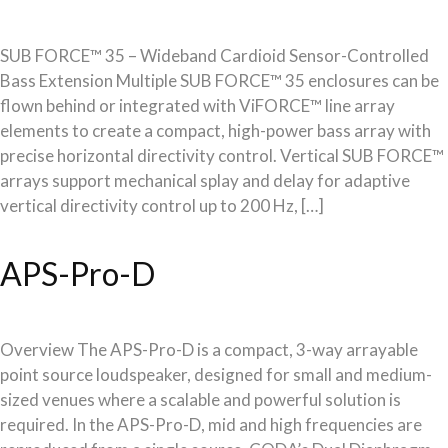
SUB FORCE™ 35 – Wideband Cardioid Sensor-Controlled
Bass Extension Multiple SUB FORCE™ 35 enclosures can be
flown behind or integrated with ViFORCE™ line array
elements to create a compact, high-power bass array with
precise horizontal directivity control. Vertical SUB FORCE™
arrays support mechanical splay and delay for adaptive
vertical directivity control up to 200 Hz, […]
APS-Pro-D
Overview The APS-Pro-D is a compact, 3-way arrayable
point source loudspeaker, designed for small and medium-
sized venues where a scalable and powerful solution is
required. In the APS-Pro-D, mid and high frequencies are