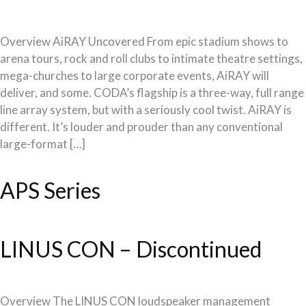
Overview AiRAY Uncovered From epic stadium shows to
arena tours, rock and roll clubs to intimate theatre settings,
mega-churches to large corporate events, AiRAY will
deliver, and some. CODA’s flagship is a three-way, full range
line array system, but with a seriously cool twist. AiRAY is
different. It’s louder and prouder than any conventional
large-format […]
APS Series
LINUS CON – Discontinued
Overview The LINUS CON loudspeaker management