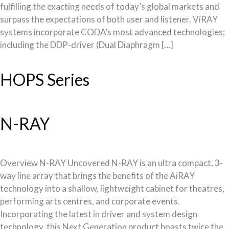
fulfilling the exacting needs of today’s global markets and
surpass the expectations of both user and listener. ViRAY
systems incorporate CODA’s most advanced technologies;
including the DDP-driver (Dual Diaphragm […]
HOPS Series
N-RAY
Overview N-RAY Uncovered N-RAY is an ultra compact, 3-
way line array that brings the benefits of the AiRAY
technology into a shallow, lightweight cabinet for theatres,
performing arts centres, and corporate events.
Incorporating the latest in driver and system design
technology, this Next Generation product boasts twice the