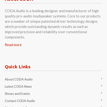
CODA Audio is a leading designer and manufacturer of high
quality pro-audio loudspeaker systems. Core to our products
are a number of unique patented driver technology designs
which provide outstanding dynamic results as well as
improved precision and reliability over conventional
components.
Read more
Quick Links
About CODA Audio
Latest CODA News
Shows and Events
Contact CODA Audio