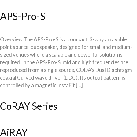
APS-Pro-S
Overview The APS-Pro-S is a compact, 3-way arrayable
point source loudspeaker, designed for small and medium-
sized venues where a scalable and powerful solution is
required. In the APS-Pro-S, mid and high frequencies are
reproduced from a single source, CODA’s Dual Diaphragm
coaxial Curved wave driver (DDC). Its output pattern is
controlled by a magnetic InstaFit […]
CoRAY Series
AiRAY