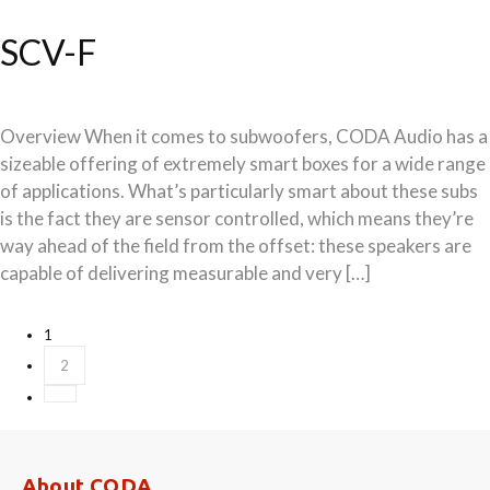
SCV-F
Overview When it comes to subwoofers, CODA Audio has a
sizeable offering of extremely smart boxes for a wide range
of applications. What’s particularly smart about these subs
is the fact they are sensor controlled, which means they’re
way ahead of the field from the offset: these speakers are
capable of delivering measurable and very […]
Posts
1
2
navigation
About CODA