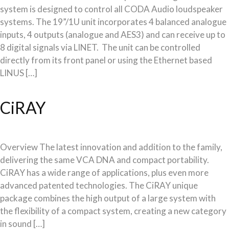
system is designed to control all CODA Audio loudspeaker
systems. The 19”/1U unit incorporates 4 balanced analogue
inputs, 4 outputs (analogue and AES3) and can receive up to
8 digital signals via LINET. The unit can be controlled
directly from its front panel or using the Ethernet based
LINUS […]
CiRAY
Overview The latest innovation and addition to the family,
delivering the same VCA DNA and compact portability.
CiRAY has a wide range of applications, plus even more
advanced patented technologies. The CiRAY unique
package combines the high output of a large system with
the flexibility of a compact system, creating a new category
in sound […]