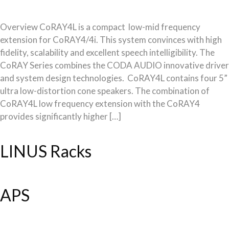
Overview CoRAY4L is a compact low-mid frequency
extension for CoRAY4/4i. This system convinces with high
fidelity, scalability and excellent speech intelligibility. The
CoRAY Series combines the CODA AUDIO innovative driver
and system design technologies. CoRAY4L contains four 5”
ultra low-distortion cone speakers. The combination of
CoRAY4L low frequency extension with the CoRAY4
provides significantly higher […]
LINUS Racks
APS