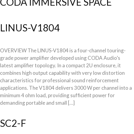
CODA IMMERSIVE SPACE
LINUS-V1804
OVERVIEW The LINUS-V1804 is a four-channel touring-
grade power amplifier developed using CODA Audio’s
latest amplifier topology. In a compact 2U enclosure, it
combines high output capability with very low distortion
characteristics for professional sound reinforcement
applications. The V1804 delivers 3000 W per channel into a
minimum 4 ohm load, providing sufficient power for
demanding portable and small […]
SC2-F