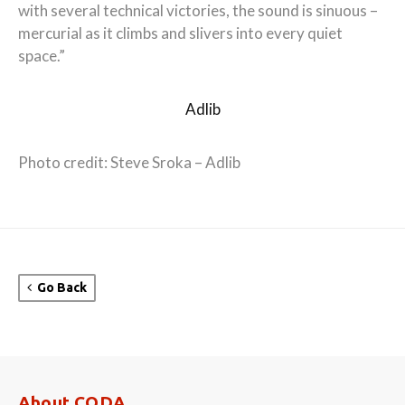
with several technical victories, the sound is sinuous –
mercurial as it climbs and slivers into every quiet
space.”
Adlib
Photo credit: Steve Sroka – Adlib
Go Back
About CODA