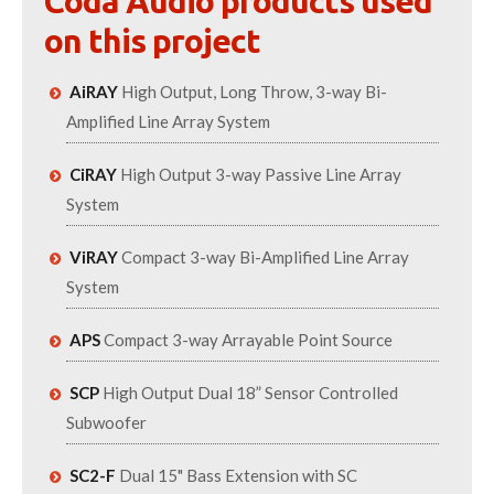
Coda Audio products used
on this project
AiRAY
High Output, Long Throw, 3-way Bi-
Amplified Line Array System
CiRAY
High Output 3-way Passive Line Array
System
ViRAY
Compact 3-way Bi-Amplified Line Array
System
APS
Compact 3-way Arrayable Point Source
SCP
High Output Dual 18” Sensor Controlled
Subwoofer
SC2-F
Dual 15" Bass Extension with SC