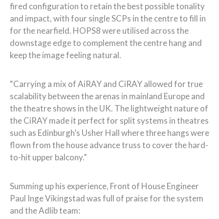
fired configuration to retain the best possible tonality
and impact, with four single SCPs in the centre to fill in
for the nearfield. HOPS8 were utilised across the
downstage edge to complement the centre hang and
keep the image feeling natural.
“Carrying a mix of AiRAY and CiRAY allowed for true
scalability between the arenas in mainland Europe and
the theatre shows in the UK. The lightweight nature of
the CiRAY made it perfect for split systems in theatres
such as Edinburgh’s Usher Hall where three hangs were
flown from the house advance truss to cover the hard-
to-hit upper balcony.”
Summing up his experience, Front of House Engineer
Paul Inge Vikingstad was full of praise for the system
and the Adlib team: