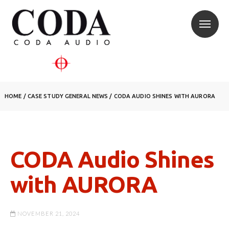
HOME
/
CASE STUDY
GENERAL NEWS
/
CODA AUDIO SHINES WITH AURORA
CODA Audio Shines
with AURORA
NOVEMBER 21, 2024