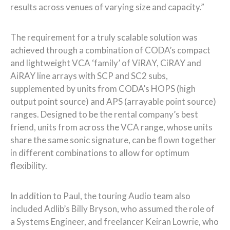
results across venues of varying size and capacity.”
The requirement for a truly scalable solution was
achieved through a combination of CODA’s compact
and lightweight VCA ‘family’ of ViRAY, CiRAY and
AiRAY line arrays with SCP and SC2 subs,
supplemented by units from CODA’s HOPS (high
output point source) and APS (arrayable point source)
ranges. Designed to be the rental company’s best
friend, units from across the VCA range, whose units
share the same sonic signature, can be flown together
in different combinations to allow for optimum
flexibility.
In addition to Paul, the touring Audio team also
included Adlib’s Billy Bryson, who assumed the role of
a
Systems Engineer, and freelancer Keiran Lowrie, who