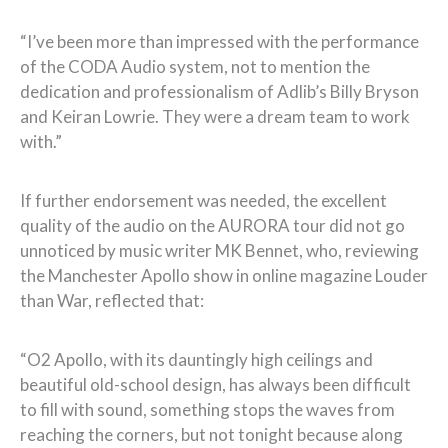
“I’ve been more than impressed with the performance
of the CODA Audio system, not to mention the
dedication and professionalism of Adlib’s Billy Bryson
and Keiran Lowrie. They were a dream team to work
with.”
If further endorsement was needed, the excellent
quality of the audio on the AURORA tour did not go
unnoticed by music writer MK Bennet, who, reviewing
the Manchester Apollo show in online magazine Louder
than War, reflected that:
“O2 Apollo, with its dauntingly high ceilings and
beautiful old-school design, has always been difficult
to fill with sound, something stops the waves from
reaching the corners, but not tonight because along