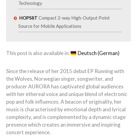
Technology
HOPS8T
Compact 2-way High-Output Point
Source for Mobile Applications
This post is also available in:
Deutsch
(
German
)
Since the release of her 2015 debut EP Running with
the Wolves, Norwegian singer, songwriter, and
producer AURORA has captivated global audiences
with her ethereal voice and unique blend of electronic
pop and folk influences. A beacon of originality, her
music is characterised by emotional depth and lyrical
complexity, and is complemented by a dynamic stage
presence which creates an immersive and inspiring
concert experience.