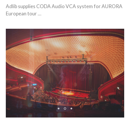
Adlib supplies CODA Audio VCA system for AURORA
European tour …