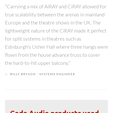
“Carrying a mix of AiRAY and CiRAY allowed for
true scalability between the arenas in mainland
Europe and the theatre shows in the UK. The
lightweight nature of the CiRAY made it perfect
for split systems in theatres such as
Edinburgh’s Usher Hall where three hangs were
flown from the house advance truss to cover
the hard-to-hit upper balcony.”
BILLY BRYSON - SYSTEMS ENGINEER