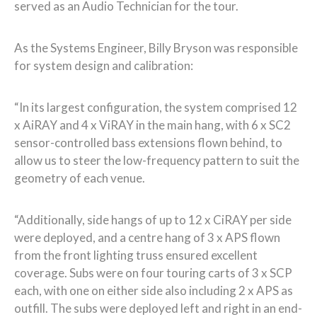
served as an Audio Technician for the tour.
As the Systems Engineer, Billy Bryson was responsible
for system design and calibration:
“In its largest configuration, the system comprised 12
x AiRAY and 4 x ViRAY in the main hang, with 6 x SC2
sensor-controlled bass extensions flown behind, to
allow us to steer the low-frequency pattern to suit the
geometry of each venue.
“Additionally, side hangs of up to 12 x CiRAY per side
were deployed, and a centre hang of 3 x APS flown
from the front lighting truss ensured excellent
coverage. Subs were on four touring carts of 3 x SCP
each, with one on either side also including 2 x APS as
outfill. The subs were deployed left and right in an end-