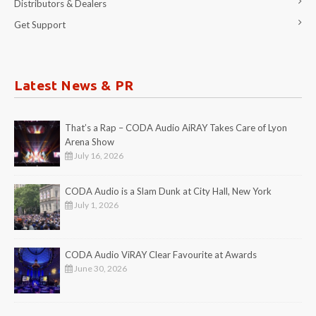
Distributors & Dealers
Get Support
Latest News & PR
That’s a Rap – CODA Audio AiRAY Takes Care of Lyon
Arena Show
July 16, 2026
CODA Audio is a Slam Dunk at City Hall, New York
July 1, 2026
CODA Audio ViRAY Clear Favourite at Awards
June 30, 2026