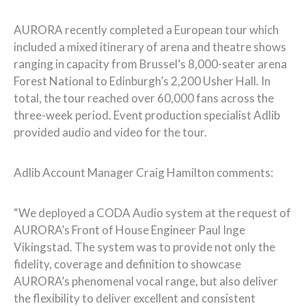
AURORA recently completed a European tour which
included a mixed itinerary of arena and theatre shows
ranging in capacity from Brussel’s 8,000-seater arena
Forest National to Edinburgh’s 2,200 Usher Hall. In
total, the tour reached over 60,000 fans across the
three-week period. Event production specialist Adlib
provided audio and video for the tour.
Adlib Account Manager Craig Hamilton comments:
“We deployed a CODA Audio system at the request of
AURORA’s Front of House Engineer Paul Inge
Vikingstad. The system was to provide not only the
fidelity, coverage and definition to showcase
AURORA’s phenomenal vocal range, but also deliver
the flexibility to deliver excellent and consistent