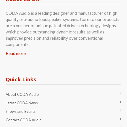
CODA Audio is a leading designer and manufacturer of high
quality pro-audio loudspeaker systems. Core to our products
are a number of unique patented driver technology designs
which provide outstanding dynamic results as well as
improved precision and reliability over conventional
components.
Read more
Quick Links
About CODA Audio
Latest CODA News
Shows and Events
Contact CODA Audio