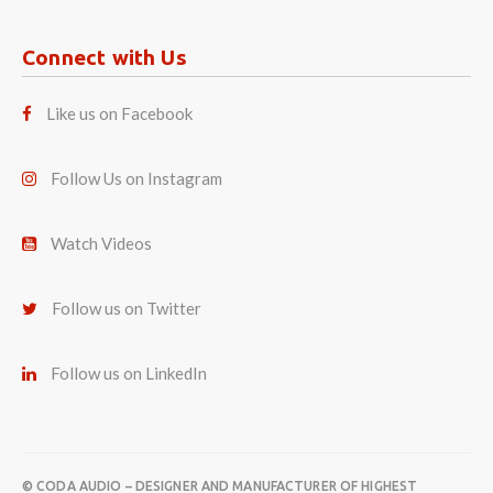
Connect with Us
Like us on Facebook
Follow Us on Instagram
Watch Videos
Follow us on Twitter
Follow us on LinkedIn
© CODA AUDIO – DESIGNER AND MANUFACTURER OF HIGHEST