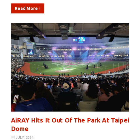
Read More
AiRAY Hits It Out Of The Park At Taipei
Dome
JULY, 2024