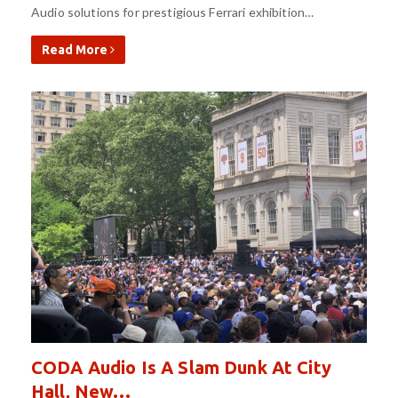
Audio solutions for prestigious Ferrari exhibition…
Read More
CODA Audio Is A Slam Dunk At City
Hall, New…