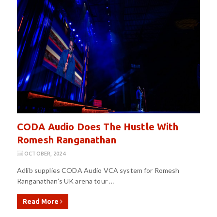
CODA Audio Does The Hustle With
Romesh Ranganathan
OCTOBER, 2024
Adlib supplies CODA Audio VCA system for Romesh
Ranganathan’s UK arena tour …
Read More