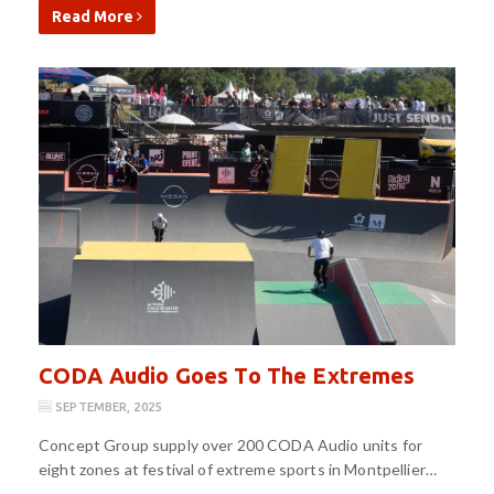
Read More
CODA Audio Goes To The Extremes
SEPTEMBER, 2025
Concept Group supply over 200 CODA Audio units for
eight zones at festival of extreme sports in Montpellier…