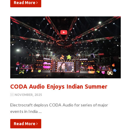
Read More
CODA Audio Enjoys Indian Summer
NOVEMBER, 2025
Electrocraft deploys CODA Audio for series of major
events in India …
Read More