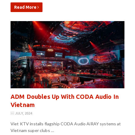
Read More
ADM Doubles Up With CODA Audio In
Vietnam
JULY, 2024
Viet KTV installs flagship CODA Audio AiRAY systems at
Vietnam super clubs …