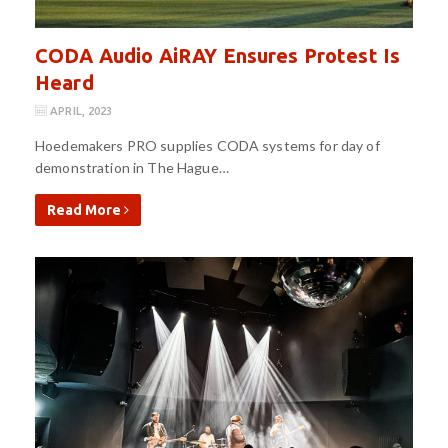
CODA Audio AiRAY Ensures Protest Is
Heard
APRIL, 2023
Hoedemakers PRO supplies CODA systems for day of
demonstration in The Hague…
Read More