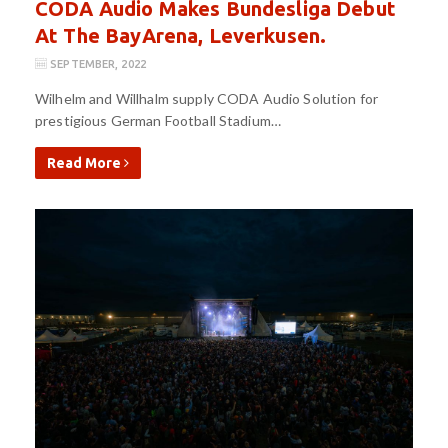
CODA Audio Makes Bundesliga Debut
At The BayArena, Leverkusen.
SEPTEMBER, 2022
Wilhelm and Willhalm supply CODA Audio Solution for
prestigious German Football Stadium…
Read More