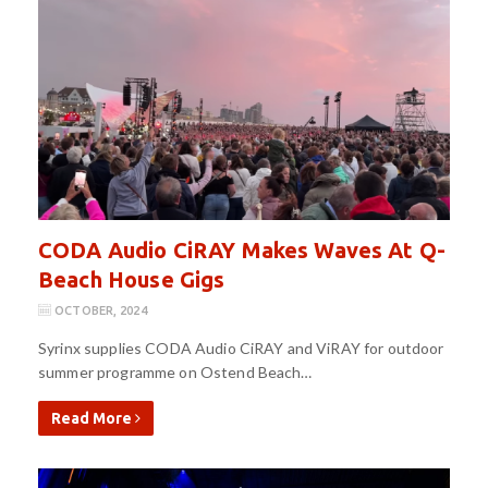
CODA Audio CiRAY Makes Waves At Q-
Beach House Gigs
OCTOBER, 2024
Syrinx supplies CODA Audio CiRAY and ViRAY for outdoor
summer programme on Ostend Beach…
Read More