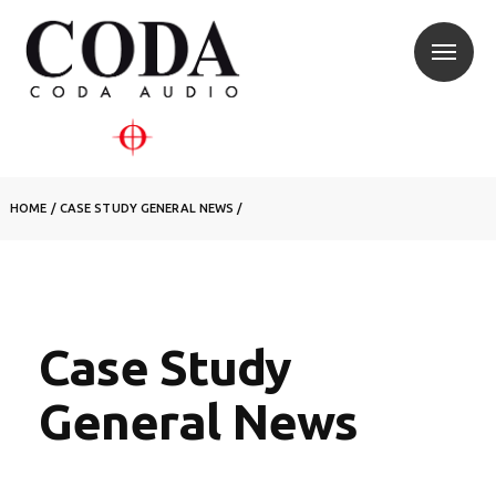
HOME
/
CASE STUDY
GENERAL NEWS
/
Case Study
General News