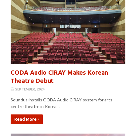
CODA Audio CiRAY Makes Korean
Theatre Debut
SEPTEMBER, 2024
Soundus installs CODA Audio CiRAY system for arts
centre theatre in Korea…
Read More