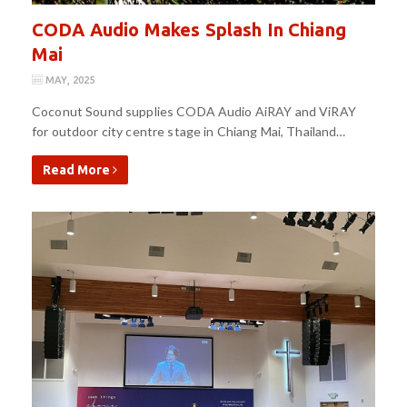
CODA Audio Makes Splash In Chiang
Mai
MAY, 2025
Coconut Sound supplies CODA Audio AiRAY and ViRAY
for outdoor city centre stage in Chiang Mai, Thailand…
Read More