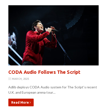
CODA Audio Follows The Script
MARCH, 2025
Adlib deploys CODA Audio system for The Script’s recent
U.K. and European arena tour…
Read More