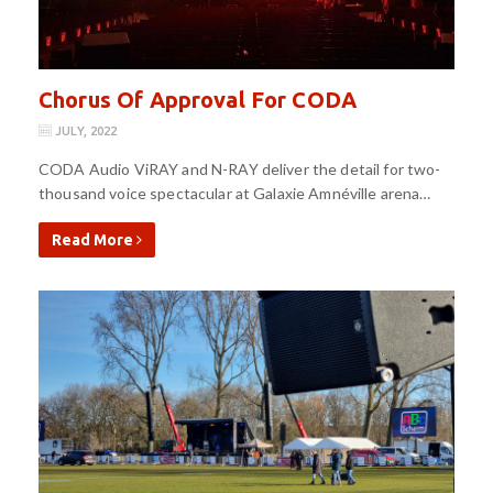
Chorus Of Approval For CODA
JULY, 2022
CODA Audio ViRAY and N-RAY deliver the detail for two-
thousand voice spectacular at Galaxie Amnéville arena…
Read More