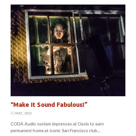
“Make It Sound Fabulous!”
MAY, 2022
CODA Audio system impresses at Oasis to earn
permanent home at iconic San Francisco club…