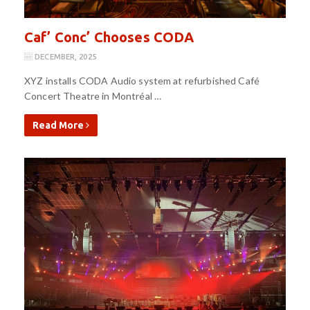
Caf’ Conc’ Chooses CODA
DECEMBER, 2025
XYZ installs CODA Audio system at refurbished Café
Concert Theatre in Montréal …
Read More