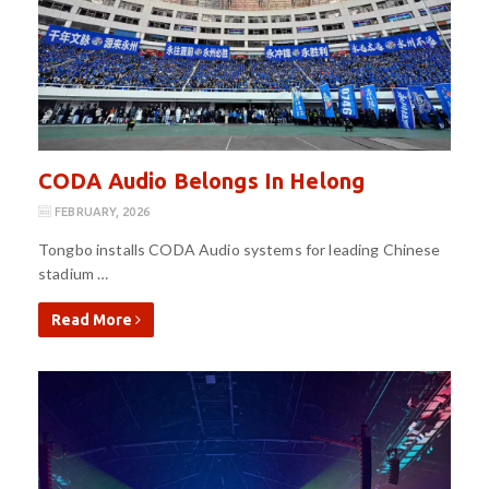
CODA Audio Belongs In Helong
FEBRUARY, 2026
Tongbo installs CODA Audio systems for leading Chinese
stadium …
Read More