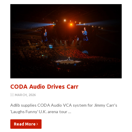
CODA Audio Drives Carr
MARCH, 2026
Adlib supplies CODA Audio VCA system for Jimmy Carr’s
‘Laughs Funny’ U.K. arena tour …
Read More