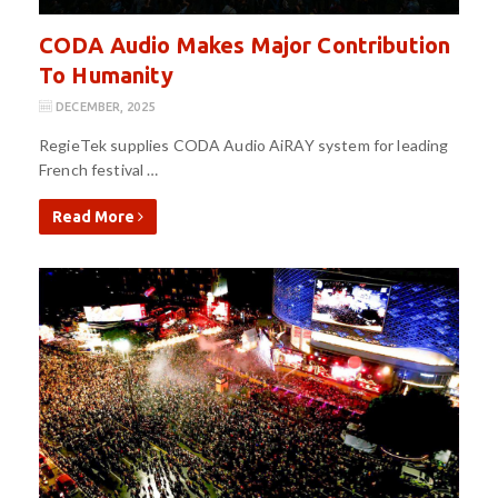
CODA Audio Makes Major Contribution
To Humanity
DECEMBER, 2025
RegieTek supplies CODA Audio AiRAY system for leading
French festival …
Read More