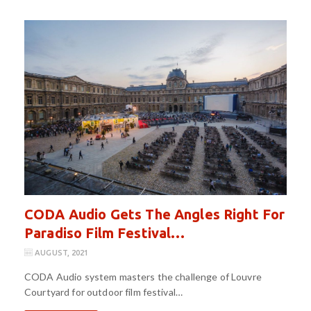
CODA Audio Gets The Angles Right For
Paradiso Film Festival…
AUGUST, 2021
CODA Audio system masters the challenge of Louvre
Courtyard for outdoor film festival…