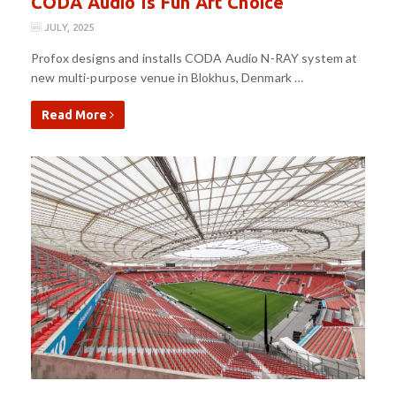
CODA Audio Is Fun Art Choice
JULY, 2025
Profox designs and installs CODA Audio N-RAY system at
new multi-purpose venue in Blokhus, Denmark …
Read More