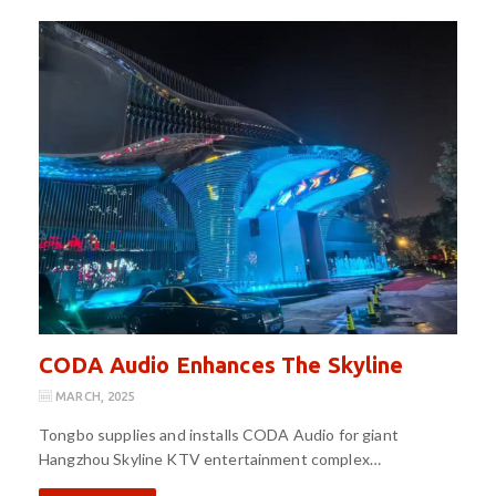
CODA Audio Enhances The Skyline
MARCH, 2025
Tongbo supplies and installs CODA Audio for giant
Hangzhou Skyline KTV entertainment complex…