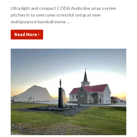
Ultra light and compact CODA Audio line array system
pitches in to overcome stressful setup at new
multipurpose baseball arena …
Read More