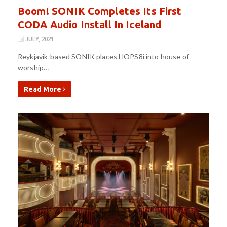
Boom! SONIK Completes Its First
CODA Audio Install In Iceland
JULY, 2021
Reykjavik-based SONIK places HOPS8i into house of
worship…
Read More