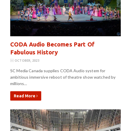
CODA Audio Becomes Part Of
Fabulous History
OCTOBER, 2023
SC Media Canada supplies CODA Audio system for
ambitious immersive reboot of theatre show watched by
millions…
Read More