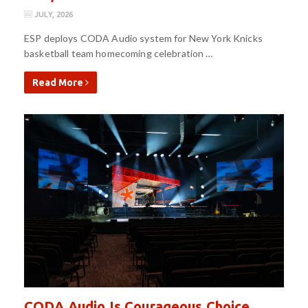
JULY, 2026
ESP deploys CODA Audio system for New York Knicks
basketball team homecoming celebration …
Read More
CODA Audio Is Courageous Choice