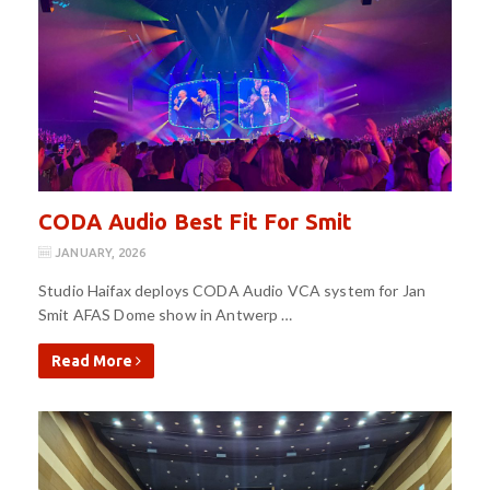
CODA Audio Best Fit For Smit
JANUARY, 2026
Studio Haifax deploys CODA Audio VCA system for Jan
Smit AFAS Dome show in Antwerp …
Read More