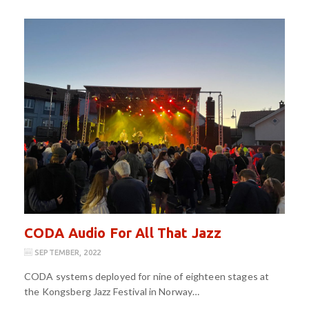
CODA Audio For All That Jazz
SEPTEMBER, 2022
CODA systems deployed for nine of eighteen stages at
the Kongsberg Jazz Festival in Norway…