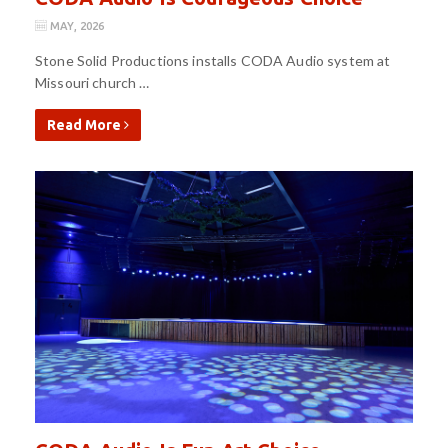
MAY, 2026
Stone Solid Productions installs CODA Audio system at
Missouri church …
Read More