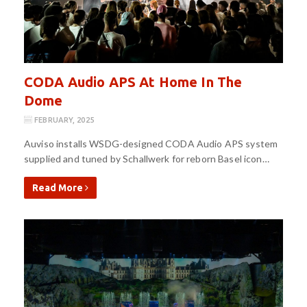
CODA Audio APS At Home In The
Dome
FEBRUARY, 2025
Auviso installs WSDG-designed CODA Audio APS system
supplied and tuned by Schallwerk for reborn Basel icon…
Read More