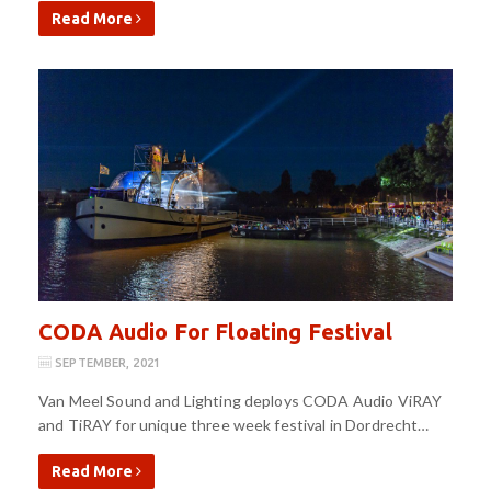
Read More
CODA Audio For Floating Festival
SEPTEMBER, 2021
Van Meel Sound and Lighting deploys CODA Audio ViRAY
and TiRAY for unique three week festival in Dordrecht…
Read More