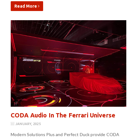
Read More
CODA Audio In The Ferrari Universe
JANUARY, 2025
Modern Solutions Plus and Perfect Duck provide CODA