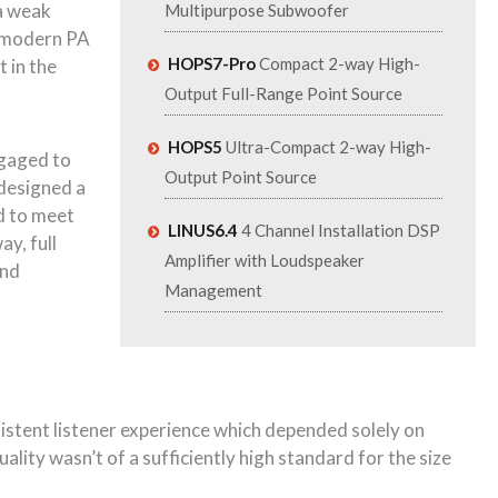
 a weak
Multipurpose Subwoofer
 a modern PA
HOPS7-Pro
Compact 2-way High-
 in the
Output Full-Range Point Source
HOPS5
Ultra-Compact 2-way High-
ngaged to
Output Point Source
 designed a
d to meet
LINUS6.4
4 Channel Installation DSP
y, full
Amplifier with Loudspeaker
and
Management
nsistent listener experience which depended solely on
ality wasn’t of a sufficiently high standard for the size