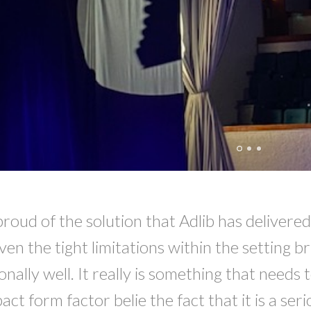
proud of the solution that Adlib has delivere
ven the tight limitations within the setting 
onally well. It really is something that needs
t form factor belie the fact that it is a ser