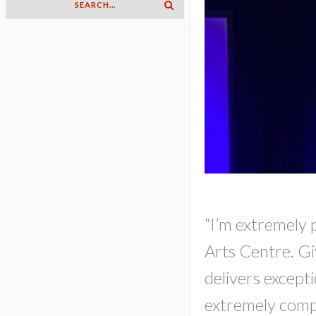
“I’m extremely 
Arts Centre. Gi
delivers excepti
extremely compac