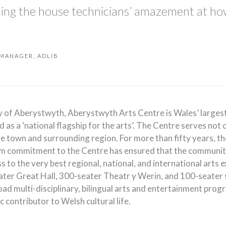
hing the house technicians’ amazement at ho
 MANAGER, ADLIB
ty of Aberystwyth, Aberystwyth Arts Centre is Wales’ largest
 as a ‘national flagship for the arts’. The Centre serves not 
he town and surrounding region. For more than fifty years, th
rm commitment to the Centre has ensured that the communit
 to the very best regional, national, and international arts 
ter Great Hall, 300-seater Theatr y Werin, and 100-seater 
oad multi-disciplinary, bilingual arts and entertainment pro
ic contributor to Welsh cultural life.