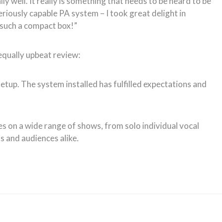
y well. It really is something that needs to be heard to be
eriously capable PA system – I took great delight in
 such a compact box!”
equally upbeat review:
etup. The system installed has fulfilled expectations and
es on a wide range of shows, from solo individual vocal
 and audiences alike.