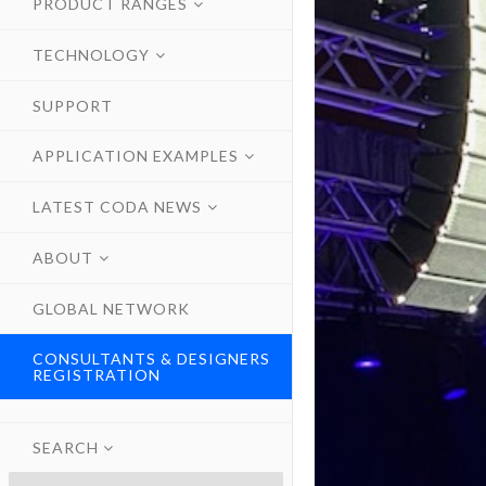
PRODUCT RANGES
TECHNOLOGY
SUPPORT
APPLICATION EXAMPLES
LATEST CODA NEWS
ABOUT
GLOBAL NETWORK
CONSULTANTS & DESIGNERS
REGISTRATION
SEARCH