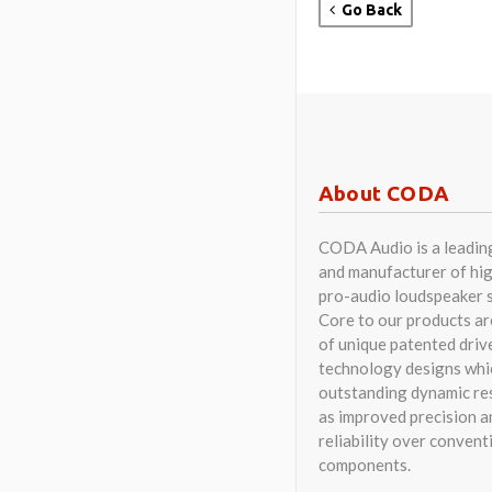
Go Back
About CODA
CODA Audio is a leadin
and manufacturer of hig
pro-audio loudspeaker 
Core to our products a
of unique patented driv
technology designs whi
outstanding dynamic res
as improved precision a
reliability over convent
components.