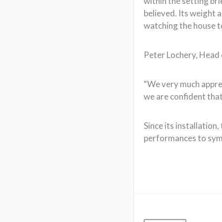
within the setting br
believed. Its weight 
watching the house t
Peter Lochery, Head 
“We very much appreci
we are confident that 
Since its installatio
performances to symp