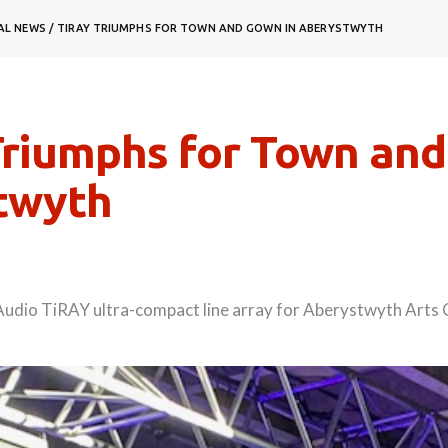
AL NEWS
/
TIRAY TRIUMPHS FOR TOWN AND GOWN IN ABERYSTWYTH
riumphs for Town and
twyth
Audio TiRAY ultra-compact line array for Aberystwyth Arts 