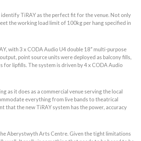
dentify TiRAY as the perfect fit for the venue. Not only
eet the working load limit of 100kg per hang specified in
RAY, with 3 x CODA Audio U4 double 18” multi-purpose
tput, point source units were deployed as balcony fills,
s for lipfills. The system is driven by 4 x CODA Audio
g as it does as a commercial venue serving the local
ccommodate everything from live bands to theatrical
ent that the new TiRAY system has the power, accuracy
 the Aberystwyth Arts Centre. Given the tight limitations