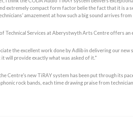
ief, I think the CODA Audio TiRAY system delivers exceptionall
and extremely compact form factor belie the fact that it is a s
echnicians’ amazement at how such a big sound arrives from
of Technical Services at Aberystwyth Arts Centre offers an 
ate the excellent work done by Adlib in delivering our new s
it will provide exactly what was asked of it.”
n, the Centre’s new TiRAY system has been put through its pac
honic rock bands, each time drawing praise from technicians