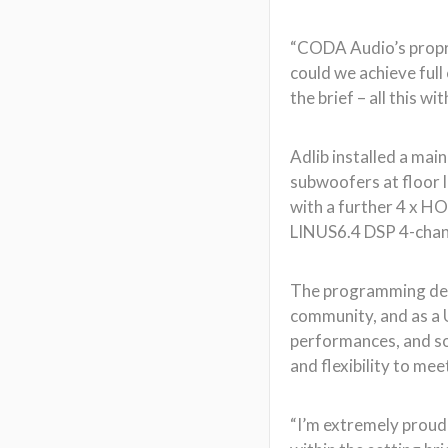
“CODA Audio’s proprie
could we achieve full
the brief – all this w
Adlib installed a ma
subwoofers at floor 
with a further 4 x HO
LINUS6.4 DSP 4-channe
The programming dema
community, and as a U
performances, and so
and flexibility to mee
“I’m extremely proud 