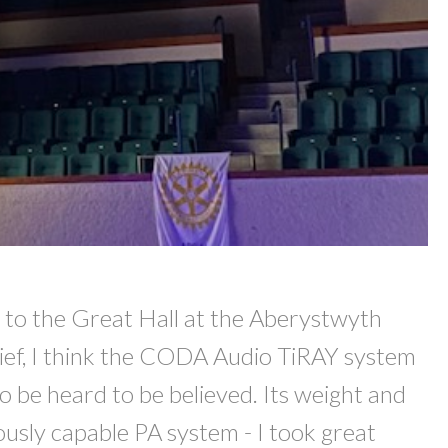
d to the Great Hall at the Aberystwyth
brief, I think the CODA Audio TiRAY system
 to be heard to be believed. Its weight and
iously capable PA system - I took great