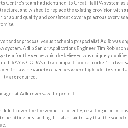
rts Centre’s team had identified its Great Hall PA system as
astructure, and wished to replace the existing provision with
rior sound quality and consistent coverage across every seat
romise.
ive tender process, venue technology specialist Adlib was e
new system. Adlib Senior Applications Engineer Tim Robinson
tem for the venue which he believed was uniquely qualifie
eria. TiRAY is CODA’s ultra-compact ‘pocket rocket’ – a two-wa
igned for a wide variety of venues where high fidelity sound 
ility are required.
nager at Adlib oversaw the project:
didn’t cover the the venue sufficiently, resulting in an inco
be sitting or standing. It’s also fair to say that the sound qu
ue.