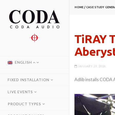
HOME
/
CASE STUDY
GENER
TiRAY T
Aberys
ENGLISH
JANUARY 29, 2026
Adlib installs CODA 
FIXED INSTALLATION
LIVE EVENTS
PRODUCT TYPES