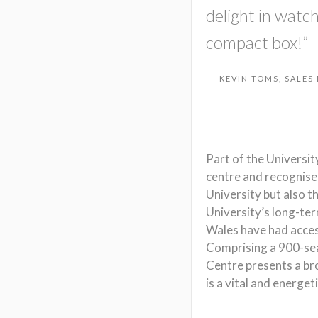
delight in watc
compact box!”
KEVIN TOMS, SALES
Part of the Universi
centre and recognised
University but also t
University’s long-te
Wales have had access
Comprising a 900-sea
Centre presents a br
is a vital and energet