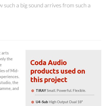
w such a big sound arrives from such a
 arts
only the
Coda Audio
e
products used on
ies of Mid-
experiences.
this project
studio, the
gramme, and
TiRAY
Small. Powerful. Flexible.
U4-Sub
High Output Dual 18"