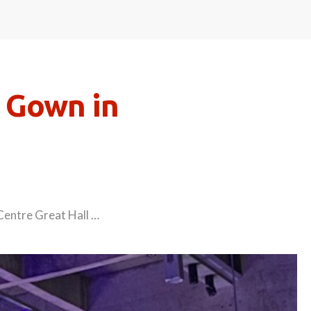
 Gown in
Centre Great Hall …