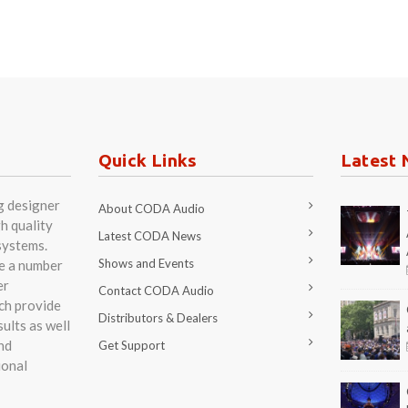
Quick Links
Latest 
g designer
About CODA Audio
h quality
Latest CODA News
systems.
Shows and Events
re a number
er
Contact CODA Audio
ch provide
Distributors & Dealers
ults as well
nd
Get Support
ional