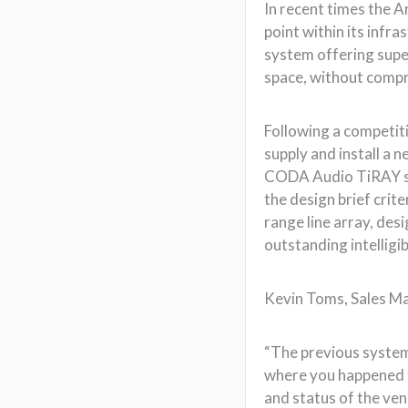
In recent times the A
point within its infr
system offering supe
space, without comp
Following a competit
supply and install a 
CODA Audio TiRAY sys
the design brief crit
range line array, des
outstanding intelligib
Kevin Toms, Sales Ma
“The previous system 
where you happened to 
and status of the ven