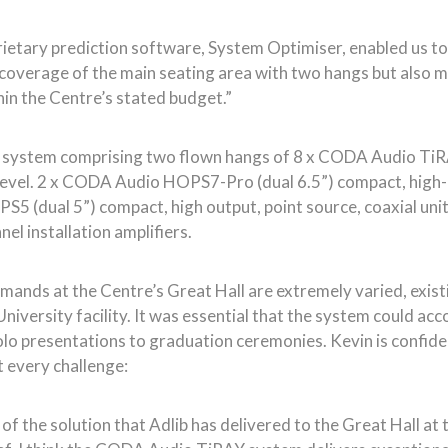
tary prediction software, System Optimiser, enabled us to i
 coverage of the main seating area with two hangs but also m
ithin the Centre’s stated budget.”
in system comprising two flown hangs of 8 x CODA Audio Ti
level. 2 x CODA Audio HOPS7-Pro (dual 6.5”) compact, high-ou
PS5 (dual 5”) compact, high output, point source, coaxial unit
l installation amplifiers.
nds at the Centre’s Great Hall are extremely varied, existin
niversity facility. It was essential that the system could a
lo presentations to graduation ceremonies. Kevin is confid
t every challenge:
of the solution that Adlib has delivered to the Great Hall at