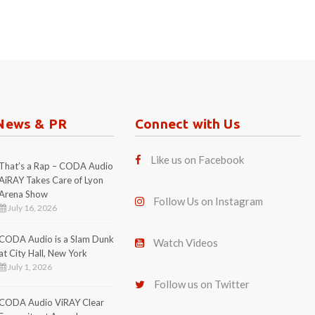
News & PR
Connect with Us
Like us on Facebook
That’s a Rap – CODA Audio
AiRAY Takes Care of Lyon
Arena Show
Follow Us on Instagram
July 16, 2026
CODA Audio is a Slam Dunk
Watch Videos
at City Hall, New York
July 1, 2026
Follow us on Twitter
CODA Audio ViRAY Clear