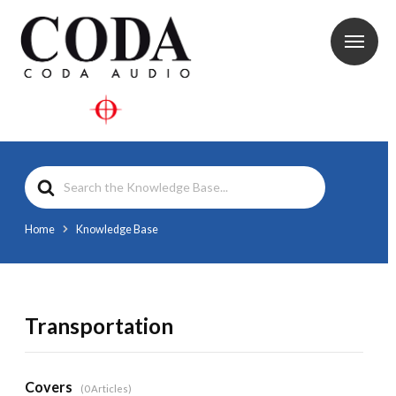
Search
For
Home
Knowledge Base
Transportation
Covers
0 Articles