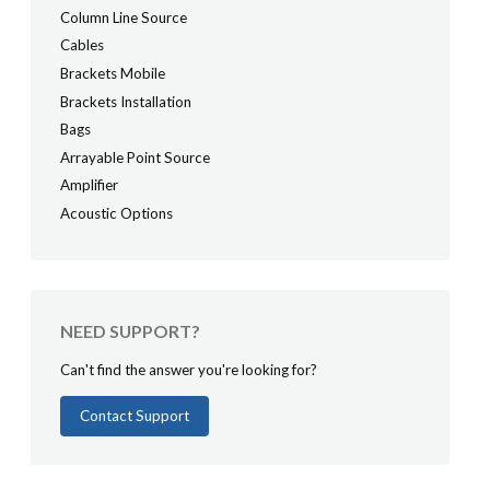
Column Line Source
Cables
Brackets Mobile
Brackets Installation
Bags
Arrayable Point Source
Amplifier
Acoustic Options
NEED SUPPORT?
Can't find the answer you're looking for?
Contact Support