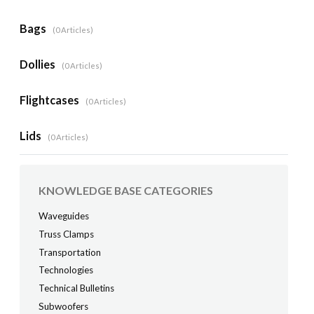
Bags
0 Articles
Dollies
0 Articles
Flightcases
0 Articles
Lids
0 Articles
KNOWLEDGE BASE CATEGORIES
Waveguides
Truss Clamps
Transportation
Technologies
Technical Bulletins
Subwoofers