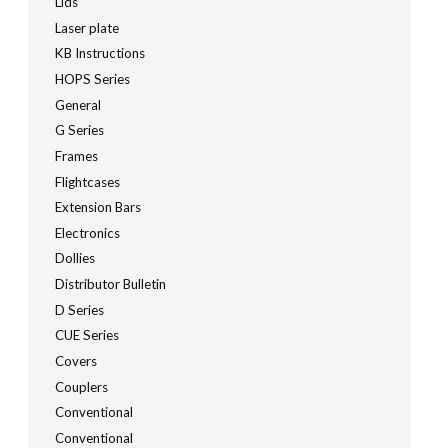
Lids
Laser plate
KB Instructions
HOPS Series
General
G Series
Frames
Flightcases
Extension Bars
Electronics
Dollies
Distributor Bulletin
D Series
CUE Series
Covers
Couplers
Conventional
Conventional