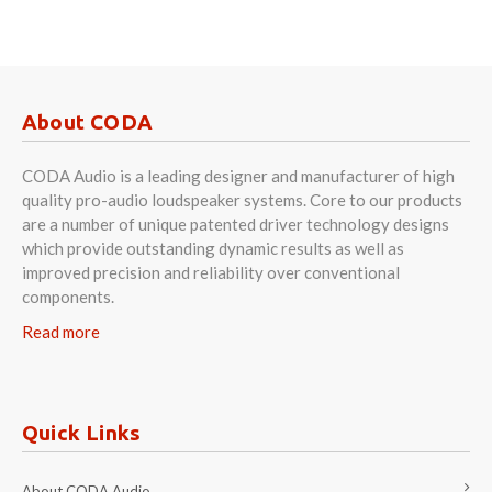
About CODA
CODA Audio is a leading designer and manufacturer of high
quality pro-audio loudspeaker systems. Core to our products
are a number of unique patented driver technology designs
which provide outstanding dynamic results as well as
improved precision and reliability over conventional
components.
Read more
Quick Links
About CODA Audio