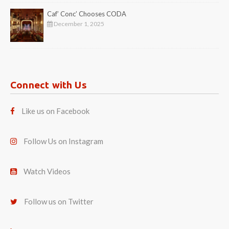
Caf’ Conc’ Chooses CODA
December 1, 2025
Connect with Us
Like us on Facebook
Follow Us on Instagram
Watch Videos
Follow us on Twitter