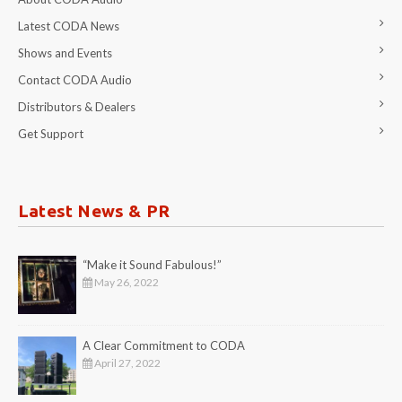
Latest CODA News
Shows and Events
Contact CODA Audio
Distributors & Dealers
Get Support
Latest News & PR
“Make it Sound Fabulous!”
May 26, 2022
A Clear Commitment to CODA
April 27, 2022