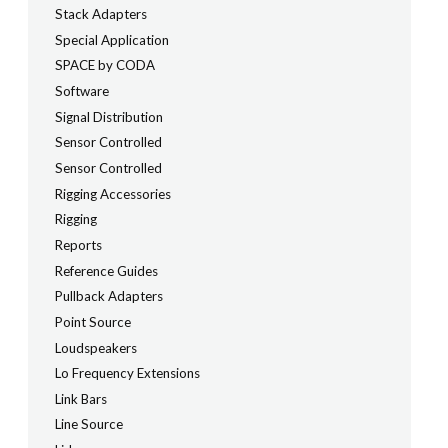
Stack Adapters
Special Application
SPACE by CODA
Software
Signal Distribution
Sensor Controlled
Sensor Controlled
Rigging Accessories
Rigging
Reports
Reference Guides
Pullback Adapters
Point Source
Loudspeakers
Lo Frequency Extensions
Link Bars
Line Source