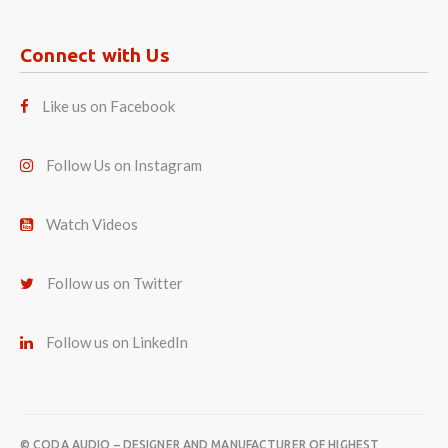
Connect with Us
Like us on Facebook
Follow Us on Instagram
Watch Videos
Follow us on Twitter
Follow us on LinkedIn
© CODA AUDIO – DESIGNER AND MANUFACTURER OF HIGHEST