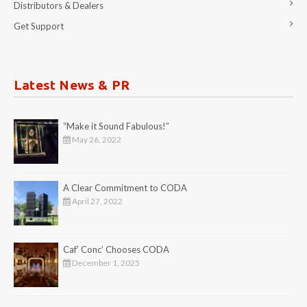
Distributors & Dealers
Get Support
Latest News & PR
“Make it Sound Fabulous!”
May 26, 2022
A Clear Commitment to CODA
April 27, 2022
Caf’ Conc’ Chooses CODA
December 1, 2025