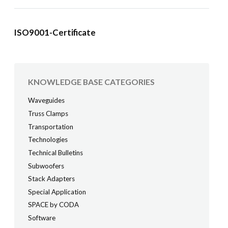
ISO9001-Certificate
KNOWLEDGE BASE CATEGORIES
Waveguides
Truss Clamps
Transportation
Technologies
Technical Bulletins
Subwoofers
Stack Adapters
Special Application
SPACE by CODA
Software