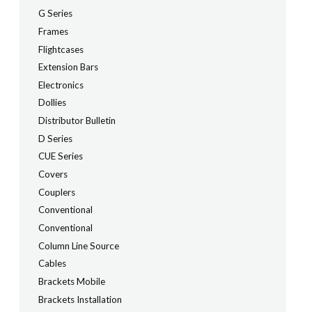
G Series
Frames
Flightcases
Extension Bars
Electronics
Dollies
Distributor Bulletin
D Series
CUE Series
Covers
Couplers
Conventional
Conventional
Column Line Source
Cables
Brackets Mobile
Brackets Installation