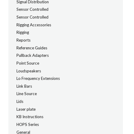
Signal Distribution
Sensor Controlled
Sensor Controlled
Rigging Accessories
Rigging
Reports
Reference Guides
Pullback Adapters
Point Source
Loudspeakers
Lo Frequency Extensions
Link Bars
Line Source
Lids
Laser plate
KB Instructions
HOPS Series
General