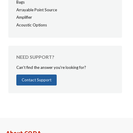
Bags
Arrayable Point Source
Amplifier
Acoustic Options
NEED SUPPORT?
Can't find the answer you're looking for?
Contact Support
About CODA