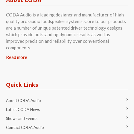
CODA Audio is a leading designer and manufacturer of high
quality pro-audio loudspeaker systems. Core to our products
are a number of unique patented driver technology designs
which provide outstanding dynamic results as well as
improved precision and reliability over conventional
components.
Read more
Quick Links
About CODA Audio
Latest CODA News
Shows and Events
Contact CODA Audio