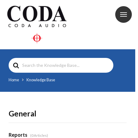
Search
For
Home
Knowledge Base
General
Reports
0 Articles