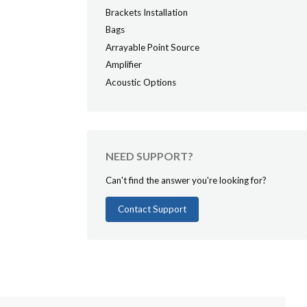
Brackets Installation
Bags
Arrayable Point Source
Amplifier
Acoustic Options
NEED SUPPORT?
Can't find the answer you're looking for?
Contact Support