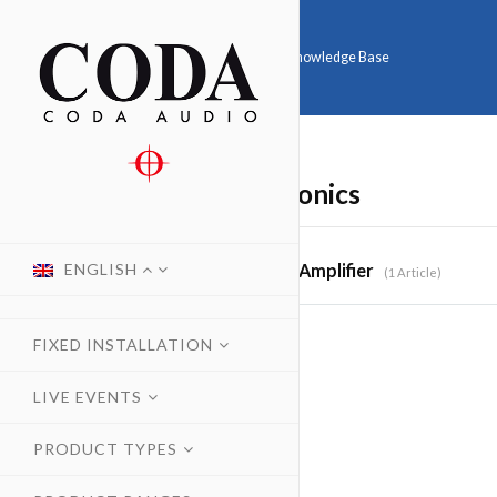
Home
Knowledge Base
Electronics
ENGLISH
Amplifier
1 Article
FIXED INSTALLATION
LIVE EVENTS
PRODUCT TYPES