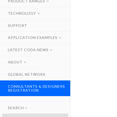
PRODUCT RANGES
TECHNOLOGY
SUPPORT
APPLICATION EXAMPLES
LATEST CODA NEWS
ABOUT
GLOBAL NETWORK
CONSULTANTS & DESIGNERS
REGISTRATION
SEARCH