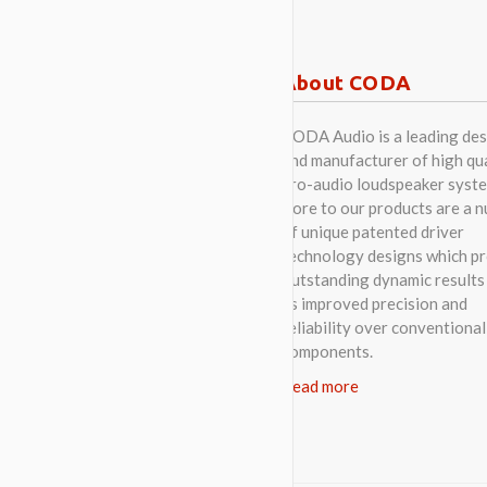
About CODA
CODA Audio is a leading des
and manufacturer of high qua
pro-audio loudspeaker syste
Core to our products are a 
of unique patented driver
technology designs which p
outstanding dynamic results 
as improved precision and
reliability over conventional
components.
Read more