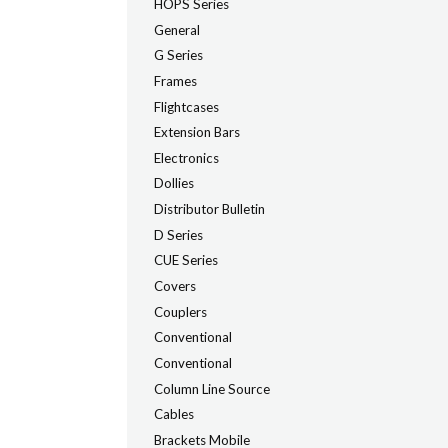
HOPS Series
General
G Series
Frames
Flightcases
Extension Bars
Electronics
Dollies
Distributor Bulletin
D Series
CUE Series
Covers
Couplers
Conventional
Conventional
Column Line Source
Cables
Brackets Mobile