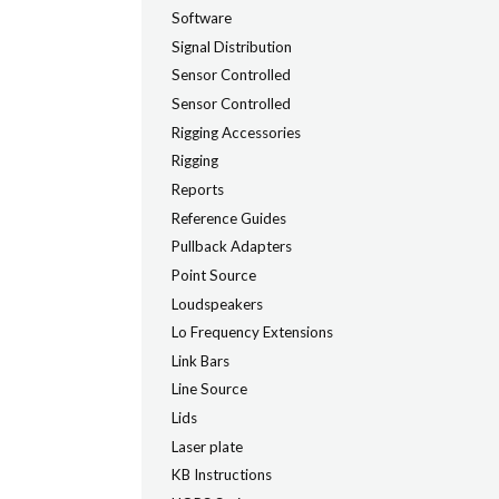
Software
Signal Distribution
Sensor Controlled
Sensor Controlled
Rigging Accessories
Rigging
Reports
Reference Guides
Pullback Adapters
Point Source
Loudspeakers
Lo Frequency Extensions
Link Bars
Line Source
Lids
Laser plate
KB Instructions