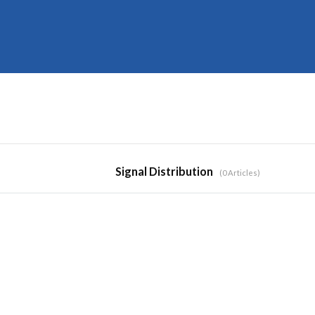
Signal Distribution
0 Articles