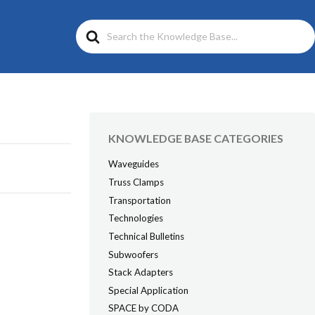
Search
For
KNOWLEDGE BASE CATEGORIES
Waveguides
Truss Clamps
Transportation
Technologies
Technical Bulletins
Subwoofers
Stack Adapters
Special Application
SPACE by CODA