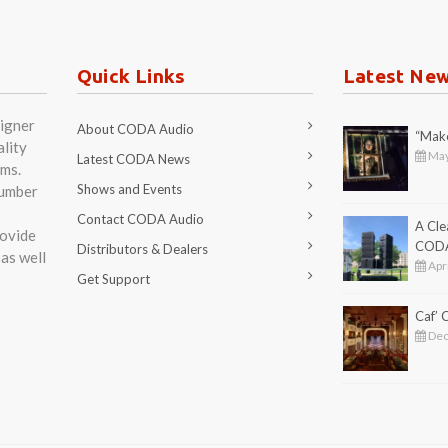
Quick Links
Latest Ne
igner
About CODA Audio
“Make
lity
May
Latest CODA News
ms.
Shows and Events
number
Contact CODA Audio
A Cl
rovide
COD
Distributors & Dealers
as well
Apri
Get Support
Caf’
Dec