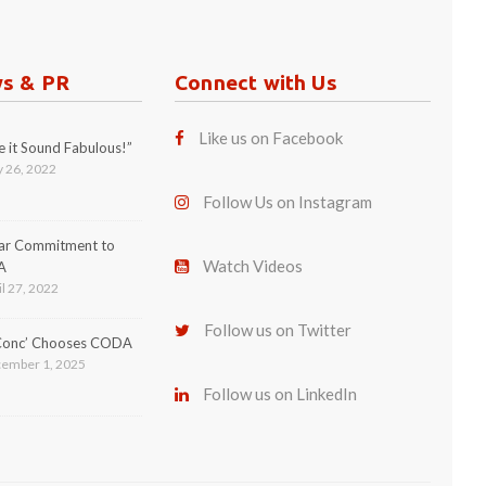
ws & PR
Connect with Us
Like us on Facebook
 it Sound Fabulous!”
 26, 2022
Follow Us on Instagram
ear Commitment to
Watch Videos
A
l 27, 2022
Follow us on Twitter
 Conc’ Chooses CODA
ember 1, 2025
Follow us on LinkedIn