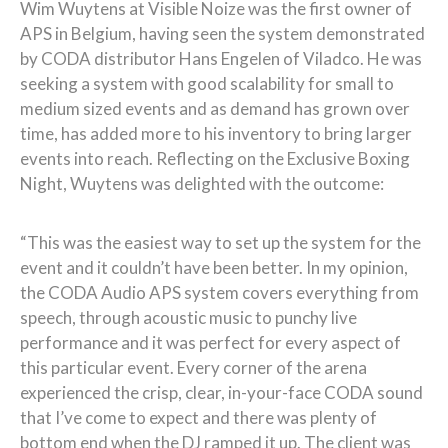
Wim Wuytens at Visible Noize was the first owner of
APS in Belgium, having seen the system demonstrated
by CODA distributor Hans Engelen of Viladco. He was
seeking a system with good scalability for small to
medium sized events and as demand has grown over
time, has added more to his inventory to bring larger
events into reach. Reflecting on the Exclusive Boxing
Night, Wuytens was delighted with the outcome:
“This was the easiest way to set up the system for the
event and it couldn’t have been better. In my opinion,
the CODA Audio APS system covers everything from
speech, through acoustic music to punchy live
performance and it was perfect for every aspect of
this particular event. Every corner of the arena
experienced the crisp, clear, in-your-face CODA sound
that I’ve come to expect and there was plenty of
bottom end when the DJ ramped it up. The client was