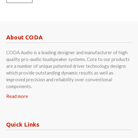
About CODA
CODA Audio is a leading designer and manufacturer of high
quality pro-audio loudspeaker systems. Core to our products
are a number of unique patented driver technology designs
which provide outstanding dynamic results as well as
improved precision and reliability over conventional
components.
Read more
Quick Links