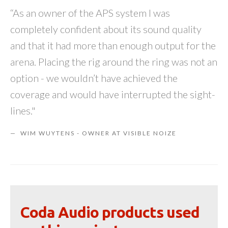
“As an owner of the APS system I was
completely confident about its sound quality
and that it had more than enough output for the
arena. Placing the rig around the ring was not an
option - we wouldn’t have achieved the
coverage and would have interrupted the sight-
lines."
WIM WUYTENS - OWNER AT VISIBLE NOIZE
Coda Audio products used