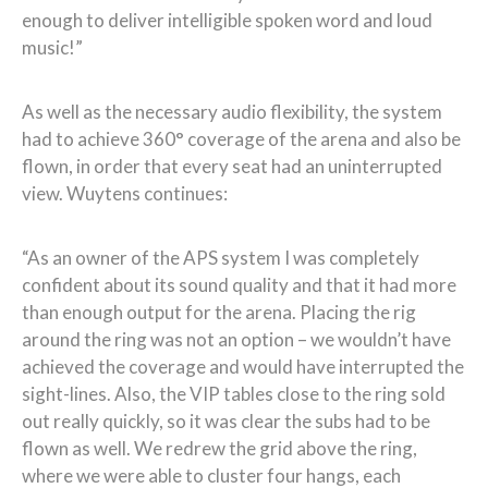
enough to deliver intelligible spoken word and loud
music!”
As well as the necessary audio flexibility, the system
had to achieve 360° coverage of the arena and also be
flown, in order that every seat had an uninterrupted
view. Wuytens continues:
“As an owner of the APS system I was completely
confident about its sound quality and that it had more
than enough output for the arena. Placing the rig
around the ring was not an option – we wouldn’t have
achieved the coverage and would have interrupted the
sight-lines. Also, the VIP tables close to the ring sold
out really quickly, so it was clear the subs had to be
flown as well. We redrew the grid above the ring,
where we were able to cluster four hangs, each