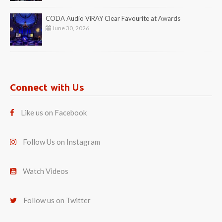
CODA Audio ViRAY Clear Favourite at Awards
June 30, 2026
Connect with Us
Like us on Facebook
Follow Us on Instagram
Watch Videos
Follow us on Twitter