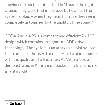
convinced from the outset that he’d made the right
choice. They were first impressed by how neat the
system looked – when they heard it in use they were
completely astonished by the quality of the sound.”
CODA Audio APS is a compact and efficient 2 x 10”
design which contains its signature DDP driver
technology. The system is an arrayable point source
that combines the user-friendliness of a point source
with the qualities of a line array. As Visible Noize
demonstrated in Kuringen, it packs a mighty punch for
a lightweight…
Go Back