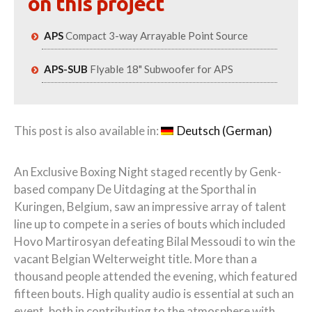
on this project
APS
Compact 3-way Arrayable Point Source
APS-SUB
Flyable 18" Subwoofer for APS
This post is also available in:
Deutsch
(
German
)
An Exclusive Boxing Night staged recently by Genk-
based company De Uitdaging at the Sporthal in
Kuringen, Belgium, saw an impressive array of talent
line up to compete in a series of bouts which included
Hovo Martirosyan defeating Bilal Messoudi to win the
vacant Belgian Welterweight title. More than a
thousand people attended the evening, which featured
fifteen bouts. High quality audio is essential at such an
event, both in contributing to the atmosphere with