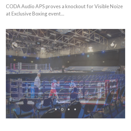
CODA Audio APS proves a knockout for Visible Noize
at Exclusive Boxing event...