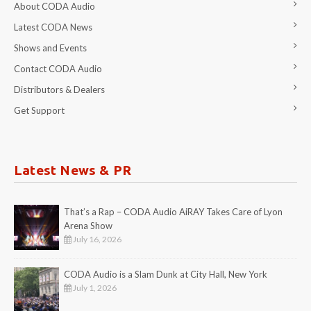
About CODA Audio
Latest CODA News
Shows and Events
Contact CODA Audio
Distributors & Dealers
Get Support
Latest News & PR
That’s a Rap – CODA Audio AiRAY Takes Care of Lyon
Arena Show
July 16, 2026
CODA Audio is a Slam Dunk at City Hall, New York
July 1, 2026