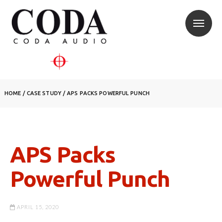
HOME
/
CASE STUDY
/
APS PACKS POWERFUL PUNCH
APS Packs
Powerful Punch
APRIL 15, 2020