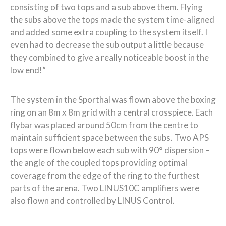
consisting of two tops and a sub above them. Flying
the subs above the tops made the system time-aligned
and added some extra coupling to the system itself. I
even had to decrease the sub output a little because
they combined to give a really noticeable boost in the
low end!”
The system in the Sporthal was flown above the boxing
ring on an 8m x 8m grid with a central crosspiece. Each
flybar was placed around 50cm from the centre to
maintain sufficient space between the subs. Two APS
tops were flown below each sub with 90° dispersion –
the angle of the coupled tops providing optimal
coverage from the edge of the ring to the furthest
parts of the arena. Two LINUS10C amplifiers were
also flown and controlled by LINUS Control.