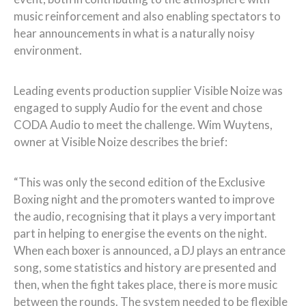
music reinforcement and also enabling spectators to
hear announcements in what is a naturally noisy
environment.
Leading events production supplier Visible Noize was
engaged to supply Audio for the event and chose
CODA Audio to meet the challenge. Wim Wuytens,
owner at Visible Noize describes the brief:
“This was only the second edition of the Exclusive
Boxing night and the promoters wanted to improve
the audio, recognising that it plays a very important
part in helping to energise the events on the night.
When each boxer is announced, a DJ plays an entrance
song, some statistics and history are presented and
then, when the fight takes place, there is more music
between the rounds. The system needed to be flexible