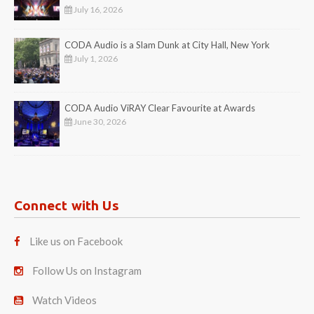
July 16, 2026
CODA Audio is a Slam Dunk at City Hall, New York
July 1, 2026
CODA Audio ViRAY Clear Favourite at Awards
June 30, 2026
Connect with Us
Like us on Facebook
Follow Us on Instagram
Watch Videos