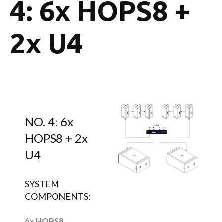
4: 6x HOPS8 +
2x U4
NO. 4: 6x
HOPS8 + 2x
U4
SYSTEM
COMPONENTS:
6x
HOPS8