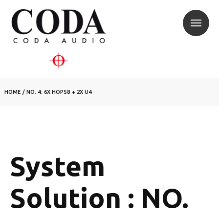
HOME
/
NO. 4: 6X HOPS8 + 2X U4
System
Solution : NO.