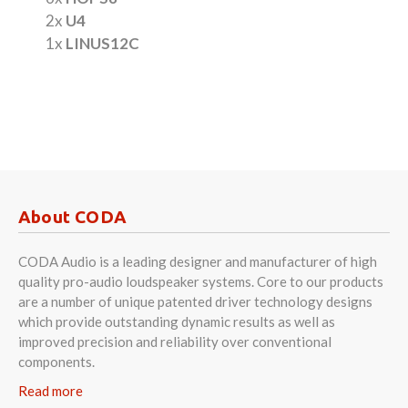
2x
U4
1x
LINUS12C
About CODA
CODA Audio is a leading designer and manufacturer of high
quality pro-audio loudspeaker systems. Core to our products
are a number of unique patented driver technology designs
which provide outstanding dynamic results as well as
improved precision and reliability over conventional
components.
Read more