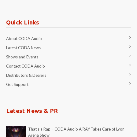
Quick Links
About CODA Audio
Latest CODA News
Shows and Events
Contact CODA Audio
Distributors & Dealers
Get Support
Latest News & PR
That’s a Rap – CODA Audio AiRAY Takes Care of Lyon
Arena Show