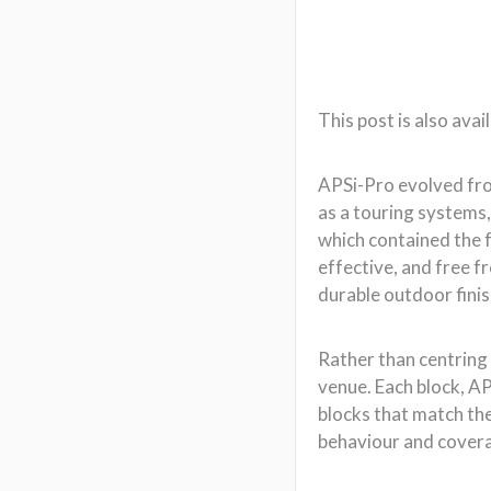
durable outdoor fini
Rather than centring 
venue. Each block, AP
blocks that match the
behaviour and coverage
APSi-Pro can also be
elements.
APSi-Pro’s output dir
into a single, patte
between 60°, 90°, and
Each array can includ