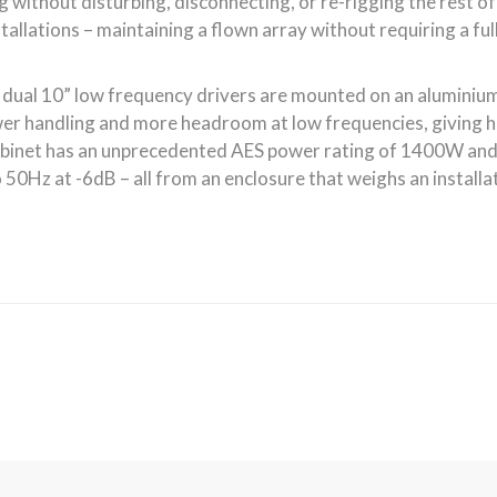
Quick Links
Latest 
g designer
About CODA Audio
h quality
Latest CODA News
systems.
Shows and Events
re a number
er
Contact CODA Audio
ch provide
Distributors & Dealers
ults as well