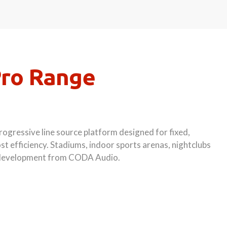
Pro Range
ogressive line source platform designed for fixed,
st efficiency. Stadiums, indoor sports arenas, nightclubs
st development from CODA Audio.