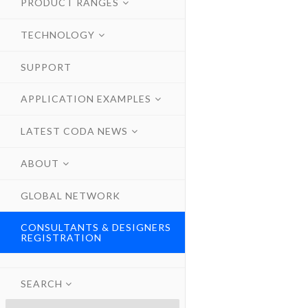
PRODUCT RANGES
TECHNOLOGY
SUPPORT
APPLICATION EXAMPLES
LATEST CODA NEWS
ABOUT
GLOBAL NETWORK
CONSULTANTS & DESIGNERS
REGISTRATION
SEARCH