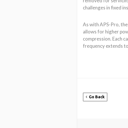
Go Back
About CODA
CODA Audio is a leadin
and manufacturer of hig
pro-audio loudspeaker 
Core to our products a
of unique patented driv
technology designs whi
outstanding dynamic res