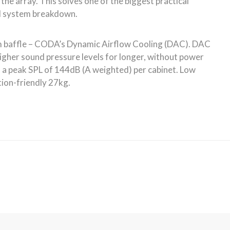
News & PR
Connect with Us
Like us on Facebook
That’s a Rap – CODA Audio
AiRAY Takes Care of Lyon
Arena Show
Follow Us on Instagram
July 16, 2026
CODA Audio is a Slam Dunk
Watch Videos
at City Hall, New York