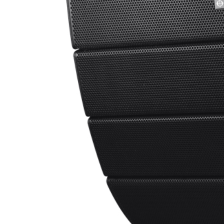
able in:
Deutsch
(
German
)
m the company’s existing APS-Pro Series in response to ma
 it has consistently delivered outstanding results in fixed 
ull acoustic performance of the touring system in a format pur
from unnecessary touring hardware, APSi meets those requir