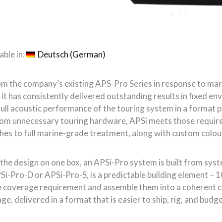
shes to full marine-grade treatment, along with custom colou
the design on one box, an APSi-Pro system is built from sys
Si-Pro-D or APSi-Pro-S, is a predictable building element – 10
 coverage requirement and assemble them into a coherent cur
, delivered in a format that is easier to ship, rig, and budge
 assembled into horizontal arrays, again exactly defining th
ectivity is controlled by magnetic Instafit APS-Couplers whi
rn-controlled wavefront. Horizontal or vertical coverage, de
 120°, and asymmetrical configurations of 75°, 90°, 100°, and
e an APSi-SUB, the partner low frequency extension cabinet f