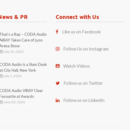
July 1, 2026
Follow us on Twitter
CODA Audio ViRAY Clear
Favourite at Awards
Follow us on LinkedIn
June 30, 2026
 888 . Email:
contact@codaaudio.com
|
Privacy Policy
|
Imprint