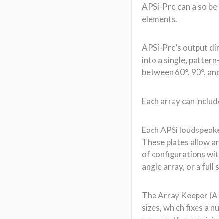
Each APSi loudspeaker
These plates allow an
of configurations wi
angle array, or a ful
The Array Keeper (AK)
sizes, which fixes a 
removed for servicing
challenges in fixed i
As with APS-Pro, the
allows for higher po
compression. Each ca
frequency extends to 