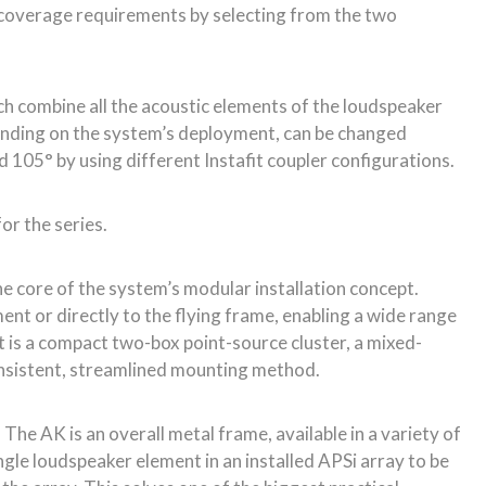
the core of the system’s modular installation concept.
nt or directly to the flying frame, enabling a wide range
is a compact two-box point-source cluster, a mixed-
consistent, streamlined mounting method.
The AK is an overall metal frame, available in a variety of
ingle loudspeaker element in an installed APSi array to be
the array. This solves one of the biggest practical
ull system breakdown.
um baffle – CODA’s Dynamic Airflow Cooling (DAC). DAC
igher sound pressure levels for longer, without power
a peak SPL of 144dB (A weighted) per cabinet. Low
tion-friendly 27kg.