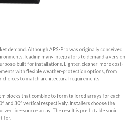
r choices to match architectural requirements.
tem blocks that combine to form tailored arrays for each
° and 30° vertical respectively. Installers choose the
ved line-source array. The result is predictable sonic
t for.
e coverage requirements by selecting from the two
ch combine all the acoustic elements of the loudspeaker
pending on the system’s deployment, can be changed
 105° by using different Instafit coupler configurations.
or the series.