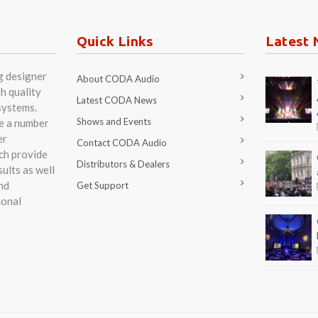
nd
Get Support
ional
R AND MANUFACTURER OF HIGHEST QUALITY SPEAKER SYSTEMS. 2026
o GmbH. Boulevard der EU 6. 30539 Hannover - Expo-Park. Germany. Tel +49 (0) 511 866 55
val Digital.
English
Deutsch