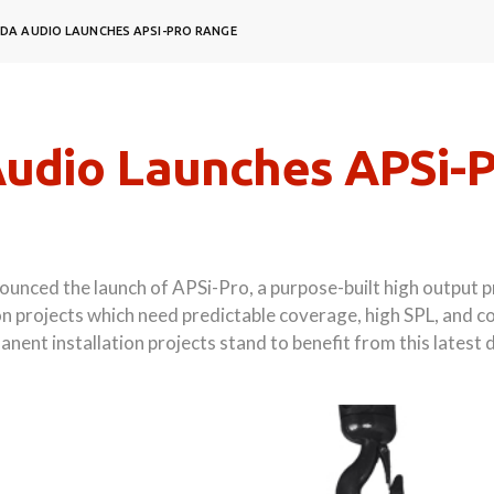
DA AUDIO LAUNCHES APSI-PRO RANGE
udio Launches APSi-
nced the launch of APSi-Pro, a purpose-built high output pr
n projects which need predictable coverage, high SPL, and co
nent installation projects stand to benefit from this late