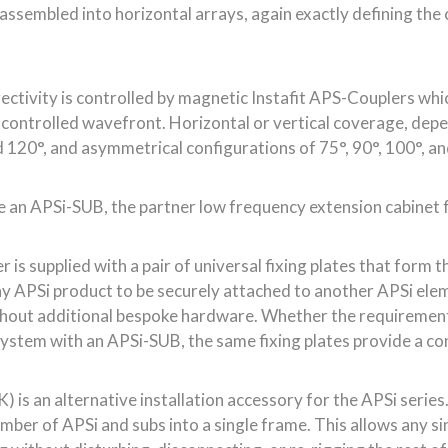
 is supplied with a pair of universal fixing plates that form 
y APSi product to be securely attached to another APSi eleme
thout additional bespoke hardware. Whether the requirement 
l system with an APSi-SUB, the same fixing plates provide a 
 is an alternative installation accessory for the APSi series. 
number of APSi and subs into a single frame. This allows any s
 without disturbing, disconnecting, or re-rigging the rest of 
nstallations – maintaining a flown array without requiring a f
 dual 10” low frequency drivers are mounted on an alumini
wer handling and more headroom at low frequencies, giving h
binet has an unprecedented AES power rating of 1400W and 
50Hz at -6dB – all from an enclosure that weighs an installa