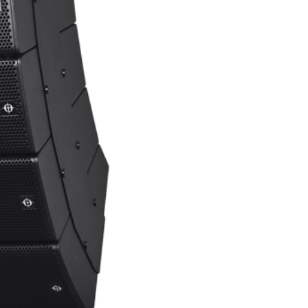
rket demand. Although APS-Pro was originally conceived
environments, leading many integrators to demand a version
pose-built for installations. Lighter, cleaner, more cost-
ements with flexible weather-protection options, from