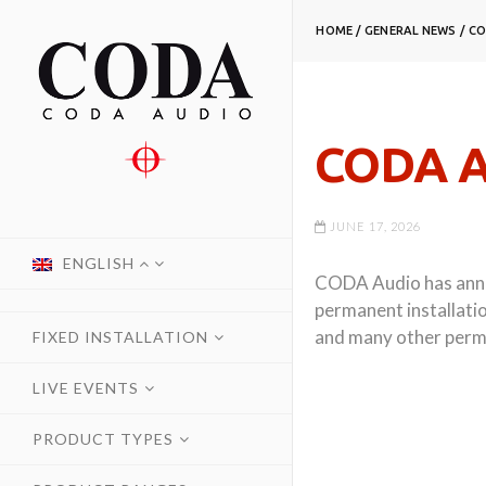
HOME
/
GENERAL NEWS
/
CO
CODA A
JUNE 17, 2026
ENGLISH
CODA Audio has annou
permanent installatio
and many other perma
FIXED INSTALLATION
LIVE EVENTS
PRODUCT TYPES