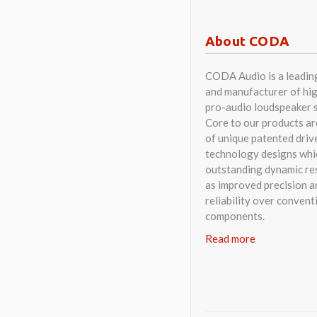
as improved precision a
reliability over convent
components.
Read more
© CODA AUDIO – DESIGNE
All rights reserved. CODA Audi
Website provided by Steak Festi