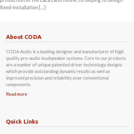
fixed-installation […]
About CODA
CODA Audio is a leading designer and manufacturer of high
quality pro-audio loudspeaker systems. Core to our products
are a number of unique patented driver technology designs
which provide outstanding dynamic results as well as
improved precision and reliability over conventional
components.
Read more
Quick Links