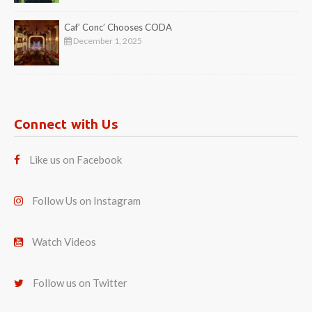
Caf’ Conc’ Chooses CODA
December 1, 2025
Connect with Us
Like us on Facebook
Follow Us on Instagram
Watch Videos
Follow us on Twitter