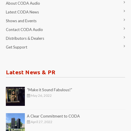
About CODA Audio
Latest CODA News
Shows and Events
Contact CODA Audio
Distributors & Dealers
Get Support
Latest News & PR
“Make it Sound Fabulous!”
May 26, 2022
A Clear Commitment to CODA
April 27, 2022