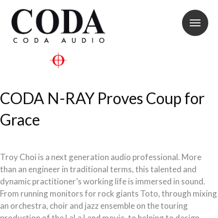
CODA N-RAY Proves Coup for
Grace
Troy Choi is a next generation audio professional. More
than an engineer in traditional terms, this talented and
dynamic practitioner’s working life is immersed in sound.
From running monitors for rock giants Toto, through mixing
an orchestra, choir and jazz ensemble on the touring
production of the LaLa Land movie, to helping to design