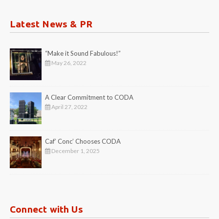
Latest News & PR
“Make it Sound Fabulous!”
May 26, 2022
A Clear Commitment to CODA
April 27, 2022
Caf’ Conc’ Chooses CODA
December 1, 2025
Connect with Us