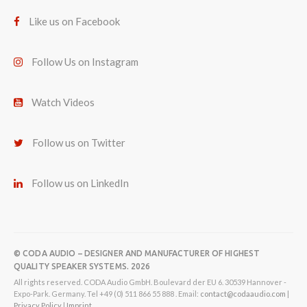
Like us on Facebook
Follow Us on Instagram
Watch Videos
Follow us on Twitter
Follow us on LinkedIn
© CODA AUDIO – DESIGNER AND MANUFACTURER OF HIGHEST
QUALITY SPEAKER SYSTEMS. 2026
All rights reserved. CODA Audio GmbH. Boulevard der EU 6. 30539 Hannover -
Expo-Park. Germany. Tel +49 (0) 511 866 55 888 . Email:
contact@codaaudio.com
|
Privacy Policy
|
Imprint