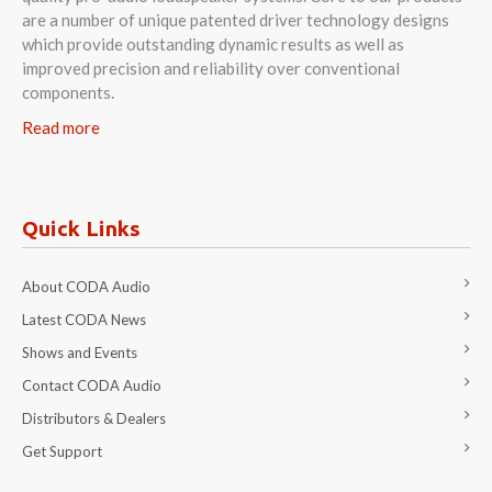
are a number of unique patented driver technology designs
which provide outstanding dynamic results as well as
improved precision and reliability over conventional
components.
Read more
Quick Links
About CODA Audio
Latest CODA News
Shows and Events
Contact CODA Audio
Distributors & Dealers
Get Support