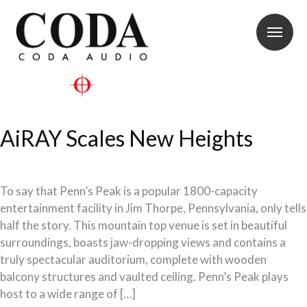
AiRAY Scales New Heights
To say that Penn’s Peak is a popular 1800-capacity
entertainment facility in Jim Thorpe, Pennsylvania, only tells
half the story. This mountain top venue is set in beautiful
surroundings, boasts jaw-dropping views and contains a
truly spectacular auditorium, complete with wooden
balcony structures and vaulted ceiling. Penn’s Peak plays
host to a wide range of […]