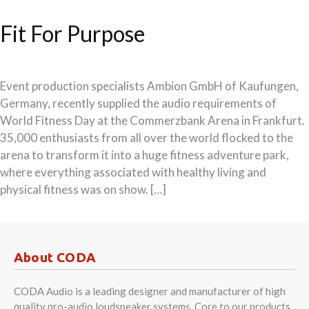
Fit For Purpose
Event production specialists Ambion GmbH of Kaufungen,
Germany, recently supplied the audio requirements of
World Fitness Day at the Commerzbank Arena in Frankfurt.
35,000 enthusiasts from all over the world flocked to the
arena to transform it into a huge fitness adventure park,
where everything associated with healthy living and
physical fitness was on show. […]
About CODA
CODA Audio is a leading designer and manufacturer of high
quality pro-audio loudspeaker systems. Core to our products