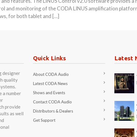
ity and features. The LINUS Control v2.0 software provides a 
trol and monitoring of the CODA LINUS amplification platform.
, for both tablet and […]
Quick Links
Latest 
g designer
About CODA Audio
h quality
Latest CODA News
systems.
Shows and Events
re a number
er
Contact CODA Audio
ch provide
Distributors & Dealers
ults as well
nd
Get Support
ional