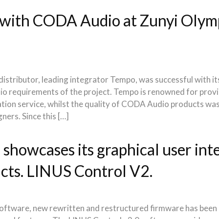
with CODA Audio at Zunyi Olymp
stributor, leading integrator Tempo, was successful with its
udio requirements of the project. Tempo is renowned for provi
lation service, whilst the quality of CODA Audio products wa
gners. Since this […]
howcases its graphical user inte
cts. LINUS Control V2.
software, new rewritten and restructured firmware has been