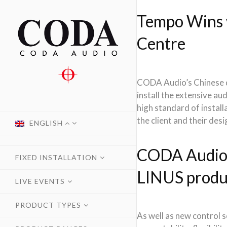
Tempo Wins 
Centre
CODA Audio’s Chinese di
install the extensive a
high standard of instal
the client and their desi
ENGLISH
CODA Audio s
FIXED INSTALLATION
LINUS produ
LIVE EVENTS
PRODUCT TYPES
As well as new control 