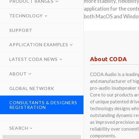
more stability, flexibil
PRODUCT RANGES
application for the con
TECHNOLOGY
both MacOS and Windows
SUPPORT
APPLICATION EXAMPLES
About CODA
LATEST CODA NEWS
ABOUT
CODA Audio is a leadin
and manufacturer of hig
pro-audio loudspeaker 
GLOBAL NETWORK
Core to our products a
of unique patented driv
CONSULTANTS & DESIGNERS
REGISTRATION
technology designs whi
outstanding dynamic res
as improved precision a
SEARCH
reliability over convent
components.