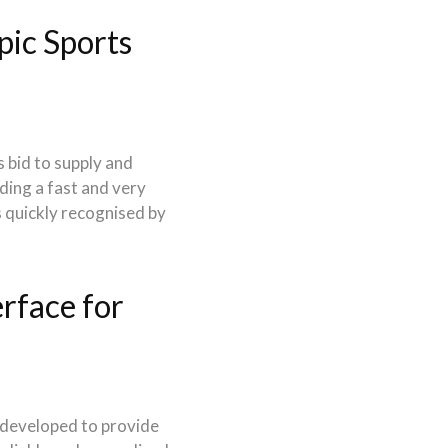
ic Sports
 bid to supply and
ding a fast and very
s quickly recognised by
rface for
 developed to provide