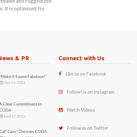
reliable and ruggedized
 It is optimised for
News & PR
Connect with Us
Like us on Facebook
“Make it Sound Fabulous!”
May 26, 2022
Follow Us on Instagram
A Clear Commitment to
Watch Videos
CODA
April 27, 2022
Follow us on Twitter
Caf’ Conc’ Chooses CODA