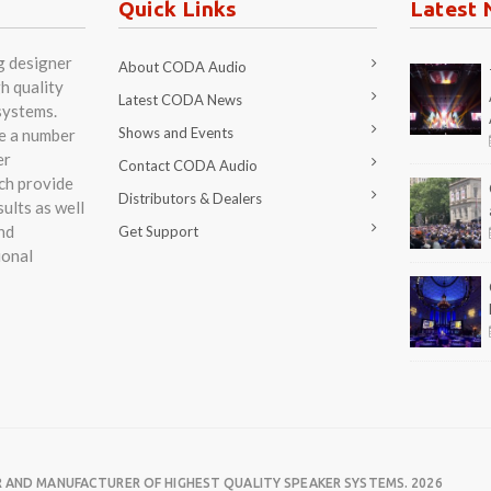
Quick Links
Latest 
g designer
About CODA Audio
h quality
Latest CODA News
systems.
Shows and Events
re a number
er
Contact CODA Audio
ch provide
Distributors & Dealers
ults as well
nd
Get Support
ional
R AND MANUFACTURER OF HIGHEST QUALITY SPEAKER SYSTEMS. 2026