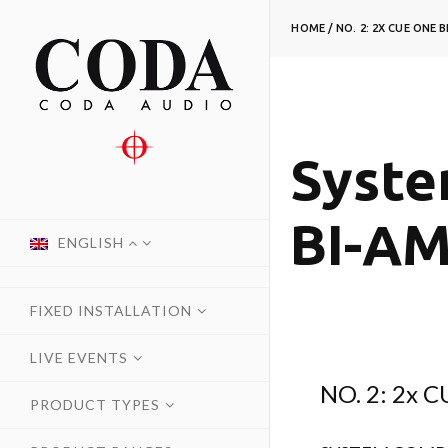
HOME
/
NO. 2: 2X CUE ONE 
Syste
BI-A
ENGLISH
FIXED INSTALLATION
LIVE EVENTS
NO. 2: 2x 
PRODUCT TYPES