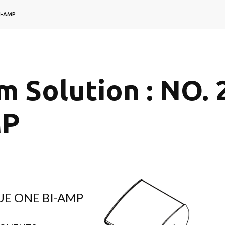
BI-AMP
m Solution : NO. 
MP
CUE ONE BI-AMP