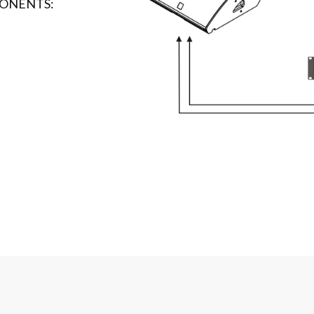
ONENTS: