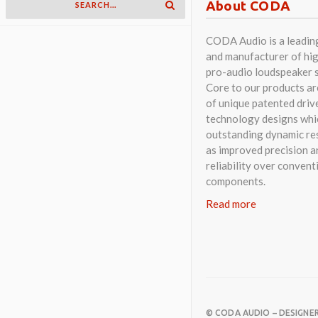
About CODA
CODA Audio is a leadin
and manufacturer of hig
pro-audio loudspeaker 
Core to our products a
of unique patented driv
technology designs whi
outstanding dynamic res
as improved precision a
reliability over convent
components.
Read more
© CODA AUDIO – DESIGNE