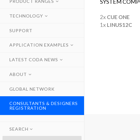
SYSTEM COMP
PRODUCT RANGES
TECHNOLOGY
2x
CUE ONE
1x
LINUS12C
SUPPORT
APPLICATION EXAMPLES
LATEST CODA NEWS
ABOUT
GLOBAL NETWORK
CONSULTANTS & DESIGNERS
REGISTRATION
SEARCH