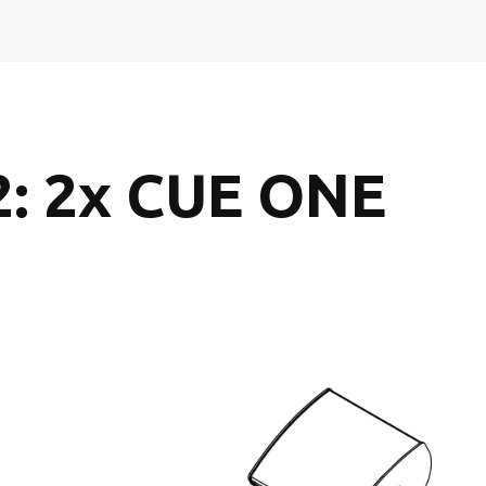
2: 2x CUE ONE