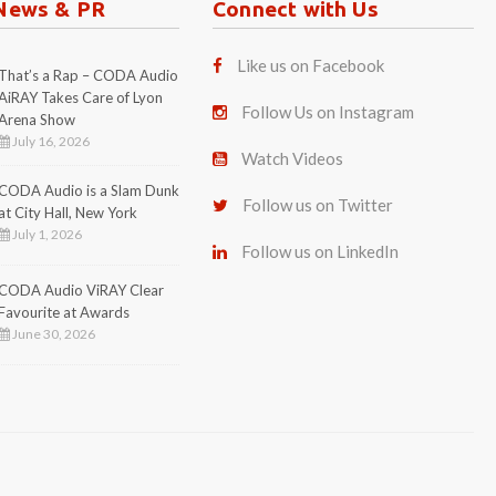
News & PR
Connect with Us
Like us on Facebook
That’s a Rap – CODA Audio
AiRAY Takes Care of Lyon
Follow Us on Instagram
Arena Show
July 16, 2026
Watch Videos
CODA Audio is a Slam Dunk
Follow us on Twitter
at City Hall, New York
July 1, 2026
Follow us on LinkedIn
CODA Audio ViRAY Clear
Favourite at Awards
June 30, 2026