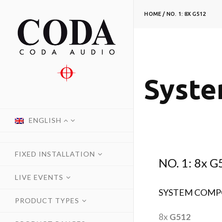
HOME
/
NO. 1: 8X G512
Syste
ENGLISH
FIXED INSTALLATION
NO. 1: 8x G
LIVE EVENTS
SYSTEM COMP
PRODUCT TYPES
8x
G512