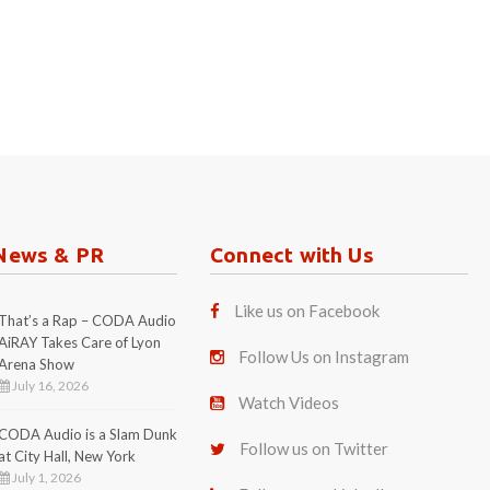
News & PR
Connect with Us
Like us on Facebook
That’s a Rap – CODA Audio
AiRAY Takes Care of Lyon
Follow Us on Instagram
Arena Show
July 16, 2026
Watch Videos
CODA Audio is a Slam Dunk
Follow us on Twitter
at City Hall, New York
July 1, 2026