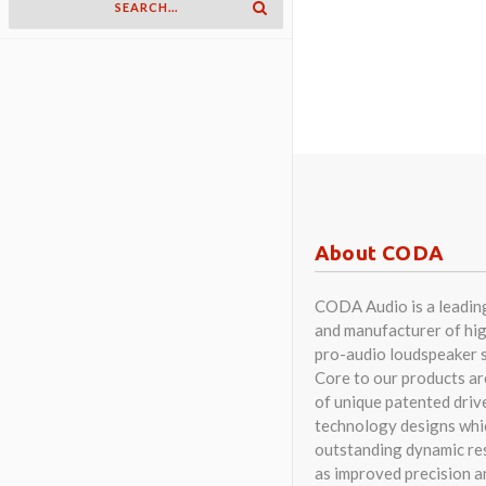
About CODA
CODA Audio is a leadin
and manufacturer of hig
pro-audio loudspeaker 
Core to our products a
of unique patented driv
technology designs whi
outstanding dynamic res
as improved precision a