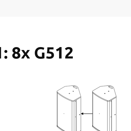
1: 8x G512