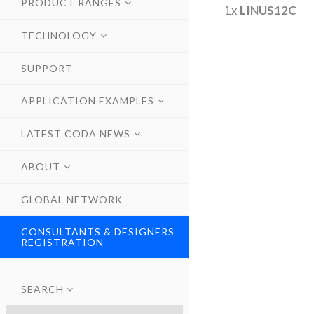
PRODUCT RANGES
1x
LINUS12C
TECHNOLOGY
SUPPORT
APPLICATION EXAMPLES
LATEST CODA NEWS
ABOUT
GLOBAL NETWORK
CONSULTANTS & DESIGNERS
REGISTRATION
SEARCH