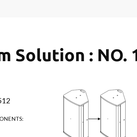
m Solution : NO. 
512
ONENTS: