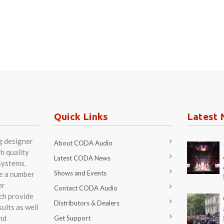
Quick Links
Latest 
g designer
About CODA Audio
h quality
Latest CODA News
systems.
Shows and Events
re a number
er
Contact CODA Audio
ch provide
Distributors & Dealers
ults as well
nd
Get Support