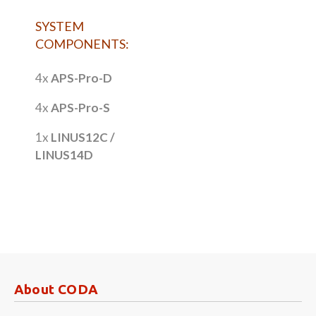
SYSTEM
COMPONENTS:
4x
APS-Pro-D
4x
APS-Pro-S
1x
LINUS12C /
LINUS14D
About CODA