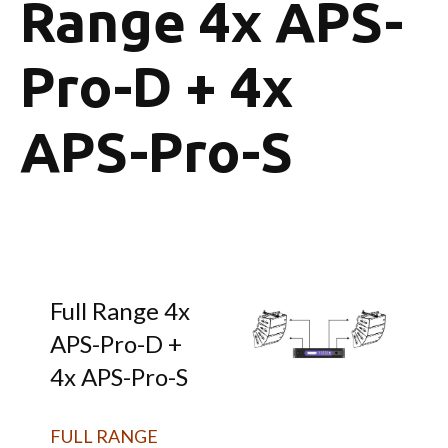
Range 4x APS-
Pro-D + 4x
APS-Pro-S
Full Range 4x
APS-Pro-D +
4x APS-Pro-S
FULL RANGE