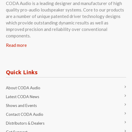
CODA Audio is a leading designer and manufacturer of high
quality pro-audio loudspeaker systems. Core to our products
are a number of unique patented driver technology designs
which provide outstanding dynamic results as well as
improved precision and reliability over conventional
components.
Read more
Quick Links
About CODA Audio
Latest CODA News
Shows and Events
Contact CODA Audio
Distributors & Dealers
Get Support