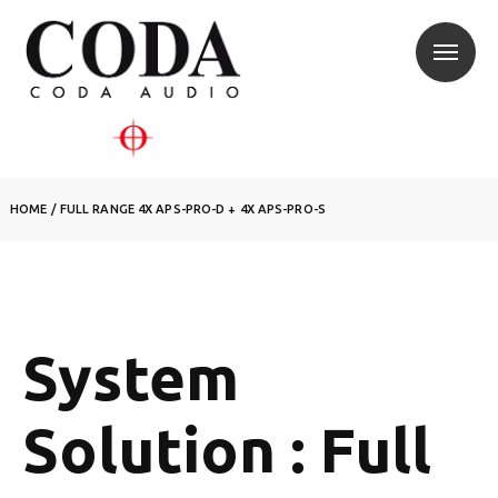
HOME
/
FULL RANGE 4X APS-PRO-D + 4X APS-PRO-S
System
Solution : Full