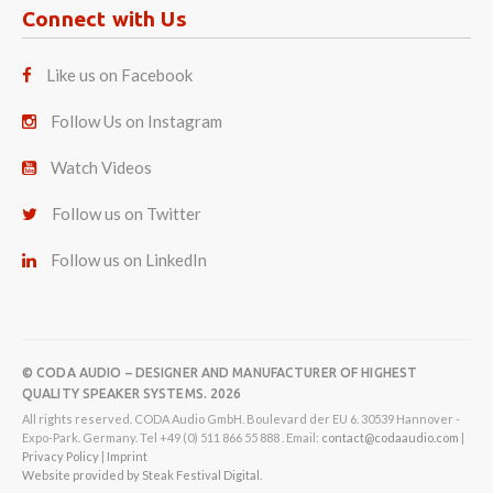
Connect with Us
Like us on Facebook
Follow Us on Instagram
Watch Videos
Follow us on Twitter
Follow us on LinkedIn
© CODA AUDIO – DESIGNER AND MANUFACTURER OF HIGHEST
QUALITY SPEAKER SYSTEMS. 2026
All rights reserved. CODA Audio GmbH. Boulevard der EU 6. 30539 Hannover -
Expo-Park. Germany. Tel +49 (0) 511 866 55 888 . Email:
contact@codaaudio.com
|
Privacy Policy
|
Imprint
Website provided by Steak Festival Digital.