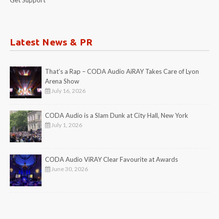
Latest News & PR
That’s a Rap – CODA Audio AiRAY Takes Care of Lyon
Arena Show
July 16, 2026
CODA Audio is a Slam Dunk at City Hall, New York
July 1, 2026
CODA Audio ViRAY Clear Favourite at Awards
June 30, 2026