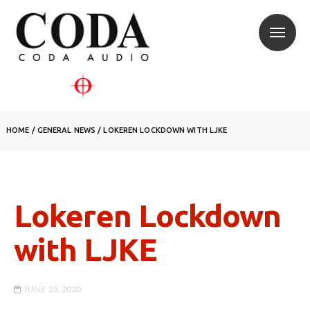
HOME
/
GENERAL NEWS
/
LOKEREN LOCKDOWN WITH LJKE
Lokeren Lockdown
with LJKE
JUNE 25, 2020