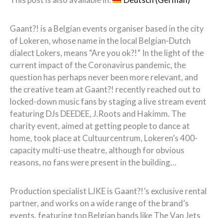
Gaant?! is a Belgian events organiser based in the city
of Lokeren, whose name in the local Belgian-Dutch
dialect Lokers, means “Are you ok?!” In the light of the
current impact of the Coronavirus pandemic, the
question has perhaps never been more relevant, and
the creative team at Gaant?! recently reached out to
locked-down music fans by staging a live stream event
featuring DJs DEEDEE, J.Roots and Hakimm. The
charity event, aimed at getting people to dance at
home, took place at Cultuurcentrum, Lokeren’s 400-
capacity multi-use theatre, although for obvious
reasons, no fans were present in the building…
Production specialist LJKE is Gaant?!’s exclusive rental
partner, and works on a wide range of the brand’s
events, featuring top Belgian bands like The Van Jets