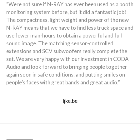
“Were not sure if N-RAY has ever been used as a booth
monitoring system before, but it did a fantastic job!
The compactness, light weight and power of the new
N-RAY means that we have to find less truck space and
use fewer man-hours to obtain a powerful and full
sound image. The matching sensor-controlled
extensions and SCV subwoofers really complete the
set. We are very happy with our investment in CODA
Audio and look forward to bringing people together
again soon in safe conditions, and putting smiles on
people’s faces with great bands and great audio.”
ljke.be