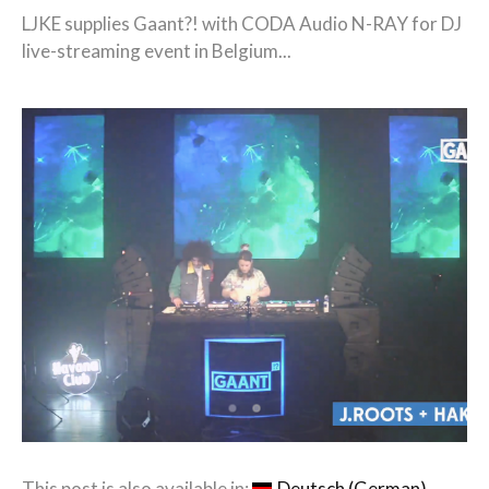
LJKE supplies Gaant?! with CODA Audio N-RAY for DJ
live-streaming event in Belgium...
This post is also available in:
Deutsch
(
German
)