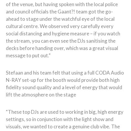
of the venue, but having spoken with the local police
and council officials the Gaant?! team got the go-
ahead to stage under the watchful eye of the local
cultural centre. We observed very carefully every
social distancing and hygiene measure – if you watch
the stream, you can even see the DJs sanitising the
decks before handing over, which was a great visual
message to put out.”
Stefaan and his team felt that using a full CODA Audio
N-RAY set-up for the booth would provide both high
fidelity sound quality and a level of energy that would
lift the atmosphere on the stage
“These top DJs are used to working in big, high energy
settings, so in conjunction with the light show and
visuals, we wanted to create a genuine club vibe. The