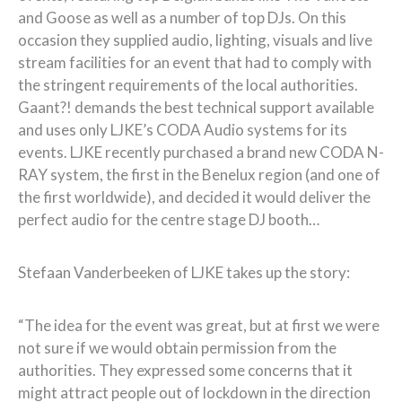
and Goose as well as a number of top DJs. On this
occasion they supplied audio, lighting, visuals and live
stream facilities for an event that had to comply with
the stringent requirements of the local authorities.
Gaant?! demands the best technical support available
and uses only LJKE’s CODA Audio systems for its
events. LJKE recently purchased a brand new CODA N-
RAY system, the first in the Benelux region (and one of
the first worldwide), and decided it would deliver the
perfect audio for the centre stage DJ booth…
Stefaan Vanderbeeken of LJKE takes up the story:
“The idea for the event was great, but at first we were
not sure if we would obtain permission from the
authorities. They expressed some concerns that it
might attract people out of lockdown in the direction