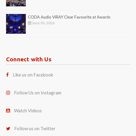
CODA Audio ViRAY Clear Favourite at Awards
June 30, 2026
Connect with Us
Like us on Facebook
Follow Us on Instagram
Watch Videos
Follow us on Twitter