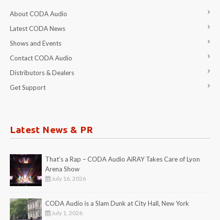
About CODA Audio
Latest CODA News
Shows and Events
Contact CODA Audio
Distributors & Dealers
Get Support
Latest News & PR
That’s a Rap – CODA Audio AiRAY Takes Care of Lyon
Arena Show
July 16, 2026
CODA Audio is a Slam Dunk at City Hall, New York
July 1, 2026