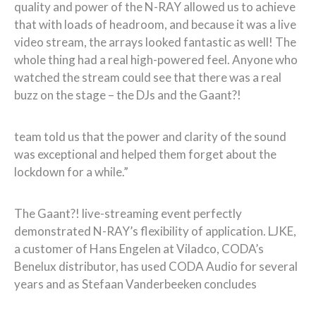
quality and power of the N-RAY allowed us to achieve
that with loads of headroom, and because it was a live
video stream, the arrays looked fantastic as well! The
whole thing had a real high-powered feel. Anyone who
watched the stream could see that there was a real
buzz on the stage – the DJs and the Gaant?!
team told us that the power and clarity of the sound
was exceptional and helped them forget about the
lockdown for a while.”
The Gaant?! live-streaming event perfectly
demonstrated N-RAY’s flexibility of application. LJKE,
a customer of Hans Engelen at Viladco, CODA’s
Benelux distributor, has used CODA Audio for several
years and as Stefaan Vanderbeeken concludes