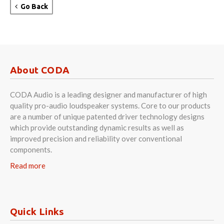
Go Back
About CODA
CODA Audio is a leading designer and manufacturer of high
quality pro-audio loudspeaker systems. Core to our products
are a number of unique patented driver technology designs
which provide outstanding dynamic results as well as
improved precision and reliability over conventional
components.
Read more
Quick Links