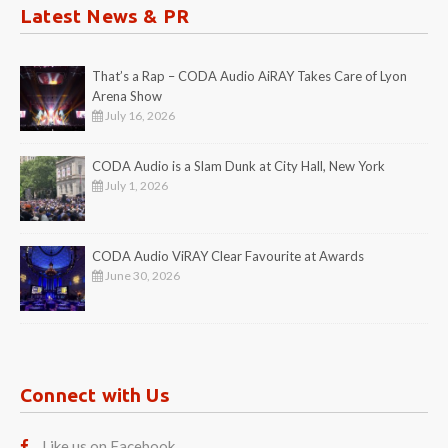
Latest News & PR
That’s a Rap – CODA Audio AiRAY Takes Care of Lyon
Arena Show
July 16, 2026
CODA Audio is a Slam Dunk at City Hall, New York
July 1, 2026
CODA Audio ViRAY Clear Favourite at Awards
June 30, 2026
Connect with Us
Like us on Facebook