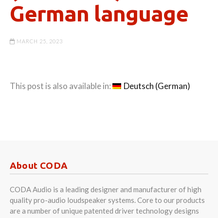
German language
MARCH 25, 2023
This post is also available in:
Deutsch
(
German
)
About CODA
CODA Audio is a leading designer and manufacturer of high
quality pro-audio loudspeaker systems. Core to our products
are a number of unique patented driver technology designs