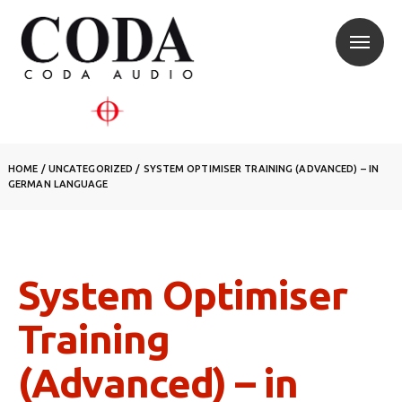
HOME
/ UNCATEGORIZED /
SYSTEM OPTIMISER TRAINING (ADVANCED) – IN
GERMAN LANGUAGE
System Optimiser
Training
(Advanced) – in