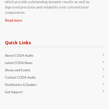
which provide outstanding dynamic results as well as
improved precision and reliability over conventional
components.
Read more
Quick Links
About CODA Audio
Latest CODA News
Shows and Events
Contact CODA Audio
Distributors & Dealers
Get Support