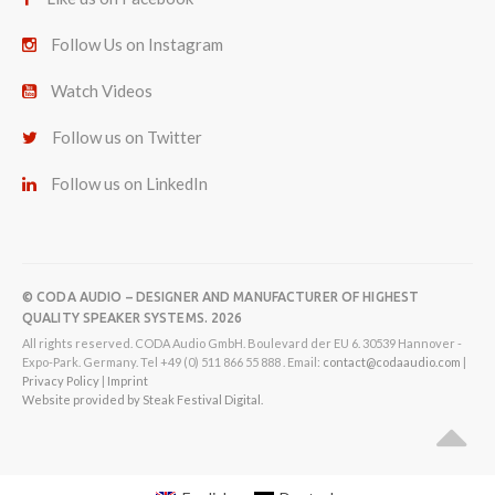
Follow Us on Instagram
Watch Videos
Follow us on Twitter
Follow us on LinkedIn
© CODA AUDIO – DESIGNER AND MANUFACTURER OF HIGHEST
QUALITY SPEAKER SYSTEMS. 2026
All rights reserved. CODA Audio GmbH. Boulevard der EU 6. 30539 Hannover -
Expo-Park. Germany. Tel +49 (0) 511 866 55 888 . Email:
contact@codaaudio.com
|
Privacy Policy
|
Imprint
Website provided by Steak Festival Digital.