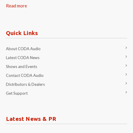
Read more
Quick Links
About CODA Audio
Latest CODA News
Shows and Events
Contact CODA Audio
Distributors & Dealers
Get Support
Latest News & PR