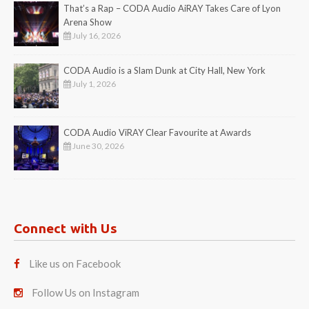
That’s a Rap – CODA Audio AiRAY Takes Care of Lyon
Arena Show
July 16, 2026
CODA Audio is a Slam Dunk at City Hall, New York
July 1, 2026
CODA Audio ViRAY Clear Favourite at Awards
June 30, 2026
Connect with Us
Like us on Facebook
Follow Us on Instagram