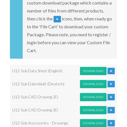
custom download package which contains a
number of files from different products,
then click the
icons, then, when ready go
to the 'File Cart' to download your custom
Package. Please note, you need to register /
login before you can view your Custom File
Cart.
U12-Sub Data Sheet (English)
DOWNLOAD
U12-Sub Datenblatt (Deutsch)
DOWNLOAD
U12-Sub CAD Drawing 2D
DOWNLOAD
U12-Sub CAD Drawing 3D
DOWNLOAD
U12-Sub Accessories - Drawings
DOWNLOAD