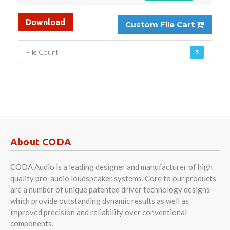
Download
Custom File Cart
File Count
5
About CODA
CODA Audio is a leading designer and manufacturer of high
quality pro-audio loudspeaker systems. Core to our products
are a number of unique patented driver technology designs
which provide outstanding dynamic results as well as
improved precision and reliability over conventional
components.