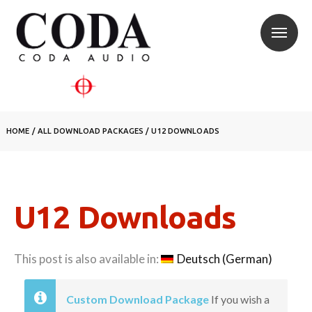
HOME
/
ALL DOWNLOAD PACKAGES
/
U12 DOWNLOADS
U12 Downloads
This post is also available in:
Deutsch
(
German
)
Custom Download Package
If you wish a