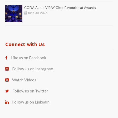
CODA Audio ViRAY Clear Favourite at Awards
June 30, 2026
Connect with Us
Like us on Facebook
Follow Us on Instagram
Watch Videos
Follow us on Twitter
Follow us on LinkedIn