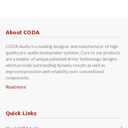
About CODA
CODA Audio is a leading designer and manufacturer of high
quality pro-audio loudspeaker systems. Core to our products
are a number of unique patented driver technology designs
which provide outstanding dynamic results as well as
improved precision and reliability over conventional
components.
Read more
Quick Links