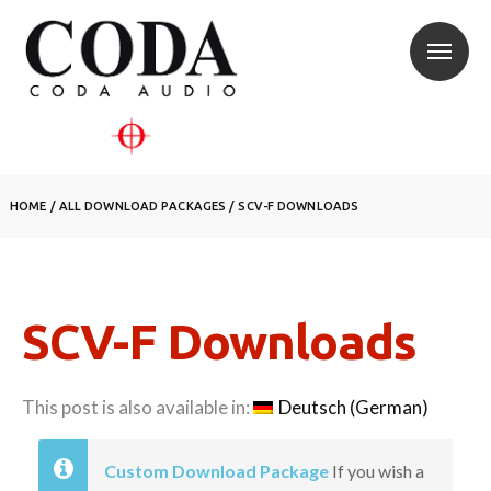
HOME
/
ALL DOWNLOAD PACKAGES
/
SCV-F DOWNLOADS
SCV-F Downloads
This post is also available in:
Deutsch
(
German
)
Custom Download Package
If you wish a