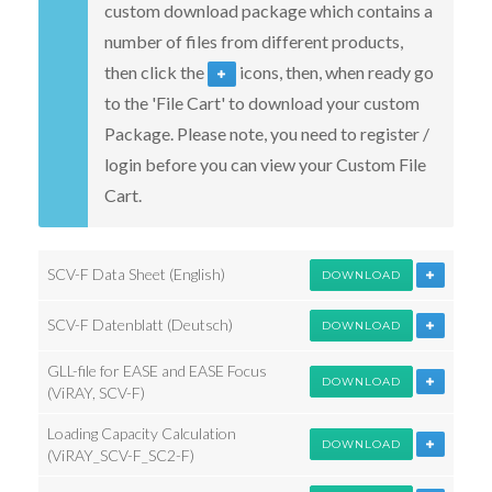
custom download package which contains a
number of files from different products,
then click the
icons, then, when ready go
to the 'File Cart' to download your custom
Package. Please note, you need to register /
login before you can view your Custom File
Cart.
SCV-F Data Sheet (English)
DOWNLOAD
SCV-F Datenblatt (Deutsch)
DOWNLOAD
GLL-file for EASE and EASE Focus
DOWNLOAD
(ViRAY, SCV-F)
Loading Capacity Calculation
DOWNLOAD
(ViRAY_SCV-F_SC2-F)