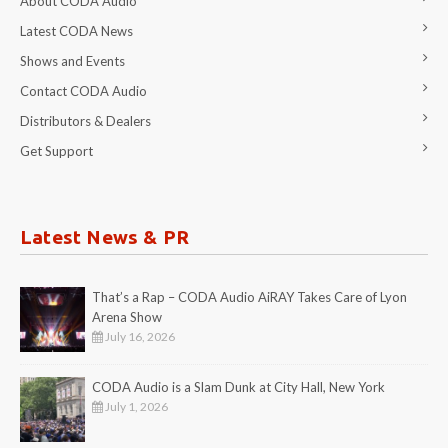
About CODA Audio
Latest CODA News
Shows and Events
Contact CODA Audio
Distributors & Dealers
Get Support
Latest News & PR
That’s a Rap – CODA Audio AiRAY Takes Care of Lyon
Arena Show
July 16, 2026
CODA Audio is a Slam Dunk at City Hall, New York
July 1, 2026