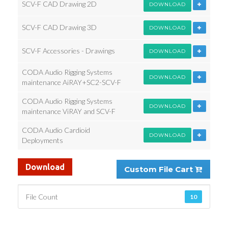
SCV-F CAD Drawing 2D
DOWNLOAD
SCV-F CAD Drawing 3D
DOWNLOAD
SCV-F Accessories - Drawings
DOWNLOAD
CODA Audio Rigging Systems
DOWNLOAD
maintenance AiRAY+SC2-SCV-F
CODA Audio Rigging Systems
DOWNLOAD
maintenance ViRAY and SCV-F
CODA Audio Cardioid
DOWNLOAD
Deployments
Download
Custom File Cart
File Count
10