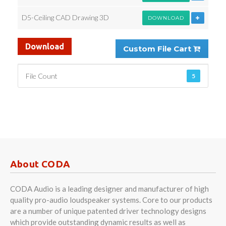
D5-Ceiling CAD Drawing 3D
DOWNLOAD
Download
Custom File Cart
File Count
5
About CODA
CODA Audio is a leading designer and manufacturer of high
quality pro-audio loudspeaker systems. Core to our products
are a number of unique patented driver technology designs
which provide outstanding dynamic results as well as