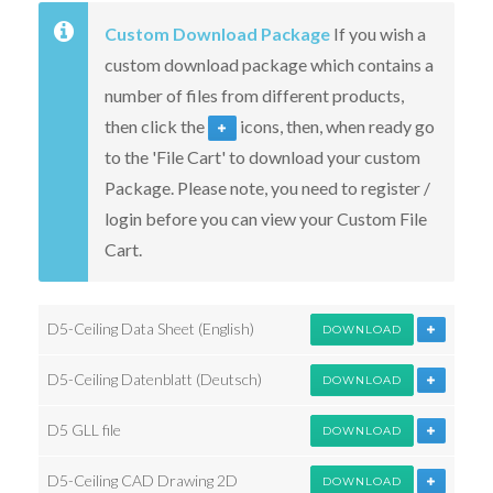
Custom Download Package
If you wish a
custom download package which contains a
number of files from different products,
then click the
icons, then, when ready go
to the 'File Cart' to download your custom
Package. Please note, you need to register /
login before you can view your Custom File
Cart.
D5-Ceiling Data Sheet (English)
DOWNLOAD
D5-Ceiling Datenblatt (Deutsch)
DOWNLOAD
D5 GLL file
DOWNLOAD
D5-Ceiling CAD Drawing 2D
DOWNLOAD