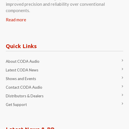
improved precision and reliability over conventional
components.
Read more
Quick Links
About CODA Audio
Latest CODA News
Shows and Events
Contact CODA Audio
Distributors & Dealers
Get Support