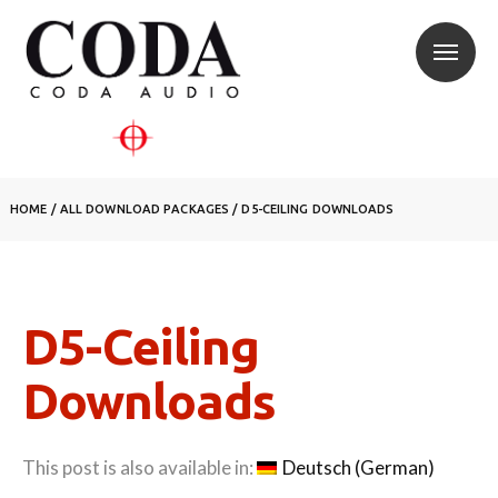
HOME
/
ALL DOWNLOAD PACKAGES
/
D5-CEILING DOWNLOADS
D5-Ceiling
Downloads
This post is also available in:
Deutsch
(
German
)