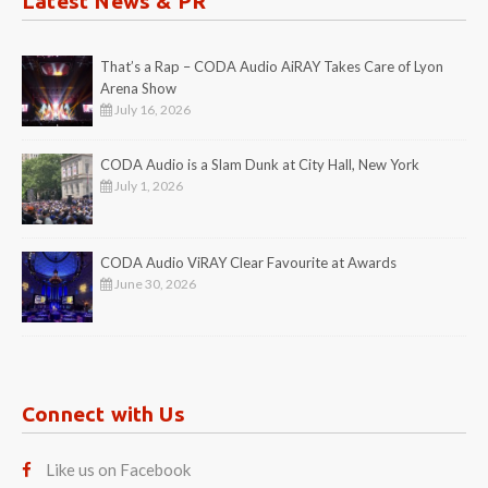
Latest News & PR
That’s a Rap – CODA Audio AiRAY Takes Care of Lyon
Arena Show
July 16, 2026
CODA Audio is a Slam Dunk at City Hall, New York
July 1, 2026
CODA Audio ViRAY Clear Favourite at Awards
June 30, 2026
Connect with Us
Like us on Facebook