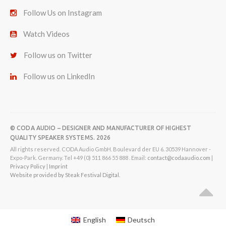
Follow Us on Instagram
Watch Videos
Follow us on Twitter
Follow us on LinkedIn
© CODA AUDIO – DESIGNER AND MANUFACTURER OF HIGHEST
QUALITY SPEAKER SYSTEMS. 2026
All rights reserved. CODA Audio GmbH. Boulevard der EU 6. 30539 Hannover -
Expo-Park. Germany. Tel +49 (0) 511 866 55 888 . Email:
contact@codaaudio.com
|
Privacy Policy
|
Imprint
Website provided by Steak Festival Digital.
English
Deutsch