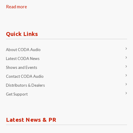
Read more
Quick Links
About CODA Audio
Latest CODA News
Shows and Events
Contact CODA Audio
Distributors & Dealers
Get Support
Latest News & PR