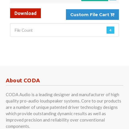
Download
Custom File Cart
File Count
4
About CODA
CODA Audio is a leading designer and manufacturer of high
quality pro-audio loudspeaker systems. Core to our products
are a number of unique patented driver technology designs
which provide outstanding dynamic results as well as
improved precision and reliability over conventional
components.