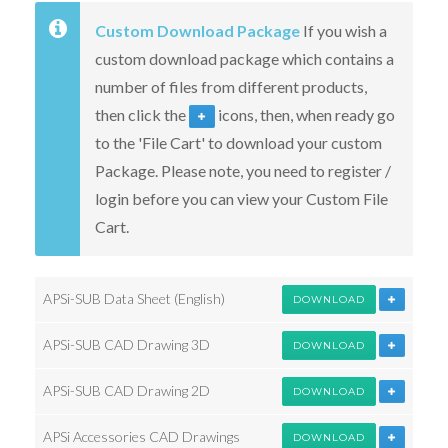
Custom Download Package
If you wish a
custom download package which contains a
number of files from different products,
then click the
icons, then, when ready go
to the 'File Cart' to download your custom
Package. Please note, you need to register /
login before you can view your Custom File
Cart.
APSi-SUB Data Sheet (English)
DOWNLOAD
APSi-SUB CAD Drawing 3D
DOWNLOAD
APSi-SUB CAD Drawing 2D
DOWNLOAD
APSi Accessories CAD Drawings
DOWNLOAD