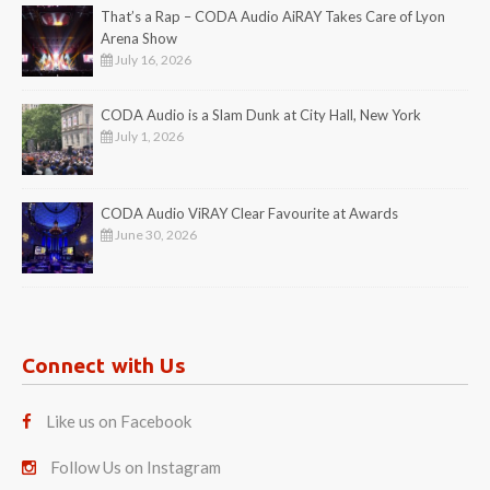
That’s a Rap – CODA Audio AiRAY Takes Care of Lyon
Arena Show
July 16, 2026
CODA Audio is a Slam Dunk at City Hall, New York
July 1, 2026
CODA Audio ViRAY Clear Favourite at Awards
June 30, 2026
Connect with Us
Like us on Facebook
Follow Us on Instagram