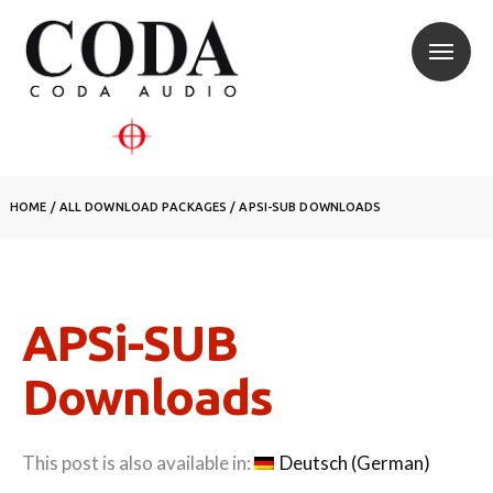
HOME
/
ALL DOWNLOAD PACKAGES
/
APSI-SUB DOWNLOADS
APSi-SUB
Downloads
This post is also available in:
Deutsch
(
German
)