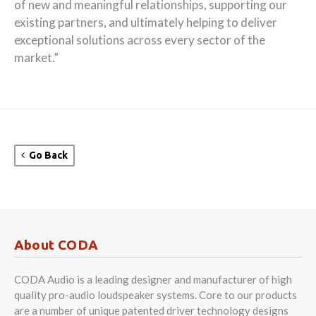
of new and meaningful relationships, supporting our
existing partners, and ultimately helping to deliver
exceptional solutions across every sector of the
market.”
Go Back
About CODA
CODA Audio is a leading designer and manufacturer of high
quality pro-audio loudspeaker systems. Core to our products
are a number of unique patented driver technology designs