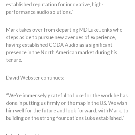
established reputation for innovative, high-
performance audio solutions.”
Mark takes over from departing MD Luke Jenks who
steps aside to pursue new avenues of experience,
having established CODA Audio as a significant
presence in the North American market during his
tenure.
David Webster continues:
“We’re immensely grateful to Luke for the work he has
done in putting us firmly on the map in the US. We wish
him well for the future and look forward, with Mark, to
building on the strong foundations Luke established.”