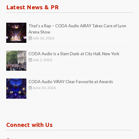
Latest News & PR
That’s a Rap – CODA Audio AiRAY Takes Care of Lyon
Arena Show
July 16, 2026
CODA Audio is a Slam Dunk at City Hall, New York
July 1, 2026
CODA Audio ViRAY Clear Favourite at Awards
June 30, 2026
Connect with Us