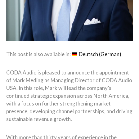
This post is also available in:
Deutsch
(
German
)
CODA Audio is pleased to announce the appointment
of Mark Meding as Managing Director of CODA Audio
USA. In this role, Mark will lead the company’s
continued strategic expansion across North America,
with a focus on further strengthening market
presence, developing channel partnerships, and driving
sustainable revenue growth.
With more than thirty years of experience in the