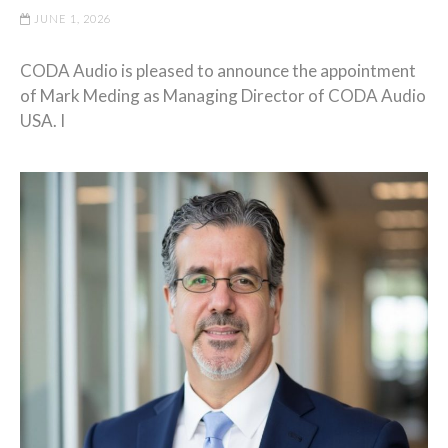
JUNE 1, 2026
CODA Audio is pleased to announce the appointment
of Mark Meding as Managing Director of CODA Audio
USA. I