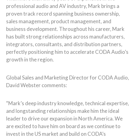
professional audio and AV industry, Mark brings a
proven track record spanning business ownership,
sales management, product management, and
business development. Throughout his career, Mark
has built strong relationships across manufacturers,
integrators, consultants, and distribution partners,
perfectly positioning him to accelerate CODA Audio’s
growth in the region.
Global Sales and Marketing Director for CODA Audio,
David Webster comments:
“Mark’s deep industry knowledge, technical expertise,
and longstanding relationships make him the ideal
leader to drive our expansion in North America. We
are excited to have him on board as we continue to
invest in the US market and build on CODA’s