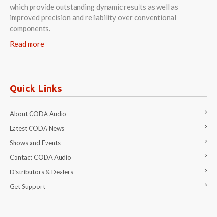
which provide outstanding dynamic results as well as
improved precision and reliability over conventional
components.
Read more
Quick Links
About CODA Audio
Latest CODA News
Shows and Events
Contact CODA Audio
Distributors & Dealers
Get Support