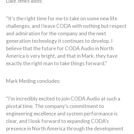
Luke Jenks adds:
“It’s the right time for me to take on some new life
challenges, and I leave CODA with nothing but respect
and admiration for the company and the next
generation technology it continues to develop. I
believe that the future for CODA Audio in North
America is very bright, and that in Mark, they have
exactly the right man to take things forward.”
Mark Meding concludes:
“I’m incredibly excited to join CODA Audio at such a
pivotal time. The company’s commitment to
engineering excellence and system performance is
clear, and I look forward to expanding CODA’s
presence in North America through the development