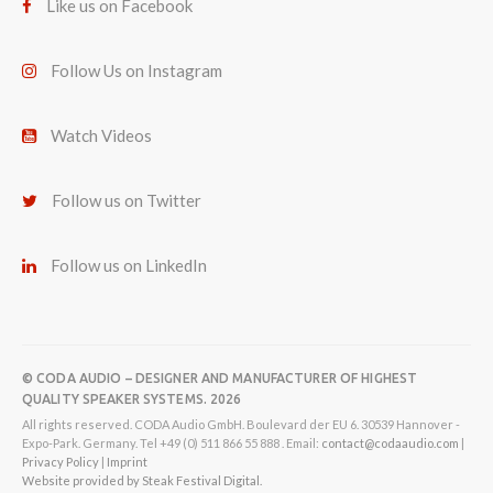
Like us on Facebook
Follow Us on Instagram
Watch Videos
Follow us on Twitter
Follow us on LinkedIn
© CODA AUDIO – DESIGNER AND MANUFACTURER OF HIGHEST
QUALITY SPEAKER SYSTEMS. 2026
All rights reserved. CODA Audio GmbH. Boulevard der EU 6. 30539 Hannover -
Expo-Park. Germany. Tel +49 (0) 511 866 55 888 . Email:
contact@codaaudio.com
|
Privacy Policy
|
Imprint
Website provided by Steak Festival Digital.