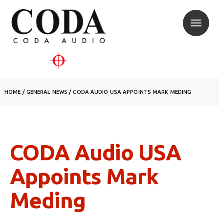
HOME
/
GENERAL NEWS
/
CODA AUDIO USA APPOINTS MARK MEDING
CODA Audio USA
Appoints Mark
Meding