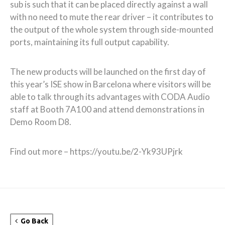
sub is such that it can be placed directly against a wall
with no need to mute the rear driver – it contributes to
the output of the whole system through side-mounted
ports, maintaining its full output capability.
The new products will be launched on the first day of
this year’s ISE show in Barcelona where visitors will be
able to talk through its advantages with CODA Audio
staff at Booth 7A100 and attend demonstrations in
Demo Room D8.
Find out more – https://youtu.be/2-Yk93UPjrk
Go Back