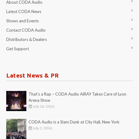
About CODA Audio
Latest CODA News
Shows and Events
Contact CODA Audio
Distributors & Dealers
Get Support
Latest News & PR
That’s a Rap – CODA Audio AiRAY Takes Care of Lyon
Arena Show
July 16, 2026
CODA Audio is a Slam Dunk at City Hall, New York
July 1, 2026