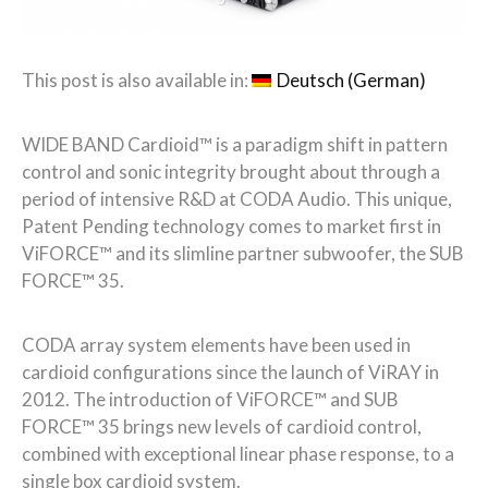
This post is also available in:
Deutsch
(
German
)
WIDE BAND Cardioid™ is a paradigm shift in pattern
control and sonic integrity brought about through a
period of intensive R&D at CODA Audio. This unique,
Patent Pending technology comes to market first in
ViFORCE™ and its slimline partner subwoofer, the SUB
FORCE™ 35.
CODA array system elements have been used in
cardioid configurations since the launch of ViRAY in
2012. The introduction of ViFORCE™ and SUB
FORCE™ 35 brings new levels of cardioid control,
combined with exceptional linear phase response, to a
single box cardioid system.