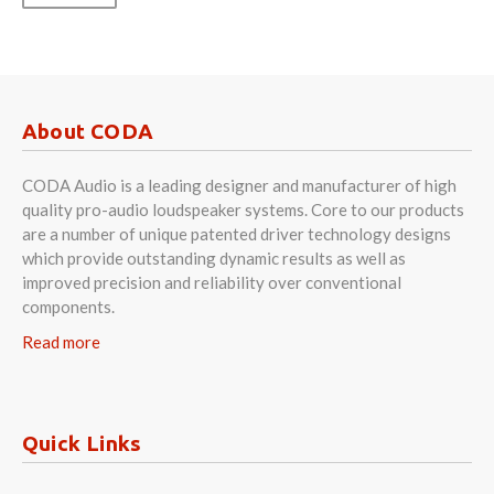
About CODA
CODA Audio is a leading designer and manufacturer of high
quality pro-audio loudspeaker systems. Core to our products
are a number of unique patented driver technology designs
which provide outstanding dynamic results as well as
improved precision and reliability over conventional
components.
Read more
Quick Links