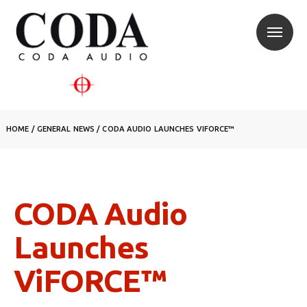
HOME
/
GENERAL NEWS
/
CODA AUDIO LAUNCHES VIFORCE™
CODA Audio
Launches
ViFORCE™