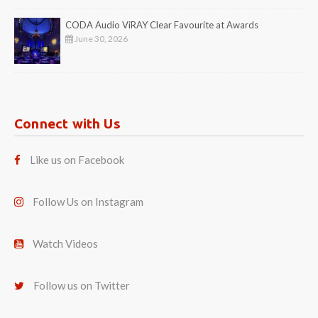
CODA Audio ViRAY Clear Favourite at Awards
June 30, 2026
Connect with Us
Like us on Facebook
Follow Us on Instagram
Watch Videos
Follow us on Twitter