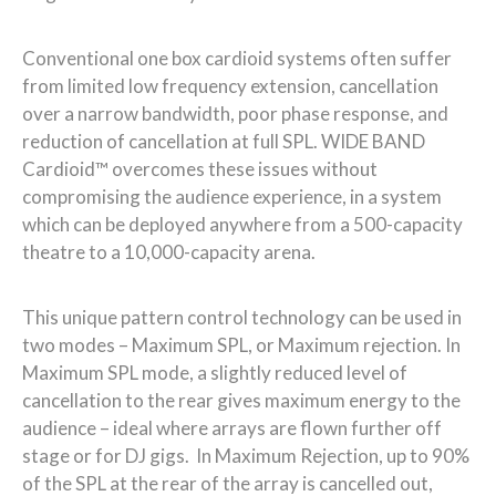
Conventional one box cardioid systems often suffer
from limited low frequency extension, cancellation
over a narrow bandwidth, poor phase response, and
reduction of cancellation at full SPL. WIDE BAND
Cardioid™ overcomes these issues without
compromising the audience experience, in a system
which can be deployed anywhere from a 500-capacity
theatre to a 10,000-capacity arena.
This unique pattern control technology can be used in
two modes – Maximum SPL, or Maximum rejection. In
Maximum SPL mode, a slightly reduced level of
cancellation to the rear gives maximum energy to the
audience – ideal where arrays are flown further off
stage or for DJ gigs. In Maximum Rejection, up to 90%
of the SPL at the rear of the array is cancelled out,