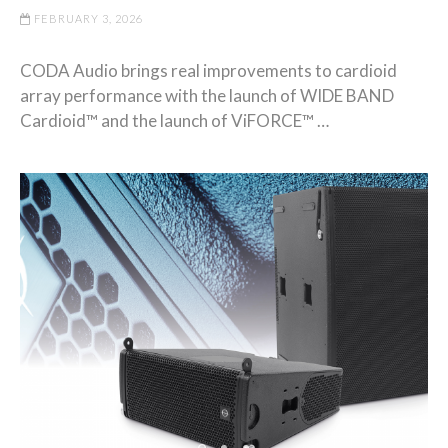
FEBRUARY 3, 2026
CODA Audio brings real improvements to cardioid
array performance with the launch of WIDE BAND
Cardioid™ and the launch of ViFORCE™ …