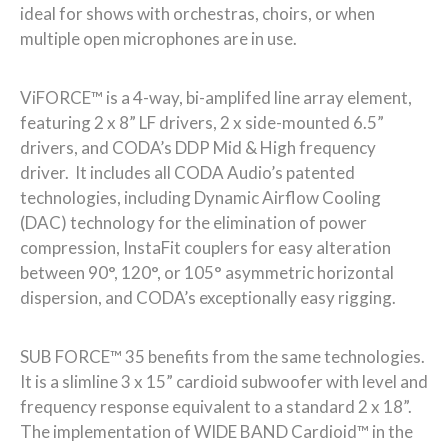
ideal for shows with orchestras, choirs, or when
multiple open microphones are in use.
ViFORCE™ is a 4-way, bi-amplifed line array element,
featuring 2 x 8” LF drivers, 2 x side-mounted 6.5”
drivers, and CODA’s DDP Mid & High frequency
driver. It includes all CODA Audio’s patented
technologies, including Dynamic Airflow Cooling
(DAC) technology for the elimination of power
compression, InstaFit couplers for easy alteration
between 90°, 120°, or 105° asymmetric horizontal
dispersion, and CODA’s exceptionally easy rigging.
SUB FORCE™ 35 benefits from the same technologies.
It is a slimline 3 x 15” cardioid subwoofer with level and
frequency response equivalent to a standard 2 x 18”.
The implementation of WIDE BAND Cardioid™ in the