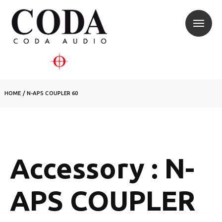
HOME
/
N-APS COUPLER 60
Accessory : N-
APS COUPLER