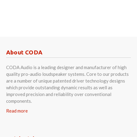
About CODA
CODA Audio is a leading designer and manufacturer of high
quality pro-audio loudspeaker systems. Core to our products
are a number of unique patented driver technology designs
which provide outstanding dynamic results as well as
improved precision and reliability over conventional
components.
Read more