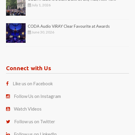
July 1, 2026
CODA Audio ViRAY Clear Favourite at Awards
June 30, 2026
Connect with Us
Like us on Facebook
Follow Us on Instagram
Watch Videos
Follow us on Twitter
Follow us on LinkedIn