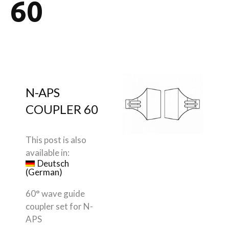
60
N-APS
COUPLER 60
This post is also
available in:
Deutsch
(
German
)
60° wave guide
coupler set for N-
APS