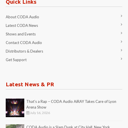
Quick Links
About CODA Audio
Latest CODA News
Shows and Events
Contact CODA Audio
Distributors & Dealers
Get Support
Latest News & PR
That’s a Rap – CODA Audio AiRAY Takes Care of Lyon
Arena Show
July 16, 2026
CODA Audio is a Slam Dunk at City Hall, New York