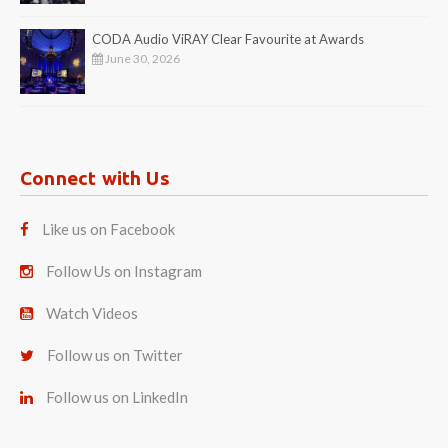
CODA Audio ViRAY Clear Favourite at Awards
June 30, 2026
Connect with Us
Like us on Facebook
Follow Us on Instagram
Watch Videos
Follow us on Twitter
Follow us on LinkedIn