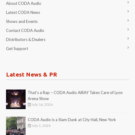
About CODA Audio
Latest CODA News
Shows and Events
Contact CODA Audio
Distributors & Dealers
Get Support
Latest News & PR
That’s a Rap – CODA Audio AiRAY Takes Care of Lyon
Arena Show
July 16, 2026
CODA Audio is a Slam Dunk at City Hall, New York
July 1, 2026