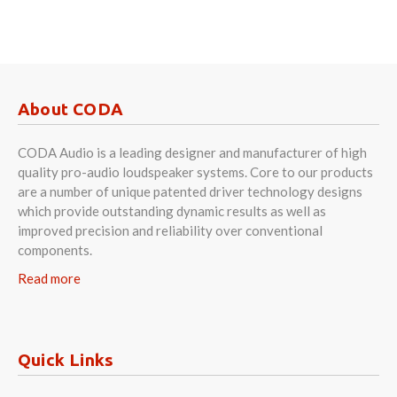
About CODA
CODA Audio is a leading designer and manufacturer of high
quality pro-audio loudspeaker systems. Core to our products
are a number of unique patented driver technology designs
which provide outstanding dynamic results as well as
improved precision and reliability over conventional
components.
Read more
Quick Links