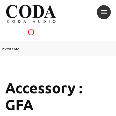
HOME
/
GFA
Accessory :
GFA