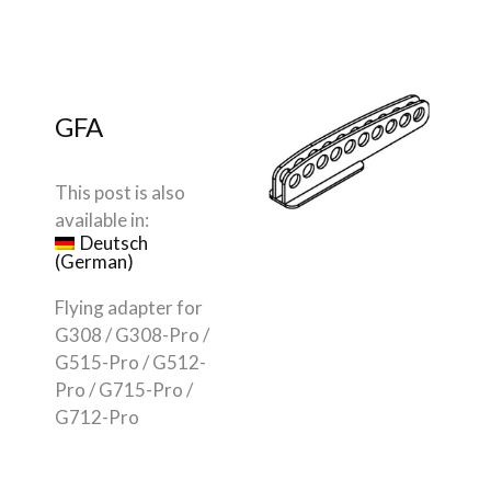
GFA
This post is also
available in:
Deutsch
(
German
)
Flying adapter for
G308 / G308-Pro /
G515-Pro / G512-
Pro / G715-Pro /
G712-Pro