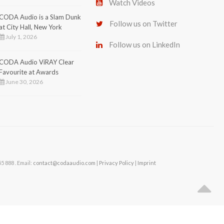
Watch Videos
CODA Audio is a Slam Dunk
Follow us on Twitter
at City Hall, New York
July 1, 2026
Follow us on LinkedIn
CODA Audio ViRAY Clear
Favourite at Awards
June 30, 2026
 888 . Email:
contact@codaaudio.com
|
Privacy Policy
|
Imprint