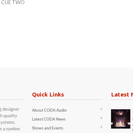
 2x CUE TWO
Quick Links
Latest 
g designer
About CODA Audio
h quality
Latest CODA News
systems.
Shows and Events
re a number