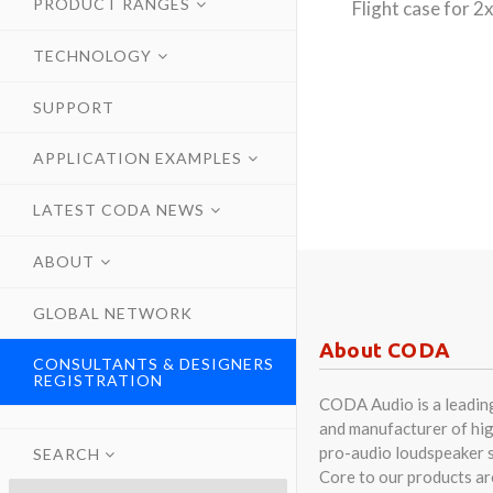
PRODUCT RANGES
Flight case for
TECHNOLOGY
SUPPORT
APPLICATION EXAMPLES
LATEST CODA NEWS
ABOUT
GLOBAL NETWORK
About CODA
CONSULTANTS & DESIGNERS
REGISTRATION
CODA Audio is a leadin
and manufacturer of hig
pro-audio loudspeaker 
SEARCH
Core to our products a