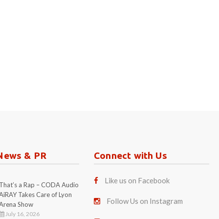
News & PR
Connect with Us
Like us on Facebook
That’s a Rap – CODA Audio
AiRAY Takes Care of Lyon
Follow Us on Instagram
Arena Show
July 16, 2026