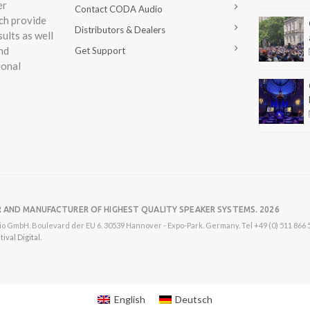
er
Contact CODA Audio
ch provide
Distributors & Dealers
ults as well
nd
Get Support
ional
R AND MANUFACTURER OF HIGHEST QUALITY SPEAKER SYSTEMS. 2026
o GmbH. Boulevard der EU 6. 30539 Hannover - Expo-Park. Germany. Tel +49 (0) 511 866 55
val Digital.
English
Deutsch