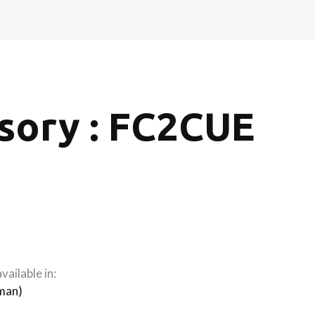
sory : FC2CUE
vailable in:
man
)