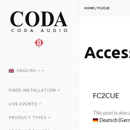
HOME
/
FC2CUE
Acces
ENGLISH
FIXED INSTALLATION
FC2CUE
LIVE EVENTS
This post is also a
PRODUCT TYPES
Deutsch
(
Ger