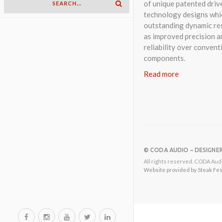
of unique patented driv
technology designs whi
outstanding dynamic res
as improved precision a
reliability over convent
components.
Read more
© CODA AUDIO – DESIGNE
All rights reserved. CODA Audi
Website provided by Steak Festi