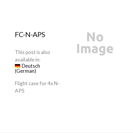
FC-N-APS
This post is also
available in:
Deutsch
(
German
)
Flight case for 4x N-
APS