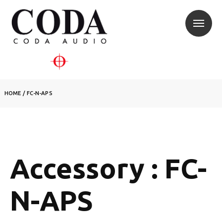
HOME
/
FC-N-APS
Accessory : FC-
N-APS