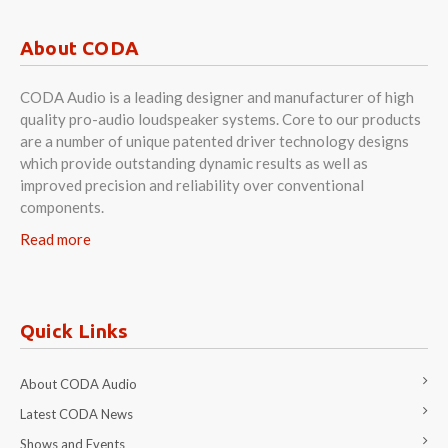
About CODA
CODA Audio is a leading designer and manufacturer of high
quality pro-audio loudspeaker systems. Core to our products
are a number of unique patented driver technology designs
which provide outstanding dynamic results as well as
improved precision and reliability over conventional
components.
Read more
Quick Links
About CODA Audio
Latest CODA News
Shows and Events