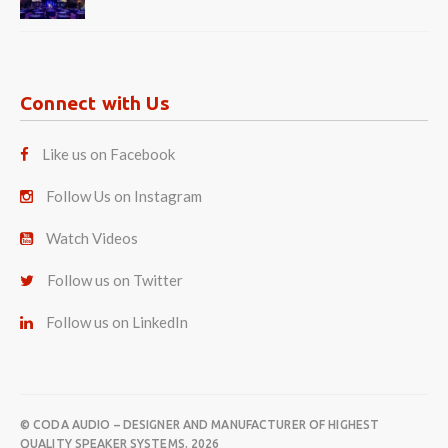
Connect with Us
Like us on Facebook
Follow Us on Instagram
Watch Videos
Follow us on Twitter
Follow us on LinkedIn
© CODA AUDIO – DESIGNER AND MANUFACTURER OF HIGHEST
QUALITY SPEAKER SYSTEMS. 2026