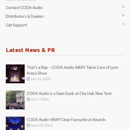
Contact CODA Audio
Distributors & Dealers
Get Support
Latest News & PR
That’s a Rap – CODA Audio AiRAY Takes Care of Lyon
Arena Show
July 16, 2026
CODA Audio is a Slam Dunk at City Hall, New York
July 1, 2026
CODA Audio ViRAY Clear Favourite at Awards
June 30, 2026