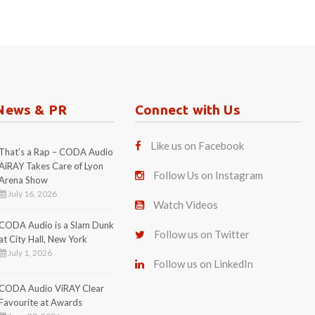
News & PR
Connect with Us
Like us on Facebook
That’s a Rap – CODA Audio
AiRAY Takes Care of Lyon
Follow Us on Instagram
Arena Show
July 16, 2026
Watch Videos
CODA Audio is a Slam Dunk
Follow us on Twitter
at City Hall, New York
July 1, 2026
Follow us on LinkedIn
CODA Audio ViRAY Clear
Favourite at Awards