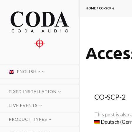
HOME
/
CO-SCP-2
Acces
ENGLISH
FIXED INSTALLATION
CO-SCP-2
LIVE EVENTS
This post is also a
PRODUCT TYPES
Deutsch
(
Ger