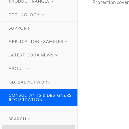
PRODUCT RANGES
Protection cover
TECHNOLOGY
SUPPORT
APPLICATION EXAMPLES
LATEST CODA NEWS
ABOUT
GLOBAL NETWORK
CONSULTANTS & DESIGNERS
REGISTRATION
SEARCH