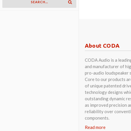
About CODA
CODA Audio is a leadin
and manufacturer of hig
pro-audio loudspeaker 
Core to our products a
of unique patented driv
technology designs whi
outstanding dynamic res
as improved precision a
reliability over convent
components.
Read more