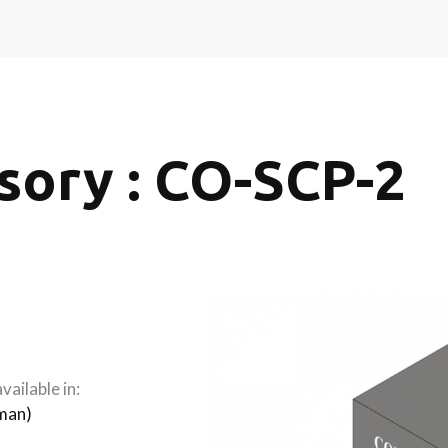
sory : CO-SCP-2
vailable in:
man
)