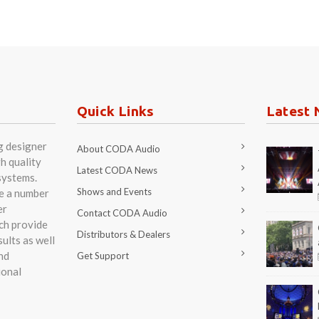
Quick Links
Latest 
g designer
About CODA Audio
h quality
Latest CODA News
systems.
Shows and Events
re a number
er
Contact CODA Audio
ch provide
Distributors & Dealers
ults as well
nd
Get Support
ional