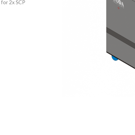
 for 2x SCP