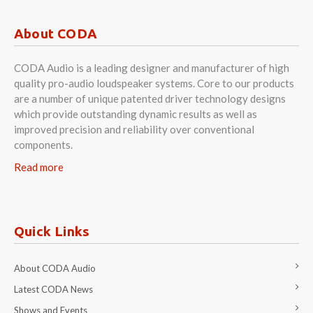
About CODA
CODA Audio is a leading designer and manufacturer of high
quality pro-audio loudspeaker systems. Core to our products
are a number of unique patented driver technology designs
which provide outstanding dynamic results as well as
improved precision and reliability over conventional
components.
Read more
Quick Links
About CODA Audio
Latest CODA News
Shows and Events