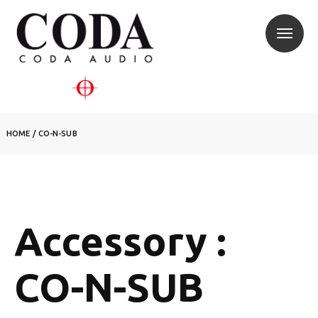
HOME
/
CO-N-SUB
Accessory :
CO-N-SUB