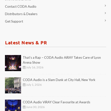
Contact CODA Audio
Distributors & Dealers
Get Support
Latest News & PR
That’s a Rap – CODA Audio AiRAY Takes Care of Lyon
Arena Show
July 16, 2026
CODA Audio is a Slam Dunk at City Hall, New York
July 1, 2026
CODA Audio ViRAY Clear Favourite at Awards
June 30, 2026