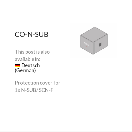
CO-N-SUB
This post is also
available in:
Deutsch
(
German
)
Protection cover for
1x N-SUB
/ SCN-F