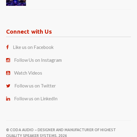
Connect with Us
Like us on Facebook
Follow Us on Instagram
Watch Videos
Follow us on Twitter
Follow us on LinkedIn
© CODA AUDIO – DESIGNER AND MANUFACTURER OF HIGHEST
QUALITY SPEAKER SYSTEMS. 2026