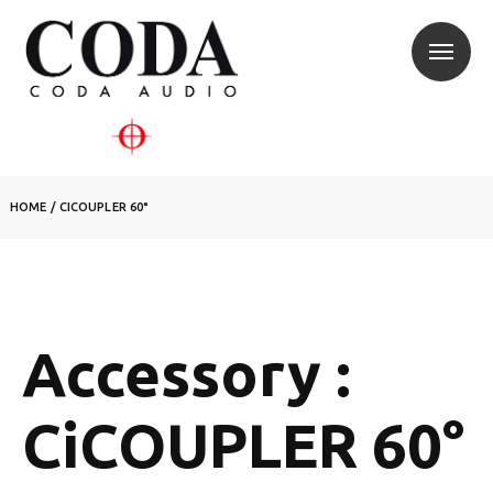
HOME
/
CICOUPLER 60°
Accessory :
CiCOUPLER 60°