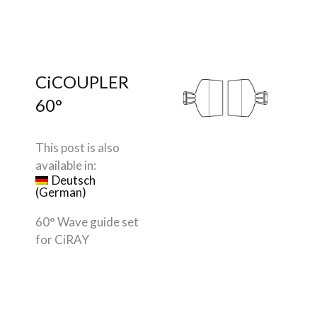
CiCOUPLER
60°
This post is also
available in:
Deutsch
(
German
)
60° Wave guide set
for CiRAY