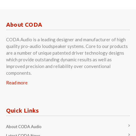
About CODA
CODA Audio is a leading designer and manufacturer of high
quality pro-audio loudspeaker systems. Core to our products
are a number of unique patented driver technology designs
which provide outstanding dynamic results as well as
improved precision and reliability over conventional
components.
Read more
Quick Links
About CODA Audio
Latest CODA News