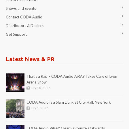
Shows and Events
Contact CODA Audio
Distributors & Dealers
Get Support
Latest News & PR
That’s a Rap – CODA Audio AiRAY Takes Care of Lyon
Arena Show
July 16, 2026
CODA Audio is a Slam Dunk at City Hall, New York
July 1, 2026
CODA Audio ViRAY Clear Favourite at Awards