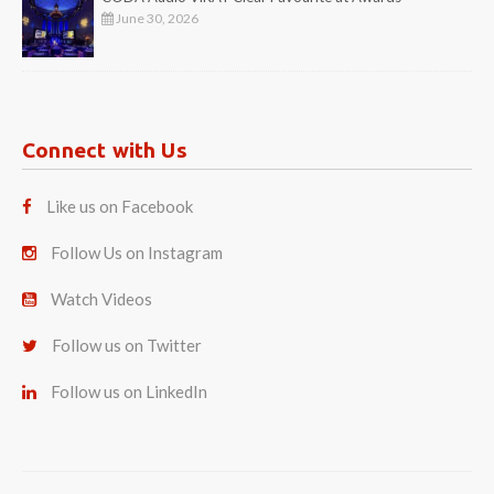
June 30, 2026
Connect with Us
Like us on Facebook
Follow Us on Instagram
Watch Videos
Follow us on Twitter
Follow us on LinkedIn