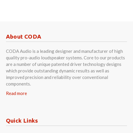
About CODA
CODA Audio is a leading designer and manufacturer of high
quality pro-audio loudspeaker systems. Core to our products
are a number of unique patented driver technology designs
which provide outstanding dynamic results as well as
improved precision and reliability over conventional
components.
Read more
Quick Links