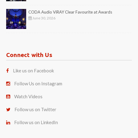
CODA Audio ViRAY Clear Favourite at Awards
June 30, 2026
Connect with Us
Like us on Facebook
Follow Us on Instagram
Watch Videos
Follow us on Twitter
Follow us on LinkedIn