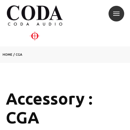
HOME
/
CGA
Accessory :
CGA