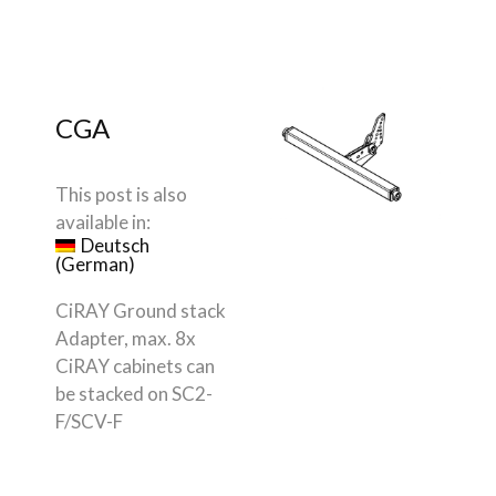
CGA
This post is also
available in:
Deutsch
(
German
)
CiRAY Ground stack
Adapter, max. 8x
CiRAY cabinets can
be stacked on SC2-
F/SCV-F