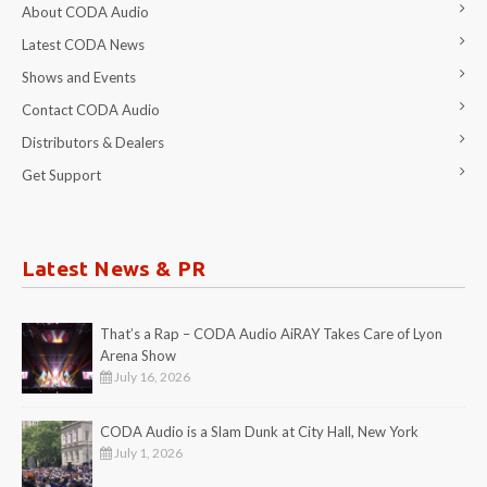
About CODA Audio
Latest CODA News
Shows and Events
Contact CODA Audio
Distributors & Dealers
Get Support
Latest News & PR
That’s a Rap – CODA Audio AiRAY Takes Care of Lyon
Arena Show
July 16, 2026
CODA Audio is a Slam Dunk at City Hall, New York
July 1, 2026