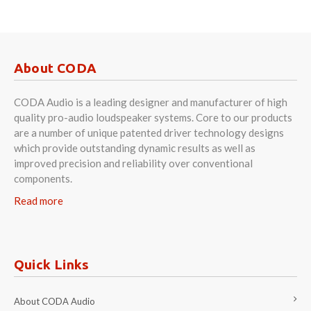
About CODA
CODA Audio is a leading designer and manufacturer of high
quality pro-audio loudspeaker systems. Core to our products
are a number of unique patented driver technology designs
which provide outstanding dynamic results as well as
improved precision and reliability over conventional
components.
Read more
Quick Links
About CODA Audio