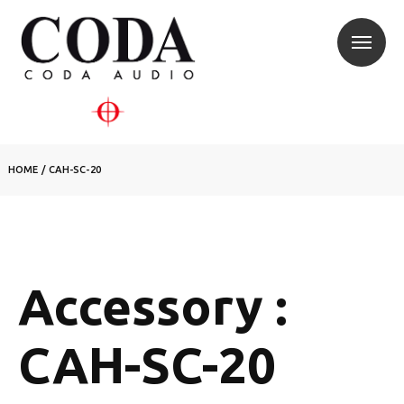
HOME
/
CAH-SC-20
Accessory :
CAH-SC-20