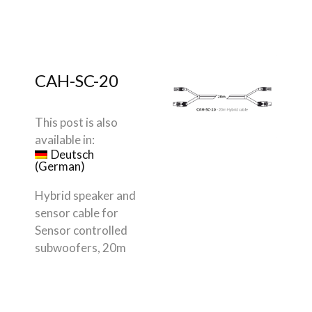
CAH-SC-20
This post is also
available in:
Deutsch
(
German
)
Hybrid speaker and
sensor cable for
Sensor controlled
subwoofers, 20m