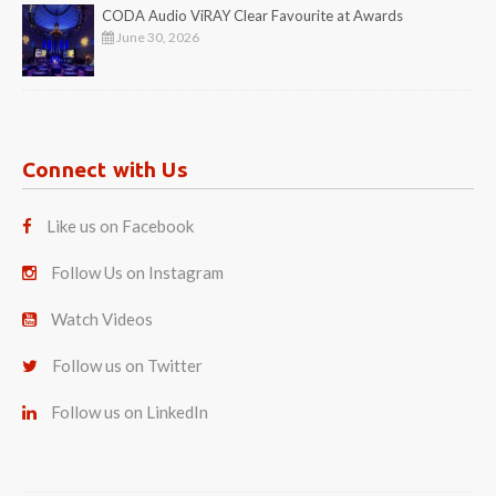
CODA Audio ViRAY Clear Favourite at Awards
June 30, 2026
Connect with Us
Like us on Facebook
Follow Us on Instagram
Watch Videos
Follow us on Twitter
Follow us on LinkedIn