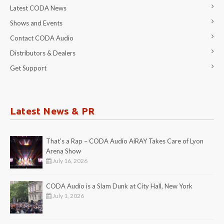
Latest CODA News
Shows and Events
Contact CODA Audio
Distributors & Dealers
Get Support
Latest News & PR
That’s a Rap – CODA Audio AiRAY Takes Care of Lyon
Arena Show
July 16, 2026
CODA Audio is a Slam Dunk at City Hall, New York
July 1, 2026