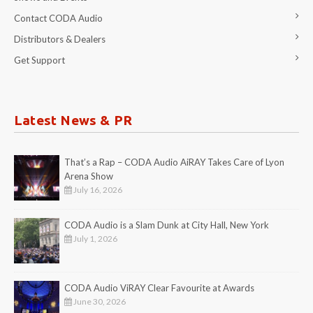
Contact CODA Audio
Distributors & Dealers
Get Support
Latest News & PR
That’s a Rap – CODA Audio AiRAY Takes Care of Lyon
Arena Show
July 16, 2026
CODA Audio is a Slam Dunk at City Hall, New York
July 1, 2026
CODA Audio ViRAY Clear Favourite at Awards
June 30, 2026