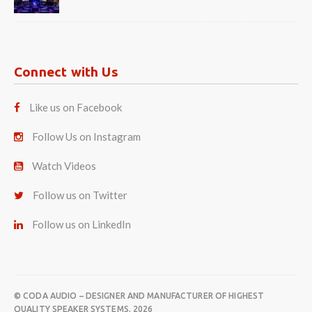
Connect with Us
Like us on Facebook
Follow Us on Instagram
Watch Videos
Follow us on Twitter
Follow us on LinkedIn
© CODA AUDIO – DESIGNER AND MANUFACTURER OF HIGHEST
QUALITY SPEAKER SYSTEMS. 2026