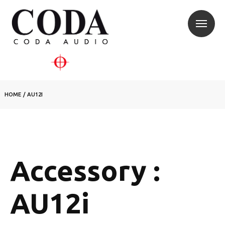
HOME
/
AU12I
Accessory :
AU12i