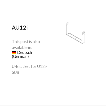
AU12i
This post is also
available in:
Deutsch
(
German
)
U-Bracket for U12i-
SUB