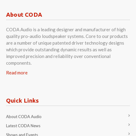
About CODA
CODA Audio is a leading designer and manufacturer of high
quality pro-audio loudspeaker systems. Core to our products
are a number of unique patented driver technology designs
which provide outstanding dynamic results as well as
improved precision and reliability over conventional
components.
Read more
Quick Links
About CODA Audio
Latest CODA News
Shows and Events