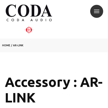
HOME
/
AR-LINK
Accessory : AR-
LINK