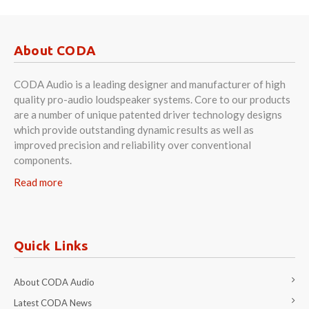
About CODA
CODA Audio is a leading designer and manufacturer of high
quality pro-audio loudspeaker systems. Core to our products
are a number of unique patented driver technology designs
which provide outstanding dynamic results as well as
improved precision and reliability over conventional
components.
Read more
Quick Links
About CODA Audio
Latest CODA News