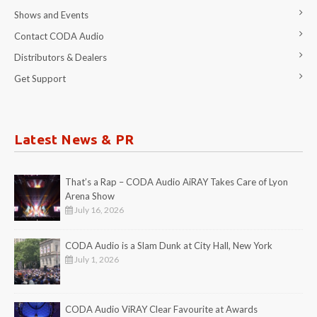
Shows and Events
Contact CODA Audio
Distributors & Dealers
Get Support
Latest News & PR
That’s a Rap – CODA Audio AiRAY Takes Care of Lyon
Arena Show
July 16, 2026
CODA Audio is a Slam Dunk at City Hall, New York
July 1, 2026
CODA Audio ViRAY Clear Favourite at Awards