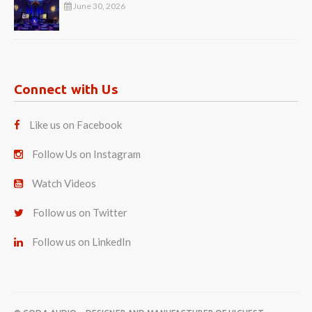
June 30, 2026
Connect with Us
Like us on Facebook
Follow Us on Instagram
Watch Videos
Follow us on Twitter
Follow us on LinkedIn