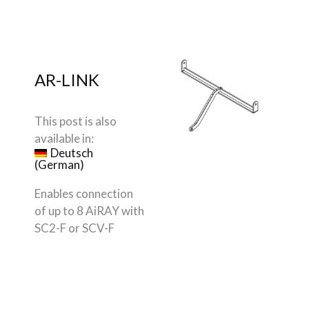
AR-LINK
This post is also
available in:
Deutsch
(
German
)
Enables connection
of up to 8 AiRAY with
SC2-F or SCV-F