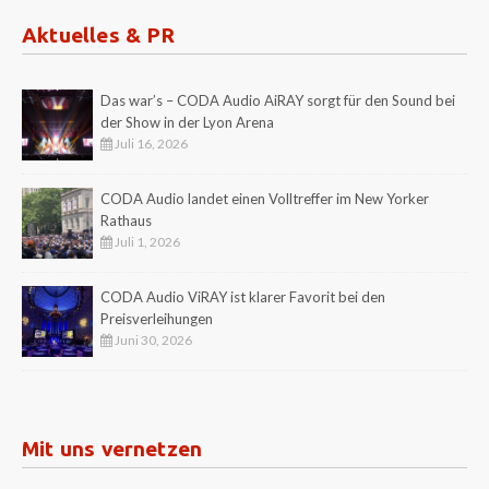
Aktuelles & PR
Das war’s – CODA Audio AiRAY sorgt für den Sound bei
der Show in der Lyon Arena
Juli 16, 2026
CODA Audio landet einen Volltreffer im New Yorker
Rathaus
Juli 1, 2026
CODA Audio ViRAY ist klarer Favorit bei den
Preisverleihungen
Juni 30, 2026
Mit uns vernetzen