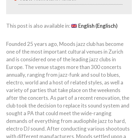
This post is also available in:
English
(
Englisch
)
Founded 25 years ago, Moods jazz club has become
one of the most important cultural venues in Zurich
and is considered one of the leading jazz clubs in
Europe. The venue stages more than 300 concerts
annually, ranging from jazz-funk and
soul
to
blues,
electro
, world and a host of related styles, as well a
variety of parties that take place on the weekends
after the concerts. As part of a recent renovation, the
club took the decision to replace its sound system and
sought a PA that could meet the wide-ranging
demands of everything from audiophile jazz to hard,
electro DJ sound.
After
conducting various shootouts
with different manufacturers, Moods settled upon a