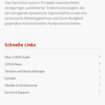
Das Herzstück unserer Produkte sind eine Reihe
einzigartiger, patentierter Treibertechnologien, die
hervorragende dynamische Eigenschaften sowie eine
verbesserte Wiedergabetreue und Zuverlässigkeit
gegenüber konventionellen Komponenten bieten.
Schnelle Links
Über CODA Audio
CODA News
Termine und Veranstaltungen
Kontakt
Händler & Distributoren
Service & Support