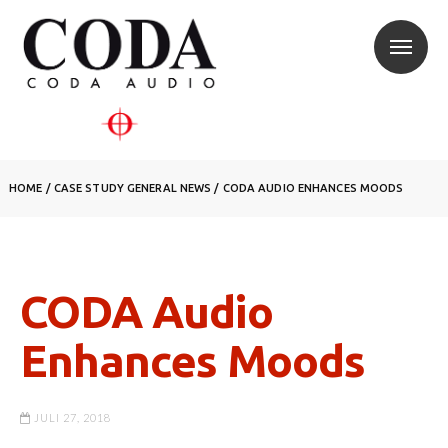
HOME
/
CASE STUDY
GENERAL NEWS
/
CODA AUDIO ENHANCES MOODS
CODA Audio
Enhances Moods
JULI 27, 2018