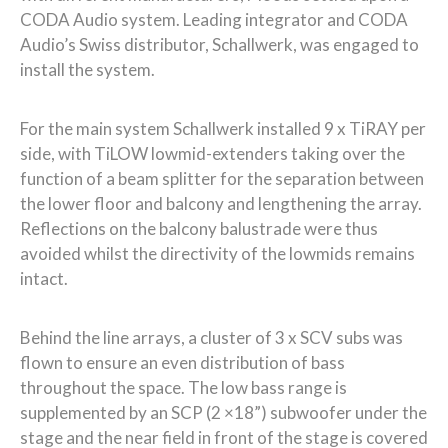
CODA Audio system. Leading integrator and CODA
Audio’s Swiss distributor, Schallwerk, was engaged to
install the system.
For the
main system
Schallwerk installed 9 x TiRAY per
side, with TiLOW lowmid-extenders taking over the
function of a beam splitter for the separation between
the lower floor and balcony and lengthening the array.
Reflections on the balcony balustrade were thus
avoided whilst the directivity of the lowmids remains
intact.
Behind the line arrays, a cluster of 3 x SCV subs was
flown to ensure an even distribution of bass
throughout the space. The low bass range is
supplemented by an SCP (2 ×18”) subwoofer under the
stage and the near field in front of the stage is covered