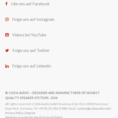
Like uns auf Facebook
Folge uns auf Instagram
Videos bei YouTube
Folge uns auf Twitter
Folge uns auf LinkedIn
© CODA AUDIO – DESIGNER AND MANUFACTURER OF HIGHEST
QUALITY SPEAKER SYSTEMS. 2026
All rights reserved. CODA Audio GmbH. Boulevard der EU 6. 30539 Hannover -
Expo-Park. Germany. Tel +49 (0) 511 866 55 888 . Email:
contact@codaaudio.com
|
Privacy Policy
|
Imprint
Website provided by Steak Festival Digital.