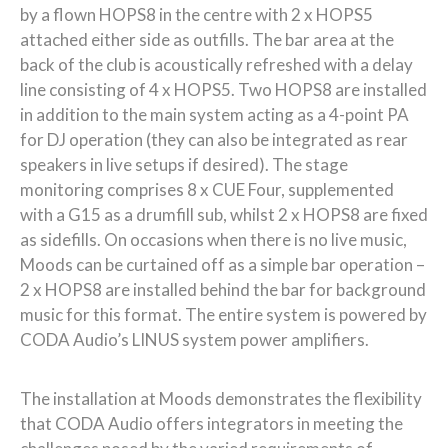
by a flown HOPS8 in the centre with 2 x HOPS5
attached either side as outfills. The bar area at the
back of the club is acoustically refreshed with a delay
line consisting of 4 x HOPS5. Two HOPS8 are installed
in addition to the main system acting as a 4-point PA
for DJ operation (they can also be integrated as rear
speakers in live setups if desired). The stage
monitoring comprises 8 x CUE Four, supplemented
with a G15 as a drumfill sub, whilst 2 x HOPS8 are fixed
as sidefills. On occasions when there is no live music,
Moods can be curtained off as a simple bar operation –
2 x HOPS8 are installed behind the bar for background
music for this format. The entire system is powered by
CODA Audio’s LINUS system power amplifiers.
The installation at Moods demonstrates the flexibility
that CODA Audio offers integrators in meeting the