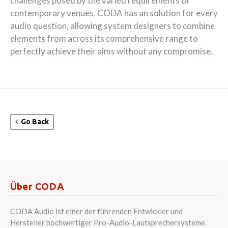
challenges posed by the varied requirements of
contemporary venues. CODA has an solution for every
audio question, allowing system designers to combine
elements from across its comprehensive range to
perfectly achieve their aims without any compromise.
Go Back
Über CODA
CODA Audio ist einer der führenden Entwickler und
Hersteller hochwertiger Pro-Audio-Lautsprechersysteme.