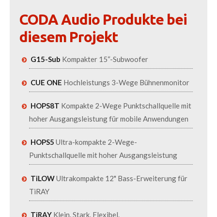
CODA Audio Produkte bei
diesem Projekt
G15-Sub
Kompakter 15“-Subwoofer
CUE ONE
Hochleistungs 3-Wege Bühnenmonitor
HOPS8T
Kompakte 2-Wege Punktschallquelle mit
hoher Ausgangsleistung für mobile Anwendungen
HOPS5
Ultra-kompakte 2-Wege-
Punktschallquelle mit hoher Ausgangsleistung
TiLOW
Ultrakompakte 12" Bass-Erweiterung für
TiRAY
TiRAY
Klein. Stark. Flexibel.