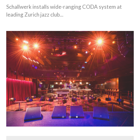
Schallwerk installs wide-ranging CODA system at
leading Zurich jazz club...