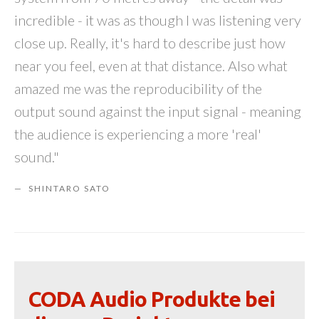
incredible - it was as though I was listening very
close up. Really, it's hard to describe just how
near you feel, even at that distance. Also what
amazed me was the reproducibility of the
output sound against the input signal - meaning
the audience is experiencing a more 'real'
sound."
SHINTARO SATO
CODA Audio Produkte bei