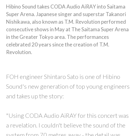
Hibino Sound takes CODA Audio AiRAY into Saitama
Super Arena. Japanese singer and superstar Takanori
Nishikawa, also known as T.M. Revolution performed
consecutive shows in May at The Saitama Super Arena
in the Greater Tokyo area. The performances
celebrated 20 years since the creation of T.M.
Revolution.
FOH engineer Shintaro Sato is one of Hibino
Sound's new generation of top young engineers
and takes up the story:
"Using CODA Audio AiRAY for this concert was
a revelation. I couldn't believe the sound of the
system from 70 metres away - the detail was