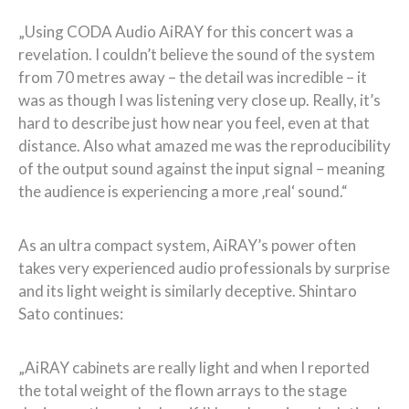
„Using CODA Audio AiRAY for this concert was a
revelation. I couldn’t believe the sound of the system
from 70 metres away – the detail was incredible – it
was as though I was listening very close up. Really, it’s
hard to describe just how near you feel, even at that
distance. Also what amazed me was the reproducibility
of the output sound against the input signal – meaning
the audience is experiencing a more ‚real‘ sound.“
As an ultra compact system, AiRAY’s power often
takes very experienced audio professionals by surprise
and its light weight is similarly deceptive. Shintaro
Sato continues:
„AiRAY cabinets are really light and when I reported
the total weight of the flown arrays to the stage