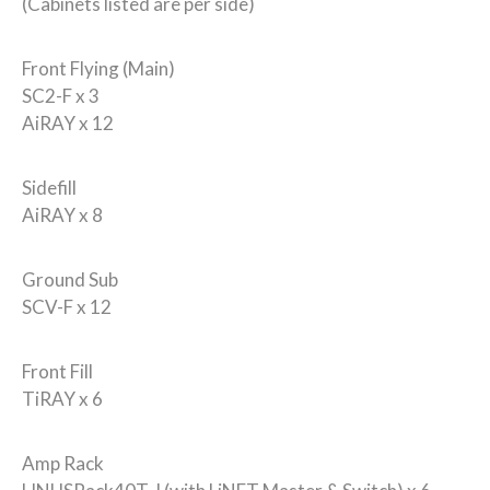
(Cabinets listed are per side)
Front Flying (Main)
SC2-F x 3
AiRAY x 12
Sidefill
AiRAY x 8
Ground Sub
SCV-F x 12
Front Fill
TiRAY x 6
Amp Rack