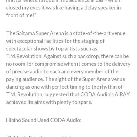
closed my eyes it was like having a delay speaker in
front of me!“
The Saitama Super Arena is a state-of-the-art venue
with exceptional facilities for the staging of
spectacular shows by top artists such as
T.M.Revolution. Against such a backdrop, there can be
no room for compromise when it comes to the delivery
of precise audio to each and every member of the
paying audience. The sight of the Super Arena venue
dancing as one with perfect timing to the rhythm of
T.M. Revolution, suggested that CODA Audio’s AiRAY
achieved its aims with plenty to spare.
Hibino Sound Used CODA Audio: