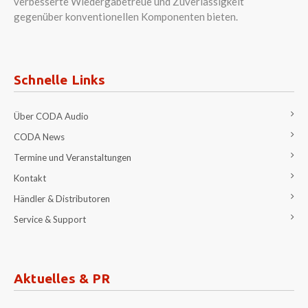
verbesserte Wiedergabetreue und Zuverlässigkeit
gegenüber konventionellen Komponenten bieten.
Schnelle Links
Über CODA Audio
CODA News
Termine und Veranstaltungen
Kontakt
Händler & Distributoren
Service & Support
Aktuelles & PR