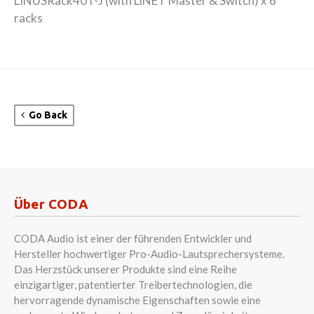
LINUSRack40T-J (with LiNET Master & Switch) x 6
racks
Go Back
Über CODA
CODA Audio ist einer der führenden Entwickler und
Hersteller hochwertiger Pro-Audio-Lautsprechersysteme.
Das Herzstück unserer Produkte sind eine Reihe
einzigartiger, patentierter Treibertechnologien, die
hervorragende dynamische Eigenschaften sowie eine