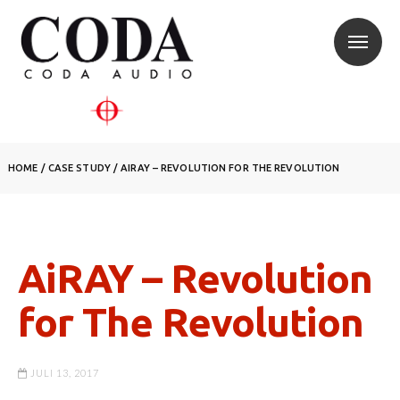
HOME
/
CASE STUDY
/
AIRAY – REVOLUTION FOR THE REVOLUTION
AiRAY – Revolution
for The Revolution
JULI 13, 2017