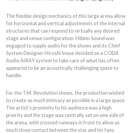
The flexible design mechanics of this large arena allow
for horizontal and vertical adjustments of the internal
structures that can respond to virtually any desired
stage and venue configuration. Hibino Sound was
engaged to supply audio for the shows and its Chief
System Designer Hiroshi Inoue decided on a CODA
Audio AiRAY system to take care of what has often
appeared to be an acoustically challenging space to
handle.
For the T.M. Revolution shows, the production wished
to create as much intimacy as possible in a large space.
The artist’s proximity to his audience was a high
priority and the stage was centrally set on one side of
the arena, with crossed runways in front to allow as
much close contact between the star and his fans.