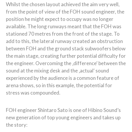
Whilst the chosen layout achieved the aim very well,
from the point of view of the FOH sound engineer, the
position he might expect to occupy was no longer
available. The long runways meant that the FOH was
stationed 70 metres from the front of the stage. To
add to this, the lateral runway created an obstruction
between FOH and the ground stack subwoofers below
the main stage, creating further potential difficulty for
the engineer. Overcoming the ‚difference‘ between the
sound at the mixing desk and the ‚actual‘ sound
experienced by the audience is a common feature of
arena shows, so in this example, the potential for
stress was compounded.
FOH engineer Shintaro Sato is one of Hibino Sound’s
new generation of top young engineers and takes up
the story: