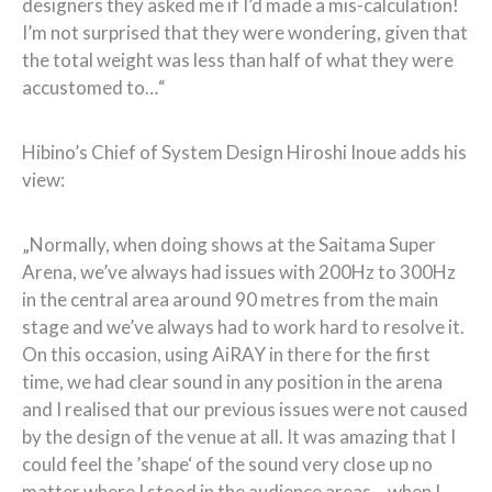
designers they asked me if I’d made a mis-calculation!
I’m not surprised that they were wondering, given that
the total weight was less than half of what they were
accustomed to…“
Hibino’s Chief of System Design Hiroshi Inoue adds his
view:
„Normally, when doing shows at the Saitama Super
Arena, we’ve always had issues with 200Hz to 300Hz
in the central area around 90 metres from the main
stage and we’ve always had to work hard to resolve it.
On this occasion, using AiRAY in there for the first
time, we had clear sound in any position in the arena
and I realised that our previous issues were not caused
by the design of the venue at all. It was amazing that I
could feel the ’shape‘ of the sound very close up no
matter where I stood in the audience areas – when I