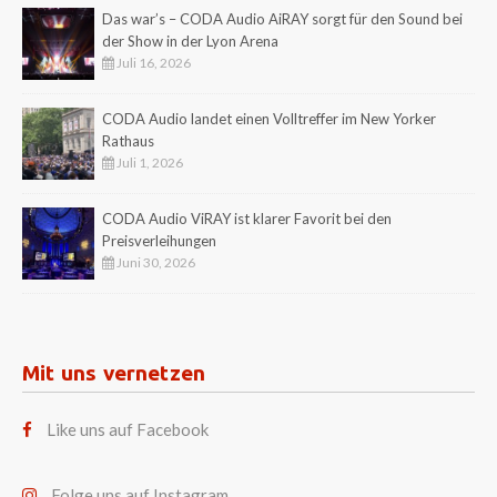
Das war’s – CODA Audio AiRAY sorgt für den Sound bei
der Show in der Lyon Arena
Juli 16, 2026
CODA Audio landet einen Volltreffer im New Yorker
Rathaus
Juli 1, 2026
CODA Audio ViRAY ist klarer Favorit bei den
Preisverleihungen
Juni 30, 2026
Mit uns vernetzen
Like uns auf Facebook
Folge uns auf Instagram