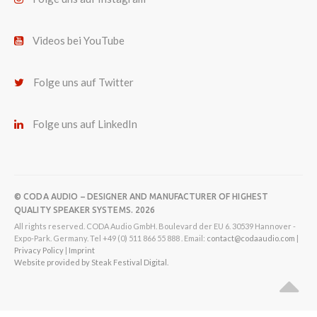
Videos bei YouTube
Folge uns auf Twitter
Folge uns auf LinkedIn
© CODA AUDIO – DESIGNER AND MANUFACTURER OF HIGHEST
QUALITY SPEAKER SYSTEMS. 2026
All rights reserved. CODA Audio GmbH. Boulevard der EU 6. 30539 Hannover -
Expo-Park. Germany. Tel +49 (0) 511 866 55 888 . Email:
contact@codaaudio.com
|
Privacy Policy
|
Imprint
Website provided by Steak Festival Digital.