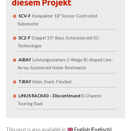
diesem Projekt
SCV-F
Kompakter 18" Sensor Controlled
Subwoofer
SC2-F
Doppel 15"-Bass-Extension mit SC-
Technologie
AiRAY
Leistungsstarkes 3-Wege Bi-Amped Line-
Array-System mit hoher Reichweite
TiRAY
Klein. Stark. Flexibel.
LINUS RACK40 – Discontinued
8-Channel
Touring Rack
This post is also available in:
English
(
Englisch
)