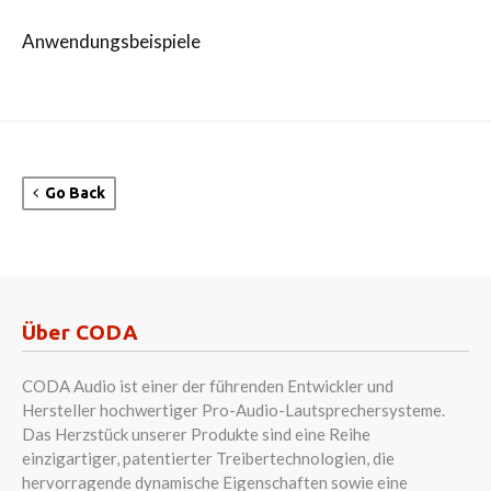
Anwendungsbeispiele
Go Back
Über CODA
CODA Audio ist einer der führenden Entwickler und
Hersteller hochwertiger Pro-Audio-Lautsprechersysteme.
Das Herzstück unserer Produkte sind eine Reihe
einzigartiger, patentierter Treibertechnologien, die
hervorragende dynamische Eigenschaften sowie eine