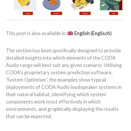
This post is also available in:
English
(
Englisch
)
The
section
has been specifically designed
to
provide
detailed insights into which elements of the CODA
Audio range will best suit any given scenario. Utilising
CODA’s proprietary system prediction software,
‘System Optimiser’, the examples show typical
deployments of CODA Audio loudspeaker systems in
their natural habitat, identifying which system
components work most effectively in which
environments, and graphically displaying the results
that can be expected.