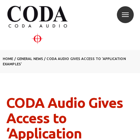
HOME
/
GENERAL NEWS
/
CODA AUDIO GIVES ACCESS TO ‘APPLICATION
EXAMPLES’
CODA Audio Gives
Access to
‘Application