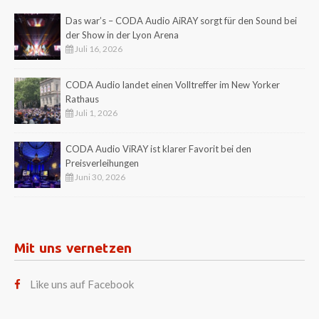
Das war’s – CODA Audio AiRAY sorgt für den Sound bei
der Show in der Lyon Arena
Juli 16, 2026
CODA Audio landet einen Volltreffer im New Yorker
Rathaus
Juli 1, 2026
CODA Audio ViRAY ist klarer Favorit bei den
Preisverleihungen
Juni 30, 2026
Mit uns vernetzen
Like uns auf Facebook