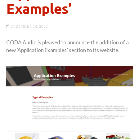
Examples’
DEZEMBER 14, 2022
CODA Audio is pleased to announce the addition of a
new ‘Application Examples’ section to its website.