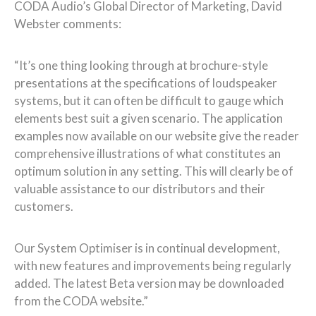
CODA Audio’s Global Director of Marketing, David
Webster comments:
“It’s one thing looking through at brochure-style
presentations at the specifications of loudspeaker
systems, but it can often be difficult to gauge which
elements best suit a given scenario. The application
examples now available on our website give the reader
comprehensive illustrations of what constitutes an
optimum solution in any setting. This will clearly be of
valuable assistance to our distributors and their
customers.
Our System Optimiser is in continual development,
with new features and improvements being regularly
added. The latest Beta version may be downloaded
from the CODA website.”