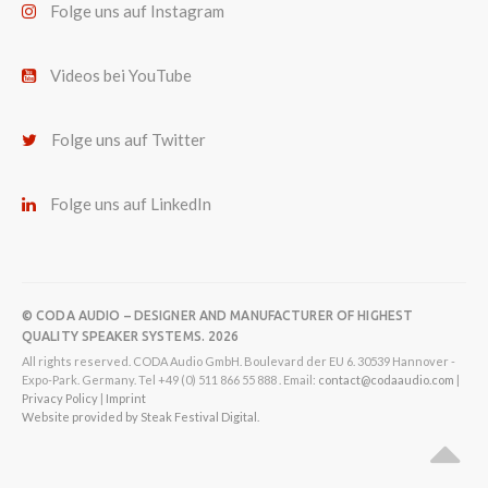
Folge uns auf Instagram
Videos bei YouTube
Folge uns auf Twitter
Folge uns auf LinkedIn
© CODA AUDIO – DESIGNER AND MANUFACTURER OF HIGHEST
QUALITY SPEAKER SYSTEMS. 2026
All rights reserved. CODA Audio GmbH. Boulevard der EU 6. 30539 Hannover -
Expo-Park. Germany. Tel +49 (0) 511 866 55 888 . Email:
contact@codaaudio.com
|
Privacy Policy
|
Imprint
Website provided by Steak Festival Digital.