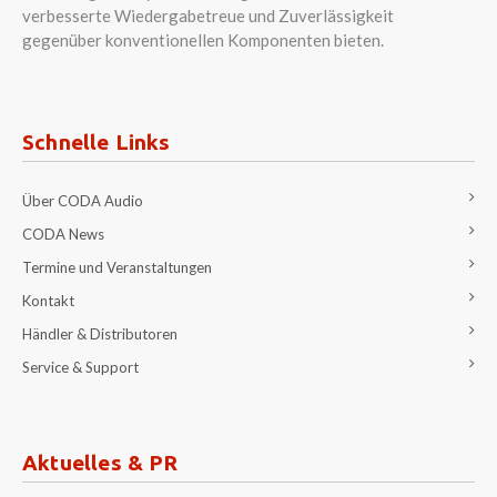
verbesserte Wiedergabetreue und Zuverlässigkeit
gegenüber konventionellen Komponenten bieten.
Schnelle Links
Über CODA Audio
CODA News
Termine und Veranstaltungen
Kontakt
Händler & Distributoren
Service & Support
Aktuelles & PR